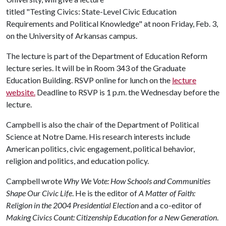
titled "Testing Civics: State-Level Civic Education
Requirements and Political Knowledge" at noon Friday, Feb. 3,
on the University of Arkansas campus.
The lecture is part of the Department of Education Reform
lecture series. It will be in Room 343 of the Graduate
Education Building. RSVP online for lunch on the
lecture
website.
Deadline to RSVP is 1 p.m. the Wednesday before the
lecture.
Campbell is also the chair of the Department of Political
Science at Notre Dame. His research interests include
American politics, civic engagement, political behavior,
religion and politics, and education policy.
Campbell wrote
Why We Vote: How Schools and Communities
Shape Our Civic Life
. He is the editor of
A Matter of Faith:
Religion in the 2004 Presidential Election
and a co-editor of
Making Civics Count: Citizenship Education for a New Generation
.