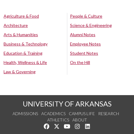
Agriculture & Food
People & Culture
Architecture
Science & Engineering
Arts & Humanities
Alumni Notes
Business & Technology
Employee Notes
Education & Training
Student Notes
Health, Wellness & Life
On the Hill
Law & Governing
UNIVERSITY OF ARKANSAS
ADMISSIONS
ACADEMICS
CAMPUS LIFE
RESEARCH
ATHLETICS
ABOUT
Like us on Facebook
Follow us on Twitter
Watch us on YouTube
See us on Instagram
Connect with us on Lin