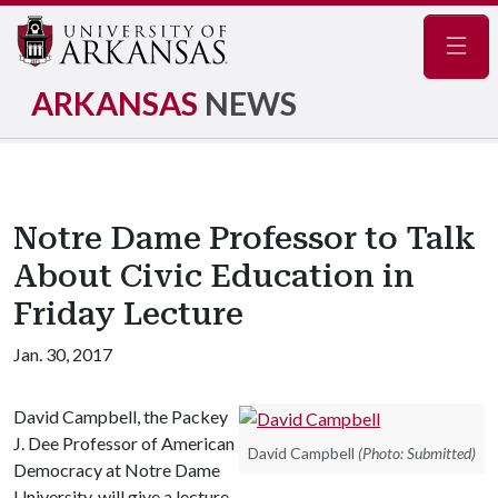
Navig
ARKANSAS
NEWS
Notre Dame Professor to Talk
About Civic Education in
Friday Lecture
Jan. 30, 2017
David Campbell, the Packey
J. Dee Professor of American
David Campbell
(Photo: Submitted)
Democracy at Notre Dame
University, will give a lecture