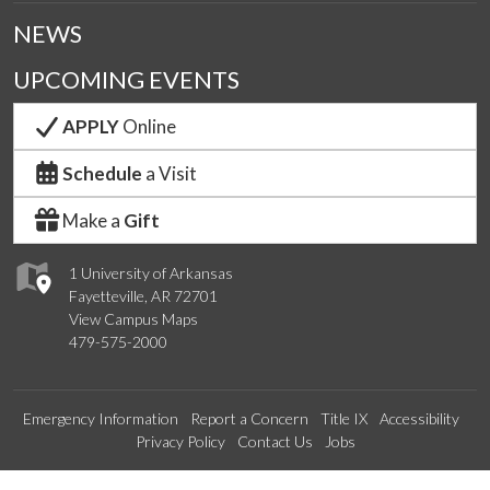
NEWS
UPCOMING EVENTS
APPLY
Online
Schedule
a Visit
Make a
Gift
1 University of Arkansas
Fayetteville, AR 72701
View Campus Maps
479-575-2000
Emergency Information
Report a Concern
Title IX
Accessibility
Privacy Policy
Contact Us
Jobs