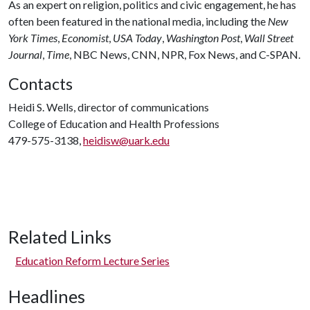
As an expert on religion, politics and civic engagement, he has
often been featured in the national media, including the
New
York Times
,
Economist
,
USA Today
,
Washington Post
,
Wall Street
Journal
,
Time
, NBC News, CNN, NPR, Fox News, and C-SPAN.
Contacts
Heidi S. Wells, director of communications
College of Education and Health Professions
479-575-3138,
heidisw@uark.edu
Related Links
Education Reform Lecture Series
Headlines