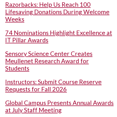
Razorbacks: Help Us Reach 100
Lifesaving Donations During Welcome
Weeks
74 Nominations Highlight Excellence at
IT Pillar Awards
Sensory Science Center Creates
Meullenet Research Award for
Students
Instructors: Submit Course Reserve
Requests for Fall 2026
Global Campus Presents Annual Awards
at July Staff Meeting