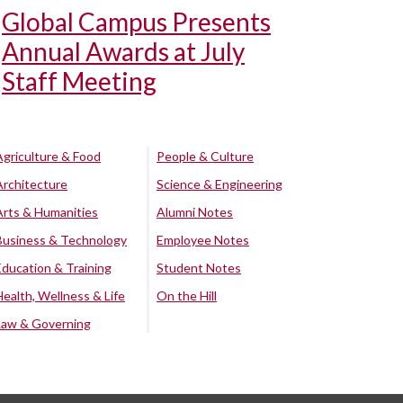
Global Campus Presents
Annual Awards at July
Staff Meeting
Agriculture & Food
People & Culture
Architecture
Science & Engineering
Arts & Humanities
Alumni Notes
Business & Technology
Employee Notes
Education & Training
Student Notes
Health, Wellness & Life
On the Hill
Law & Governing