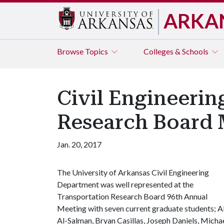
ARKA
Browse
Topics
Colleges & Schools
Civil Engineerin
Research Board 
Jan. 20, 2017
The University of Arkansas Civil Engineering
Department was well represented at the
Transportation Research Board 96th Annual
Meeting with seven current graduate students; Al
Al-Salman, Bryan Casillas, Joseph Daniels, Micha