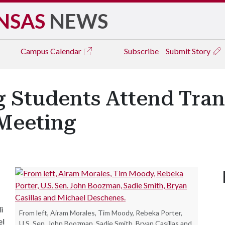
NSAS
NEWS
Campus
Calendar
Subscribe
Submit Story
g Students Attend Tra
Meeting
i
From left, Airam Morales, Tim Moody, Rebeka Porter,
el
U.S. Sen. John Boozman, Sadie Smith, Bryan Casillas and