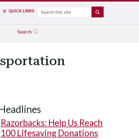
Search
QUICK LINKS
SEARCH
Search
nsportation
Headlines
Razorbacks: Help Us Reach
100 Lifesaving Donations