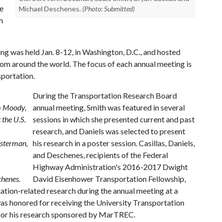
e
Michael Deschenes.
(Photo: Submitted)
h
g was held Jan. 8-12, in Washington, D.C., and hosted
om around the world. The focus of each annual meeting is
sportation.
During the Transportation Research Board
m Moody,
annual meeting, Smith was featured in several
 the U.S.
sessions in which she presented current and past
research, and Daniels was selected to present
esterman,
his research in a poster session. Casillas, Daniels,
and Deschenes, recipients of the Federal
Highway Administration's 2016-2017 Dwight
chenes.
David Eisenhower Transportation Fellowship,
ation-related research during the annual meeting at a
as honored for receiving the University Transportation
 for his research sponsored by MarTREC.