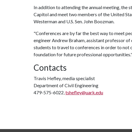
In addition to attending the annual meeting, the 
Capitol and meet two members of the United Stat
Westerman and U.S. Sen. John Boozman.
"Conferences are by far the best way to meet peo
engineer Andrew Braham, assistant professor of civi
students to travel to conferences in order to not 
foundation for future professional opportunities.
Contacts
Travis Hefley, media specialist
Department of Civil Engineering
479-575-6022,
tshefley@uark.edu