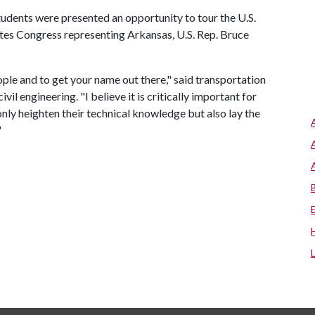
students were presented an opportunity to tour the U.S.
es Congress representing Arkansas, U.S. Rep. Bruce
ple and to get your name out there," said transportation
l engineering. "I believe it is critically important for
only heighten their technical knowledge but also lay the
"