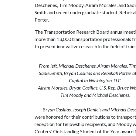
Deschenes, Tim Moody, Airam Morales, and Sadi
Smith and recent undergraduate student, Rebeka
Porter.
The Transportation Research Board annual meetin
more than 13,000 transportation professionals fr
to present innovative research in the field of tran
From left, Michael Deschenes, Airam Morales, Ti
Sadie Smith, Bryan Casillas and Rebekah Porter at
Capitol in Washington, D.C.
Airam Morales, Bryan Casillas, U.S. Rep. Bruce W
Tim Moody and Michael Deschenes.
Bryan Casillas, Joseph Daniels and Michael Des
were honored for their contributions to transport
reception for fellowship recipients, and Moody w
Centers' Outstanding Student of the Year award