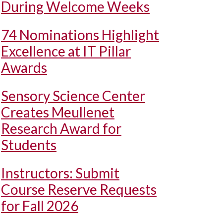
During Welcome Weeks
74 Nominations Highlight
Excellence at IT Pillar
Awards
Sensory Science Center
Creates Meullenet
Research Award for
Students
Instructors: Submit
Course Reserve Requests
for Fall 2026