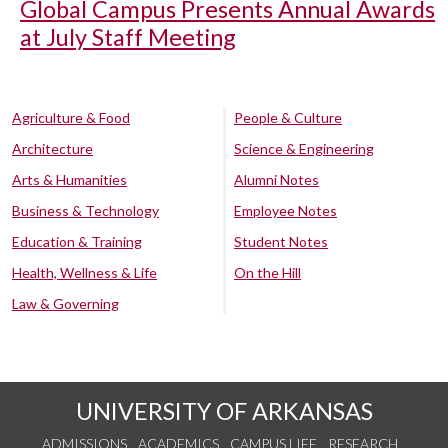
Global Campus Presents Annual Awards
at July Staff Meeting
Agriculture & Food
People & Culture
Architecture
Science & Engineering
Arts & Humanities
Alumni Notes
Business & Technology
Employee Notes
Education & Training
Student Notes
Health, Wellness & Life
On the Hill
Law & Governing
UNIVERSITY OF ARKANSAS
ADMISSIONS
ACADEMICS
CAMPUS LIFE
RESEARCH