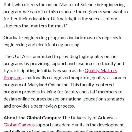
Pohl, who directs the online Master of Science in Engineering
program, we can offer this resource for engineers who want to
further their education. Ultimately, it is the success of our
students that matters the most.”
Graduate engineering programs include master’s degrees in
engineering and electrical engineering.
The
U of A
is committed to providing high-quality online
programs by providing support and resources to faculty and
by participating in initiatives such as the
Quality Matters
Program
, a nationally recognized nonprofit, quality-assurance
program of Maryland Online Inc. This faculty-centered
program provides training for faculty and staff members to
design online courses based on national education standards
and provides a peer review process.
About the Global Campus:
The University of Arkansas
Global Campus
supports academic units in the development
and delivery of online and distance education programs and