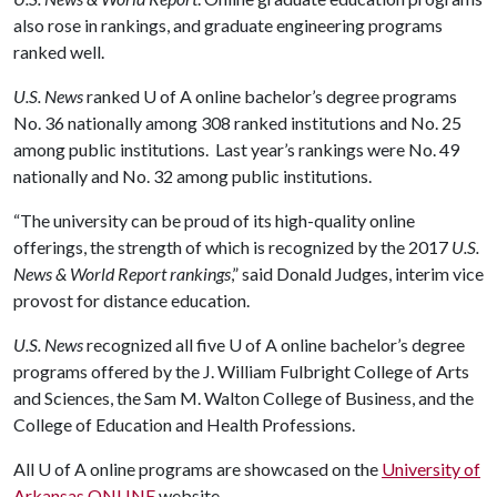
also rose in rankings, and graduate engineering programs
ranked well.
U.S. News
ranked
U of A
online bachelor’s degree programs
No. 36 nationally among 308 ranked institutions and No. 25
among public institutions. Last year’s rankings were No. 49
nationally and No. 32 among public institutions.
“The university can be proud of its high-quality online
offerings, the strength of which is recognized by the 2017
U.S.
News & World Report rankings
,” said Donald Judges, interim vice
provost for distance education.
U.S. News
recognized all five
U of A
online bachelor’s degree
programs offered by the J. William Fulbright College of Arts
and Sciences, the Sam M. Walton College of Business, and the
College of Education and Health Professions.
All
U of A
online programs are showcased on the
University of
Arkansas ONLINE
website.