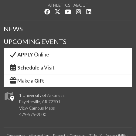
ATHLETICS
ABOUT
Like us on Facebook
Follow us on Twitter
Watch us on YouTube
See us on Instagram
Connect with us on Lin
NEWS
UPCOMING EVENTS
APPLY
Online
Schedule
a Visit
Make a
Gift
1 University of Arkansas
Fayetteville, AR 72701
View Campus Maps
479-575-2000
Emergency Information
Report a Concern
Title IX
Accessibility