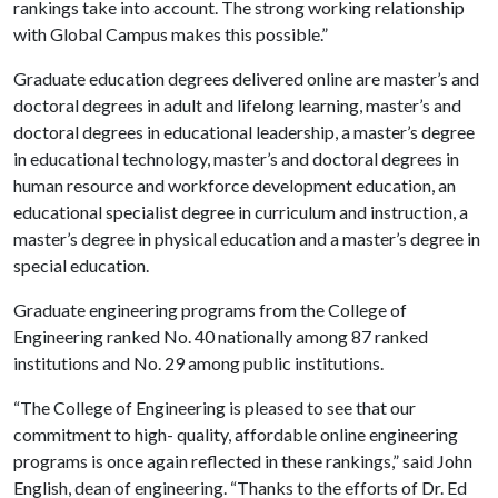
rankings take into account. The strong working relationship
with Global Campus makes this possible.”
Graduate education degrees delivered online are master’s and
doctoral degrees in adult and lifelong learning, master’s and
doctoral degrees in educational leadership, a master’s degree
in educational technology, master’s and doctoral degrees in
human resource and workforce development education, an
educational specialist degree in curriculum and instruction, a
master’s degree in physical education and a master’s degree in
special education.
Graduate engineering programs from the College of
Engineering ranked No. 40 nationally among 87 ranked
institutions and No. 29 among public institutions.
“The College of Engineering is pleased to see that our
commitment to high- quality, affordable online engineering
programs is once again reflected in these rankings,” said John
English, dean of engineering. “Thanks to the efforts of Dr. Ed