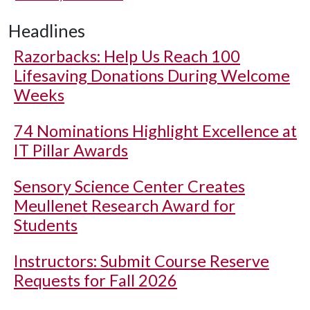
Headlines
Razorbacks: Help Us Reach 100
Lifesaving Donations During Welcome
Weeks
74 Nominations Highlight Excellence at
IT Pillar Awards
Sensory Science Center Creates
Meullenet Research Award for
Students
Instructors: Submit Course Reserve
Requests for Fall 2026