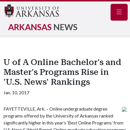
Navig
ARKANSAS
NEWS
U of A Online Bachelor's and
Master's Programs Rise in
'U.S. News' Rankings
Jan. 10, 2017
FAYETTEVILLE, Ark. – Online undergraduate degree
programs offered by the University of Arkansas ranked
significantly higher in this year’s ‘Best Online Programs’ from
U.S. News & World Report
. Online graduate education programs