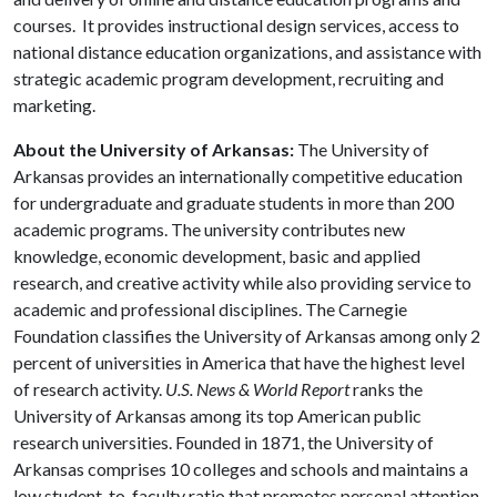
courses. It provides instructional design services, access to
national distance education organizations, and assistance with
strategic academic program development, recruiting and
marketing.
About the University of Arkansas:
The University of
Arkansas provides an internationally competitive education
for undergraduate and graduate students in more than 200
academic programs. The university contributes new
knowledge, economic development, basic and applied
research, and creative activity while also providing service to
academic and professional disciplines. The Carnegie
Foundation classifies the University of Arkansas among only 2
percent of universities in America that have the highest level
of research activity.
U.S. News & World Report
ranks the
University of Arkansas among its top American public
research universities. Founded in 1871, the University of
Arkansas comprises 10 colleges and schools and maintains a
low student-to-faculty ratio that promotes personal attention