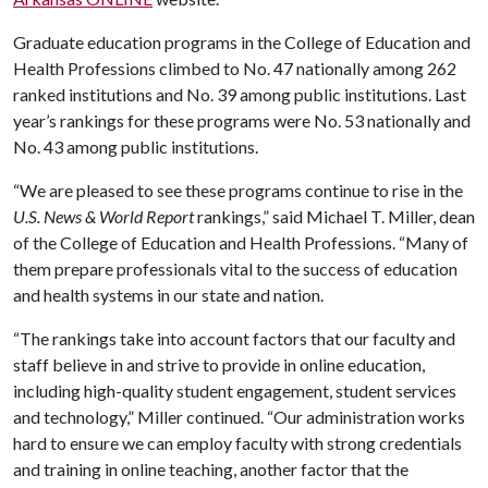
Graduate education programs in the College of Education and
Health Professions climbed to No. 47 nationally among 262
ranked institutions and No. 39 among public institutions. Last
year’s rankings for these programs were No. 53 nationally and
No. 43 among public institutions.
“We are pleased to see these programs continue to rise in the
U.S. News & World Report
rankings,” said Michael T. Miller, dean
of the College of Education and Health Professions. “Many of
them prepare professionals vital to the success of education
and health systems in our state and nation.
“The rankings take into account factors that our faculty and
staff believe in and strive to provide in online education,
including high-quality student engagement, student services
and technology,” Miller continued. “Our administration works
hard to ensure we can employ faculty with strong credentials
and training in online teaching, another factor that the