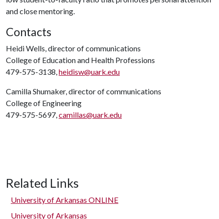
and close mentoring.
Contacts
Heidi Wells, director of communications
College of Education and Health Professions
479-575-3138,
heidisw@uark.edu
Camilla Shumaker, director of communications
College of Engineering
479-575-5697,
camillas@uark.edu
Related Links
University of Arkansas ONLINE
University of Arkansas