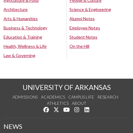
Agriculture & Food
People & Culture
Architecture
Science & Engineering
Arts & Humanities
Alumni Notes
Business & Technology
Employee Notes
Education & Training
Student Notes
Health, Wellness & Life
On the Hill
Law & Governing
UNIVERSITY OF ARKANSAS
ADMISSIONS
ACADEMICS
CAMPUS LIFE
RESEARCH
ATHLETICS
ABOUT
Like us on Facebook
Follow us on Twitter
Watch us on YouTube
See us on Instagram
Connect with us on Lin
NEWS