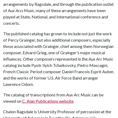
arrangements by Ragsdale, and through the publication outlet
of
Aux Arcs Music
, many of these arrangements have been
played at State, National, and International conference and
concerts.
The published catalog has grown to include not just the work
of Percy Grainger, but also additional composers, especially
those associated with Grainger, chief among them Norwegian
composer, Edvard Grieg, one of Grainger's major musical
influences. Other composers represented in the
Aux Arc Music
catalog include Pyotr Ilyich Tchaikovsky, Pietro Mascagni,
French Classic Period composer Daniel Francois Esprit Auber,
and the works of former U.S. Air Force Band arranger
Lawrence Odom.
The catalog of transcriptions from
Aux Arc Music
can be
viewed on
C. Alan Publications website
.
Chalon Ragsdale is University Professor of percussion at the
University of Arkansas in Fayetteville, Arkansas. His