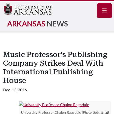
Navig
ARKANSAS
NEWS
Music Professor's Publishing
Company Strikes Deal With
International Publishing
House
Dec. 13, 2016
University Professor Chalon Ragsdale
(Photo: Submitted)