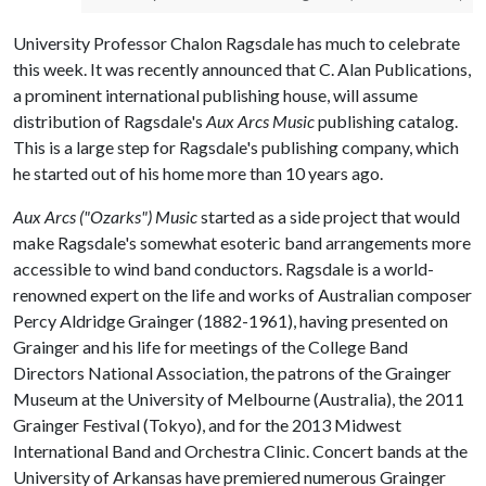
University Professor Chalon Ragsdale has much to celebrate
this week. It was recently announced that C. Alan Publications,
a prominent international publishing house, will assume
distribution of Ragsdale's
Aux Arcs Music
publishing catalog.
This is a large step for Ragsdale's publishing company, which
he started out of his home more than 10 years ago.
Aux Arcs ("Ozarks") Music
started as a side project that would
make Ragsdale's somewhat esoteric band arrangements more
accessible to wind band conductors. Ragsdale is a world-
renowned expert on the life and works of Australian composer
Percy Aldridge Grainger (1882­-1961), having presented on
Grainger and his life for meetings of the College Band
Directors National Association, the patrons of the Grainger
Museum at the University of Melbourne (Australia), the 2011
Grainger Festival (Tokyo), and for the 2013 Midwest
International Band and Orchestra Clinic. Concert bands at the
University of Arkansas have premiered numerous Grainger