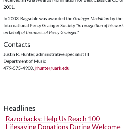
2001.
In 2003, Ragsdale was awarded the
Grainger Medallion
by the
International Percy Grainger Society
"in recognition of his work
on behalf of the music of Percy Grainger."
Contacts
Justin R. Hunter, administrative specialist III
Department of Music
479-575-4908,
jrhunte@uark.edu
Headlines
Razorbacks: Help Us Reach 100
Lifesaving Donations During Welcome