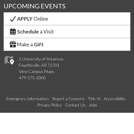
UPCOMING EVENTS
APPLY
Online
Schedule
a Visit
Make a
Gift
1 University of Arkansas
Fayetteville, AR 72701
View Campus Maps
479-575-2000
Emergency Information
Report a Concern
Title IX
Accessibility
Privacy Policy
Contact Us
Jobs