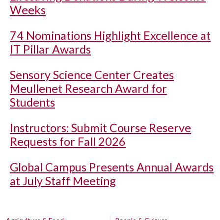
Weeks
74 Nominations Highlight Excellence at
IT Pillar Awards
Sensory Science Center Creates
Meullenet Research Award for
Students
Instructors: Submit Course Reserve
Requests for Fall 2026
Global Campus Presents Annual Awards
at July Staff Meeting