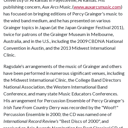
publishing concern,
Aux Arcs Music
, (
www.auxarcsmusic.com
)
has focused on bringing editions of Percy Grainger's music to
the wind band medium, and he has presented on various
Grainger topics in Japan (at the Japan Grainger Festival 2011),
twice for patrons of the Grainger Museum in Melbourne,
Australia, and in the U.S., including the 2009 CBDNA National
Convention in Austin, and the 2013 Midwest International
Clinic.
Ragsdale's arrangements of the music of Grainger and others
have been performed in numerous significant venues, including
the Midwest International Clinic, the College Band Directors
National Association, the Western International Band
Conference, and many state Music Educators Conferences.
His arrangement for Percussion Ensemble of Percy Grainger's
Irish Tune From Country Derry
was recorded by the "Woof!"
Percussion Ensemble in 2000; the CD was named one of
International Record Review's
"Best Discs of 2000", and
received an Aria Awards Nomination for Best Classical CD of