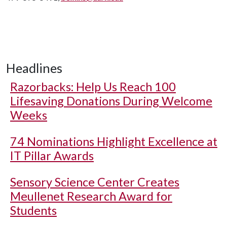
Headlines
Razorbacks: Help Us Reach 100
Lifesaving Donations During Welcome
Weeks
74 Nominations Highlight Excellence at
IT Pillar Awards
Sensory Science Center Creates
Meullenet Research Award for
Students