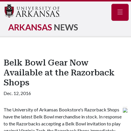
Navig
ARKANSAS
NEWS
Belk Bowl Gear Now
Available at the Razorback
Shops
Dec. 12, 2016
The University of Arkansas Bookstore's Razorback Shops
have the latest Belk Bowl merchandise in stock. In response
to the Razorbacks accepting a Belk Bowl invitation to play
against Virginia Tech, the Razorback Shops immediately