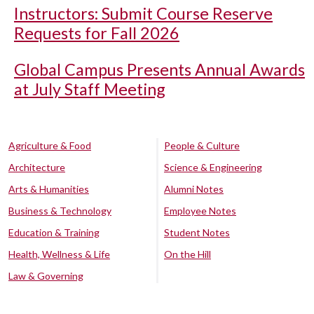
Instructors: Submit Course Reserve
Requests for Fall 2026
Global Campus Presents Annual Awards
at July Staff Meeting
Agriculture & Food
People & Culture
Architecture
Science & Engineering
Arts & Humanities
Alumni Notes
Business & Technology
Employee Notes
Education & Training
Student Notes
Health, Wellness & Life
On the Hill
Law & Governing