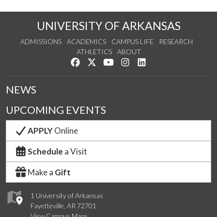
UNIVERSITY OF ARKANSAS
ADMISSIONS
ACADEMICS
CAMPUS LIFE
RESEARCH
ATHLETICS
ABOUT
Like us on Facebook
Follow us on Twitter
Watch us on YouTube
See us on Instagram
Connect with us on Lin
NEWS
UPCOMING EVENTS
APPLY
Online
Schedule
a Visit
Make a
Gift
1 University of Arkansas
Fayetteville, AR 72701
View Campus Maps