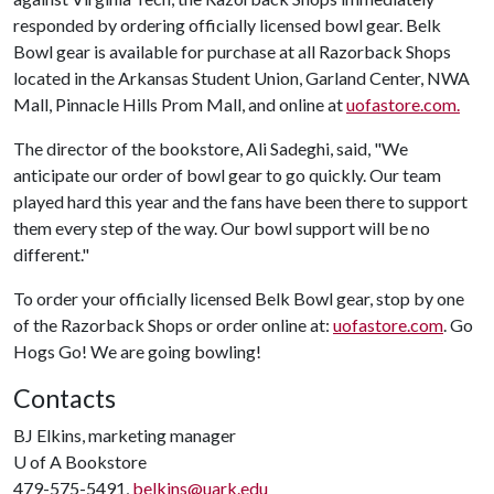
responded by ordering officially licensed bowl gear. Belk
Bowl gear is available for purchase at all Razorback Shops
located in the Arkansas Student Union, Garland Center, NWA
Mall, Pinnacle Hills Prom Mall, and online at
uofastore.com
.
The director of the bookstore, Ali Sadeghi, said, "We
anticipate our order of bowl gear to go quickly. Our team
played hard this year and the fans have been there to support
them every step of the way. Our bowl support will be no
different."
To order your officially licensed Belk Bowl gear, stop by one
of the Razorback Shops or order online at:
uofastore.com
. Go
Hogs Go! We are going bowling!
Contacts
BJ Elkins, marketing manager
U of A
Bookstore
479-575-5491,
belkins@uark.edu