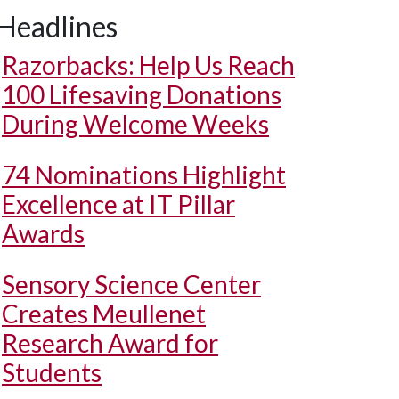
Headlines
Razorbacks: Help Us Reach
100 Lifesaving Donations
During Welcome Weeks
74 Nominations Highlight
Excellence at IT Pillar
Awards
Sensory Science Center
Creates Meullenet
Research Award for
Students