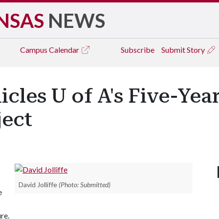
NSAS
NEWS
Campus
Calendar
Subscribe
Submit Story
les U of A's Five-Yea
ject
David Jolliffe
(Photo: Submitted)
e
re.