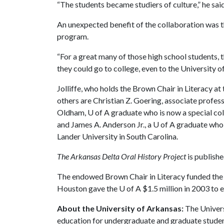
“The students became studiers of culture,” he said
An unexpected benefit of the collaboration was th
program.
“For a great many of those high school students, t
they could go to college, even to the University of
Jolliffe, who holds the Brown Chair in Literacy at
others are Christian Z. Goering, associate profes
Oldham,
U of A
graduate who is now a special col
and James A. Anderson Jr., a
U of A
graduate who i
Lander University in South Carolina.
The Arkansas Delta Oral History Project
is publishe
The endowed Brown Chair in Literacy funded the o
Houston gave the
U of A
$1.5 million in 2003 to 
About the University of Arkansas:
The Univers
education for undergraduate and graduate studen