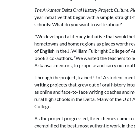
The Arkansas Delta Oral History Project: Culture, Pl
year initiative that began with a simple, straight
schools: What do you want to write about?
“We developed a literacy initiative that would he
hometowns and home regions as places worth rever
of English in the J. William Fulbright College of A
book’s co-authors. “We wanted the teachers to hel
Arkansas mentors, to propose and carry out oral h
Through the project, trained
U of A
student-mento
writing projects that grew out of oral history i
as online and face-to-face writing coaches and m
rural high schools in the Delta. Many of the
U of 
College.
As the project progressed, three themes came to t
exemplified the best, most authentic work in the p