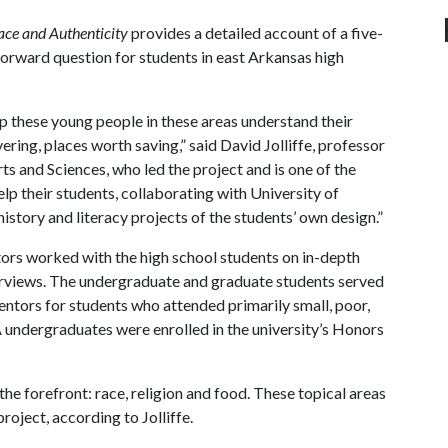
ace and Authenticity
provides a detailed account of a five-
-forward question for students in east Arkansas high
lp these young people in these areas understand their
ing, places worth saving,” said David Jolliffe, professor
rts and Sciences, who led the project and is one of the
p their students, collaborating with University of
istory and literacy projects of the students’ own design.”
rs worked with the high school students on in-depth
nterviews. The undergraduate and graduate students served
entors for students who attended primarily small, poor,
A
undergraduates were enrolled in the university’s Honors
he forefront: race, religion and food. These topical areas
roject, according to Jolliffe.