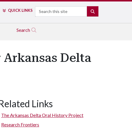
Search
QUICK LINKS
SEARCH
Search
r Arkansas Delta
Related Links
The Arkansas Delta Oral History Project
Research Frontiers