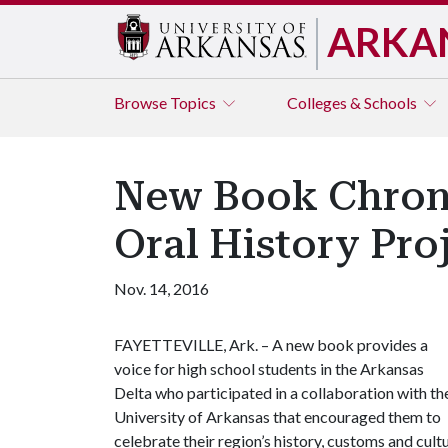
ARKA
Browse
Topics
Colleges & Schools
New Book Chronic
Oral History Pro
Nov. 14, 2016
FAYETTEVILLE, Ark. – A new book provides a
voice for high school students in the Arkansas
Delta who participated in a collaboration with th
University of Arkansas that encouraged them to
celebrate their region’s history, customs and cultu