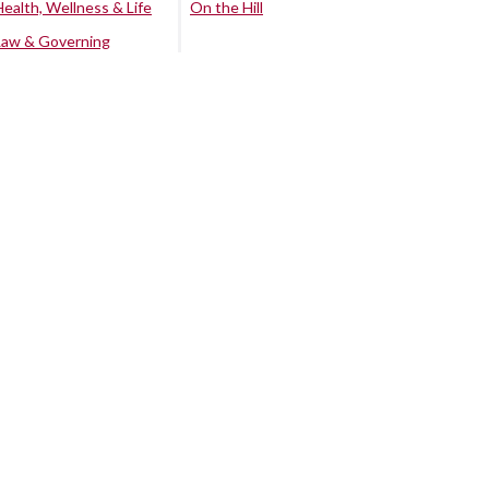
Health, Wellness & Life
On the Hill
Law & Governing