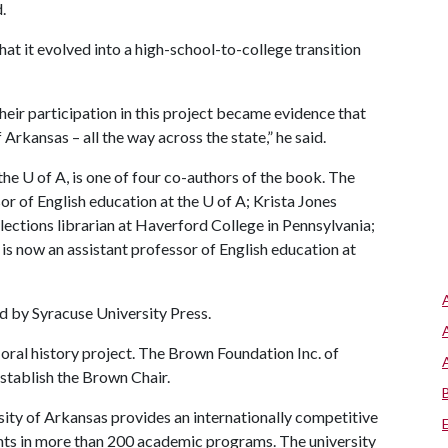
.
at it evolved into a high-school-to-college transition
heir participation in this project became evidence that
 Arkansas – all the way across the state,” he said.
 the
U of A
, is one of four co-authors of the book. The
sor of English education at the
U of A
; Krista Jones
lections librarian at Haverford College in Pennsylvania;
s now an assistant professor of English education at
d by Syracuse University Press.
ral history project. The Brown Foundation Inc. of
establish the Brown Chair.
ity of Arkansas provides an internationally competitive
ts in more than 200 academic programs. The university