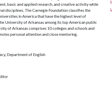
, basic and applied research, and creative activity while
al disciplines. The Carnegie Foundation classifies the
iversities in America that have the highest level of
the University of Arkansas among its top American public
ersity of Arkansas comprises 10 colleges and schools and
omotes personal attention and close mentoring.
racy, Department of English
ditor