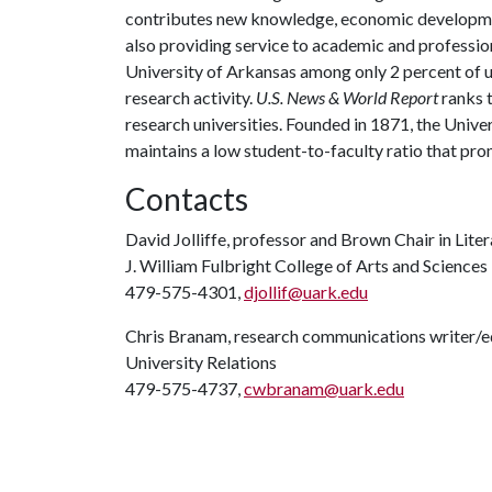
contributes new knowledge, economic development
also providing service to academic and profession
University of Arkansas among only 2 percent of un
research activity.
U.S. News & World Report
ranks 
research universities. Founded in 1871, the Univ
maintains a low student-to-faculty ratio that pr
Contacts
David Jolliffe, professor and Brown Chair in Lite
J. William Fulbright College of Arts and Sciences
479-575-4301,
djollif@uark.edu
Chris Branam, research communications writer/e
University Relations
479-575-4737,
cwbranam@uark.edu