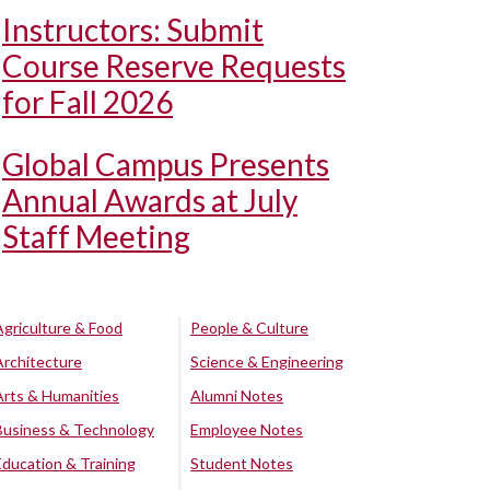
Instructors: Submit
Course Reserve Requests
for Fall 2026
Global Campus Presents
Annual Awards at July
Staff Meeting
Agriculture & Food
People & Culture
Architecture
Science & Engineering
Arts & Humanities
Alumni Notes
Business & Technology
Employee Notes
Education & Training
Student Notes