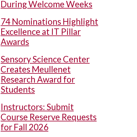
During Welcome Weeks
74 Nominations Highlight
Excellence at IT Pillar
Awards
Sensory Science Center
Creates Meullenet
Research Award for
Students
Instructors: Submit
Course Reserve Requests
for Fall 2026