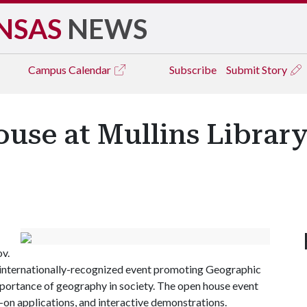
NSAS
NEWS
Campus
Calendar
Subscribe
Submit Story
use at Mullins Librar
ov.
l, internationally-recognized event promoting Geographic
portance of geography in society. The open house event
s-on applications, and interactive demonstrations.