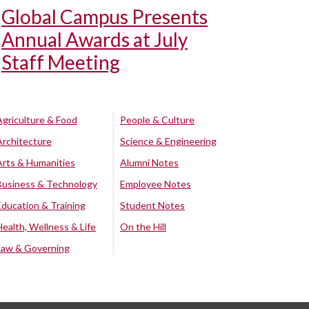
Global Campus Presents
Annual Awards at July
Staff Meeting
Agriculture & Food
People & Culture
Architecture
Science & Engineering
Arts & Humanities
Alumni Notes
Business & Technology
Employee Notes
Education & Training
Student Notes
Health, Wellness & Life
On the Hill
Law & Governing