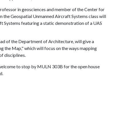
 professor in geosciences and member of the Center for
m the Geospatial Unmanned Aircraft Systems class will
t Systems featuring a static demonstration of a UAS
d of the Department of Architecture, will give a
ing the Map," which will focus on the ways mapping
f disciplines.
s welcome to stop by MULN 303B for the open house
d.