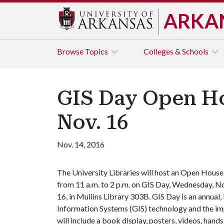
ARKA
Browse
Topics
Colleges & Schools
GIS Day Open Ho
Nov. 16
Nov. 14, 2016
The University Libraries will host an Open House
from 11 a.m. to 2 p.m. on GIS Day, Wednesday, N
16, in Mullins Library 303B. GIS Day is an annua
Information Systems (GIS) technology and the im
will include a book display, posters, videos, hand