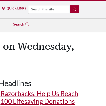
Search
QUICK LINKS
SEARCH
Search
y on Wednesday,
Headlines
Razorbacks: Help Us Reach
100 Lifesaving Donations