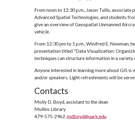
From noon to 12:30 p.m., Jason Tullis, associate
Advanced Spatial Technologies, and students fro
give an overview of Geospatial Unmanned Aircraf
vehicle.
From 12:30 pm to 1 p.m., Winifred E. Newman, hea
presentation titled "Data Visualization: Organiz
techniques can structure information in a variety o
Anyone interested in learning more about GIS i
and/or speakers. Light refreshments will be serve
Contacts
Molly D. Boyd, assistant to the dean
Mullins Library
479-575-2962,
mdboyd@uark.edu