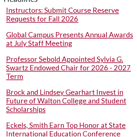
Instructors: Submit Course Reserve
Requests for Fall 2026
Global Campus Presents Annual Awards
at July Staff Meeting
Professor Sebold Appointed Sylvia G.
Swartz Endowed Chair for 2026 - 2027
Term
Brock and Lindsey Gearhart Invest in
Future of Walton College and Student
Scholarships
Eckels, Smith Earn Top Honor at State
International Education Conference