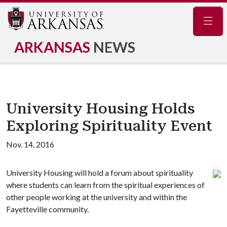
Navig
ARKANSAS
NEWS
University Housing Holds
Exploring Spirituality Event
Nov. 14, 2016
University Housing will hold a forum about spirituality
where students can learn from the spiritual experiences of
other people working at the university and within the
Fayetteville community.