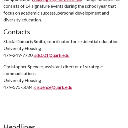
consists of 14 signature events during the school year that
focus on academic success, personal development and
diversity education.
Contacts
Stacia Damaris Smith, coordinator for residential education
University Housing
479-249-7720,
sds001@uark.edu
Christopher Spencer, assistant director of strategic
communications
University Housing
479-575-5084,
cjspence@uark.edu
Headlines