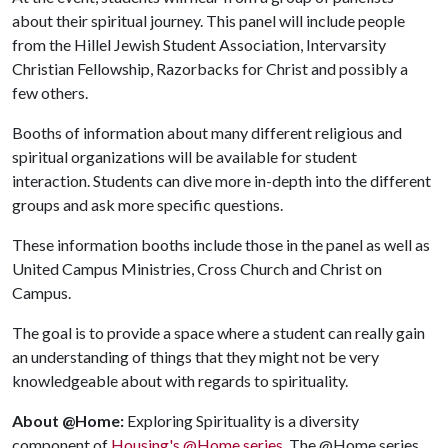
about their spiritual journey. This panel will include people
from the Hillel Jewish Student Association, Intervarsity
Christian Fellowship, Razorbacks for Christ and possibly a
few others.
Booths of information about many different religious and
spiritual organizations will be available for student
interaction. Students can dive more in-depth into the different
groups and ask more specific questions.
These information booths include those in the panel as well as
United Campus Ministries, Cross Church and Christ on
Campus.
The goal is to provide a space where a student can really gain
an understanding of things that they might not be very
knowledgeable about with regards to spirituality.
About @Home:
Exploring Spirituality is a diversity
component of
Housing's @Home series
. The @Home series