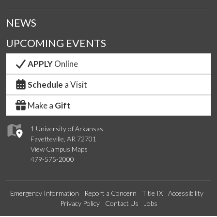
NEWS
UPCOMING EVENTS
APPLY
Online
Schedule
a Visit
Make a
Gift
1 University of Arkansas
Fayetteville, AR 72701
View Campus Maps
479-575-2000
Emergency Information
Report a Concern
Title IX
Accessibility
Privacy Policy
Contact Us
Jobs