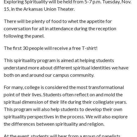
Exploring Spirituality will be held from 5-7 p.m. Tuesday, Nov.
15, in the Arkansas Union Theater.
There will be plenty of food to whet the appetite for
conversation for all in attendance during the reception
following the panel.
The first 30 people will receive a free T-shirt!
This spirituality program is aimed at helping students
understand more about different spiritual identities we have
both on and around our campus community.
For many, college is considered the most transformational
point of their lives. Students often reflect on and mold the
spiritual dimension of their life during their collegiate years.
This program will also help students to develop their own
spirituality perspectives in the process. We will also explore
the differences between spirituality and religion.
At the event, students will hear from a group of panelists