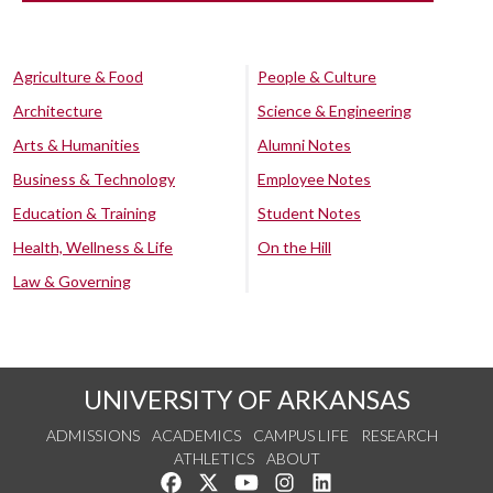
Agriculture & Food
People & Culture
Architecture
Science & Engineering
Arts & Humanities
Alumni Notes
Business & Technology
Employee Notes
Education & Training
Student Notes
Health, Wellness & Life
On the Hill
Law & Governing
UNIVERSITY OF ARKANSAS
ADMISSIONS
ACADEMICS
CAMPUS LIFE
RESEARCH
ATHLETICS
ABOUT
Like us on Facebook
Follow us on Twitter
Watch us on YouTube
See us on Instagram
Connect with us on Lin