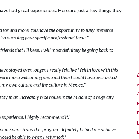
ave had great experiences. Here are just a few things they
d
for
and
more
.
You
have
the
opportunity
to
fully
immerse
lso
pursuing
your
specific
professional
focus
."
friends
that
I
'
ll
keep
.
I
will
most
definitely
be
going
back
to
have
stayed
even
longer
.
I
really
felt
like
I
fell
in
love
with
this
were
more
welcoming
and
kind
than
I
could
have
ever
asked
,
my
own
culture
and
the
culture
in
Mexico
."
stay
in
an
incredibly
nice
house
in
the
middle
of
a
huge
city
.
n
experience
.
I
highly
recommend
it
."
nt
in
Spanish
and
this
program
definitely
helped
me
achieve
would
be
able
to
when
I
returned
!"