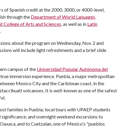
 of Spanish credit at the 2000, 3000, or 4000-level,
ish through the
Department of World Lanuages,
ht College of Arts and Sciences
, as well as in
Latin
.
sessions about the program on Wednesday, Nov. 2 and
ions will include light refreshments and a brief slide
dern campus of the
Universidad Popular Autónoma del
a true immersion experience. Puebla, a major metropolitan
, between Mexico City and the Caribbean coast, in the
ccihuatl volcanoes. It is well-known as one of the safest
ul.
t families in Puebla; local tours with UPAEP students
ral significance; and overnight weekend excursions to
 Oaxaca, and to Cuetzalan, one of Mexico's "pueblos