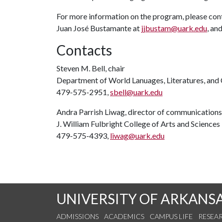
For more information on the program, please con
Juan José Bustamante at
jjbustam@uark.edu
, and
Contacts
Steven M. Bell, chair
Department of World Lanuages, Literatures, and 
479-575-2951,
sbell@uark.edu
Andra Parrish Liwag, director of communications
J. William Fulbright College of Arts and Sciences
479-575-4393,
liwag@uark.edu
UNIVERSITY OF ARKANS
ADMISSIONS
ACADEMICS
CAMPUS LIFE
RESEA