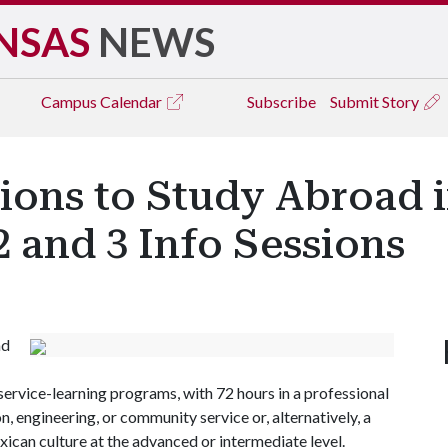
NSAS
NEWS
Campus
Calendar
Subscribe
Submit Story
ions to Study Abroad 
 and 3 Info Sessions
ad
 service-learning programs, with 72 hours in a professional
n, engineering, or community service or, alternatively, a
ican culture at the advanced or intermediate level.