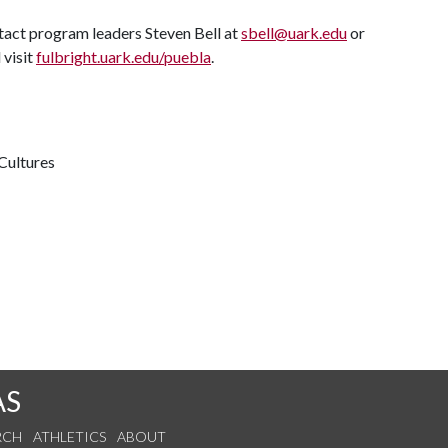
tact program leaders Steven Bell at
sbell@uark.edu
or
 visit
fulbright.uark.edu/puebla
.
Cultures
AS
RCH
ATHLETICS
ABOUT