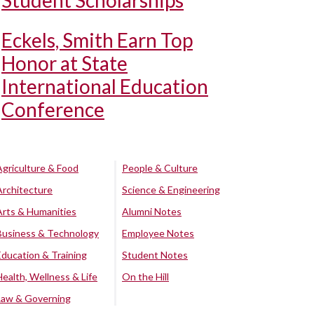
Student Scholarships
Eckels, Smith Earn Top
Honor at State
International Education
Conference
Agriculture & Food
People & Culture
Architecture
Science & Engineering
Arts & Humanities
Alumni Notes
Business & Technology
Employee Notes
Education & Training
Student Notes
Health, Wellness & Life
On the Hill
Law & Governing