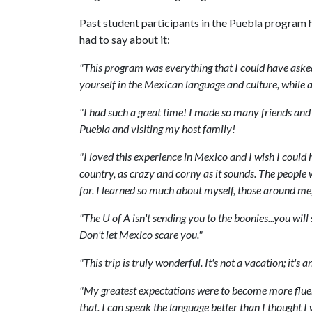
Past student participants in the Puebla program h
had to say about it:
"
This
program
was
everything
that
I
could
have
aske
yourself
in
the
Mexican
language
and
culture
,
while
a
"
I
had
such
a
great
time
!
I
made
so
many
friends
and
Puebla
and
visiting
my
host
family
!
"
I
loved
this
experience
in
Mexico
and
I
wish
I
could
country
,
as
crazy
and
corny
as
it
sounds
.
The
people
for
.
I
learned
so
much
about
myself
,
those
around
me
"
The
U
of
A
isn
'
t
sending
you
to
the
boonies
...
you
will
Don
'
t
let
Mexico
scare
you
."
"
This
trip
is
truly
wonderful
.
It
'
s
not
a
vacation
;
it
'
s
a
"
My
greatest
expectations
were
to
become
more
flue
that
.
I
can
speak
the
language
better
than
I
thought
I