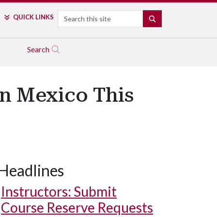
Search
QUICK LINKS
SEARCH
Search
in Mexico This
Headlines
Instructors: Submit
Course Reserve Requests