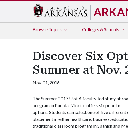
ARKA
Browse
Topics
Colleges & Schools
Discover Six Opt
Summer at Nov. 2
Nov. 01, 2016
The Summer 2017
U of A
faculty-led study abro
program in Puebla, Mexico offers six popular
options. Students can select one of five different
placement in either healthcare, business, educatio
traditional classroom program in Spanish and Mex