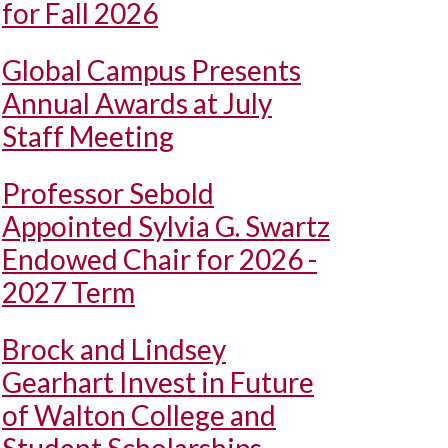
for Fall 2026
Global Campus Presents
Annual Awards at July
Staff Meeting
Professor Sebold
Appointed Sylvia G. Swartz
Endowed Chair for 2026 -
2027 Term
Brock and Lindsey
Gearhart Invest in Future
of Walton College and