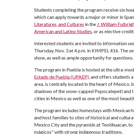
Students completing the program receive six hours
which can apply towards a major or minor in Span
Literatures, and Cultures
in the
J. William Fulbrig
American and Latino Studies
, or as elective credit
Interested students are invited to information 
Thursday, Nov. 3 at 4 p.m. in KIMPEL 416. The sess
show, as well as ample opportunity for questions.
The program in Puebla is hosted at the ultra-mo
Estado de Puebla (UPAEP)
, and offers students 
area, is centrally located in the heart of Mexico
shadows of the snow-capped Popocatepetl and Izta
cities in Mexico as well as one of the most beautif
The program includes homestays with Mexican hos
and host families to sites of historical and cultu
Mexico City and the pyramids at Teotihuacan, to
mágicos" with strong indigenous traditions.