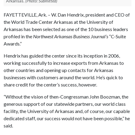
Arkansas.
(Photo: Submitted)
FAYETTEVILLE, Ark. – W. Dan Hendrix, president and CEO of
the World Trade Center Arkansas at the University of
Arkansas has been selected as one of the 10 business leaders
profiled in the
Northwest Arkansas Business Journal’s
“C-Suite
Awards.”
Hendrix has guided the center since its inception in 2006,
working successfully to increase exports from Arkansas to
other countries and opening up contacts for Arkansas
businesses with customers around the world. He’s quick to
share credit for the center’s success, however.
“Without the vision of then-Congressman John Boozman, the
generous support of our statewide partners, our world class
facility, the University of Arkansas and, of course, our capable
dedicated staff, our success would not have been possible,” he
said.