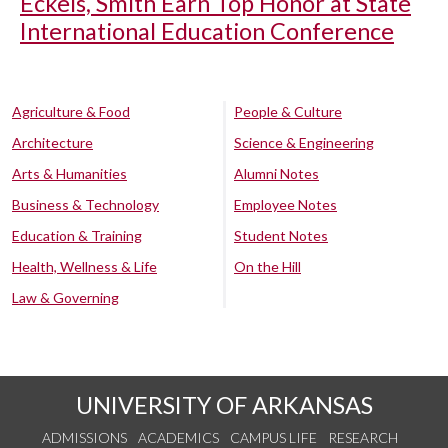
Eckels, Smith Earn Top Honor at State
International Education Conference
Agriculture & Food
People & Culture
Architecture
Science & Engineering
Arts & Humanities
Alumni Notes
Business & Technology
Employee Notes
Education & Training
Student Notes
Health, Wellness & Life
On the Hill
Law & Governing
UNIVERSITY OF ARKANSAS
ADMISSIONS
ACADEMICS
CAMPUS LIFE
RESEARCH