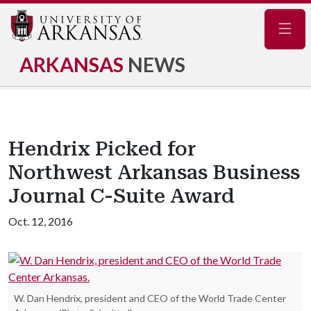
Navig
ARKANSAS
NEWS
Hendrix Picked for
Northwest Arkansas Business
Journal C-Suite Award
Oct. 12, 2016
W. Dan Hendrix, president and CEO of the World Trade Center