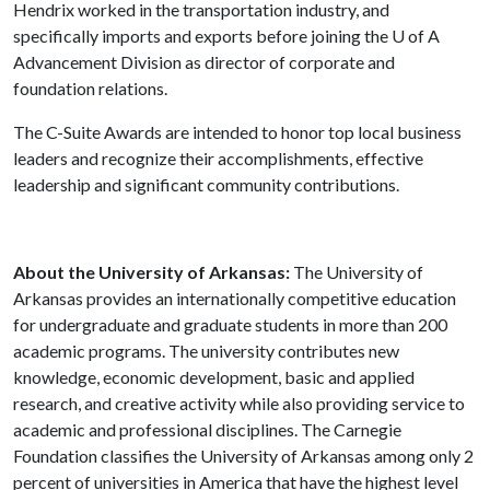
Hendrix worked in the transportation industry, and
specifically imports and exports before joining the
U of A
Advancement Division as director of corporate and
foundation relations.
The C-Suite Awards are intended to honor top local business
leaders and recognize their accomplishments, effective
leadership and significant community contributions.
About the University of Arkansas:
The University of
Arkansas provides an internationally competitive education
for undergraduate and graduate students in more than 200
academic programs. The university contributes new
knowledge, economic development, basic and applied
research, and creative activity while also providing service to
academic and professional disciplines. The Carnegie
Foundation classifies the University of Arkansas among only 2
percent of universities in America that have the highest level