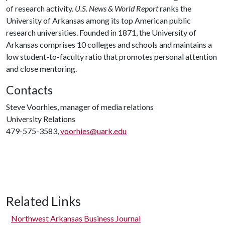
of research activity.
U.S. News & World Report
ranks the
University of Arkansas among its top American public
research universities. Founded in 1871, the University of
Arkansas comprises 10 colleges and schools and maintains a
low student-to-faculty ratio that promotes personal attention
and close mentoring.
Contacts
Steve Voorhies, manager of media relations
University Relations
479-575-3583,
voorhies@uark.edu
Related Links
Northwest Arkansas Business Journal