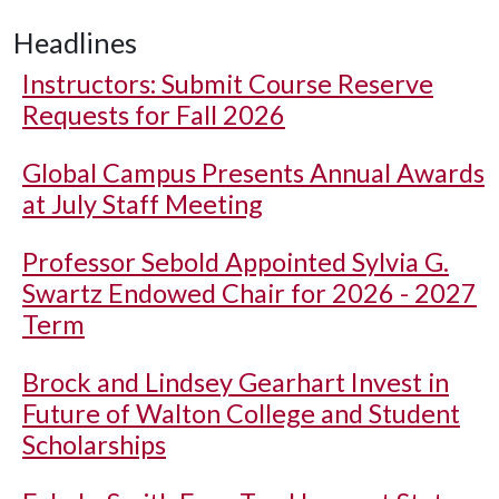
Headlines
Instructors: Submit Course Reserve
Requests for Fall 2026
Global Campus Presents Annual Awards
at July Staff Meeting
Professor Sebold Appointed Sylvia G.
Swartz Endowed Chair for 2026 - 2027
Term
Brock and Lindsey Gearhart Invest in
Future of Walton College and Student
Scholarships