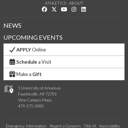
ATHLETICS
ABOUT
Like us on Facebook
Follow us on Twitter
Watch us on YouTube
See us on Instagram
Connect with us on Lin
NEWS
UPCOMING EVENTS
APPLY
Online
Schedule
a Visit
Make a
Gift
1 University of Arkansas
Fayetteville, AR 72701
View Campus Maps
479-575-2000
Emergency Information
Report a Concern
Title IX
Accessibility