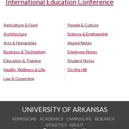
International Education Conference
Agriculture & Food
People & Culture
Architecture
Science & Engineering
Arts & Humanities
Alumni Notes
Business & Technology
Employee Notes
Education & Training
Student Notes
Health, Wellness & Life
On the Hill
Law & Governing
UNIVERSITY OF ARKANSAS
ADMISSIONS
ACADEMICS
CAMPUS LIFE
RESEARCH
ATHLETICS
ABOUT