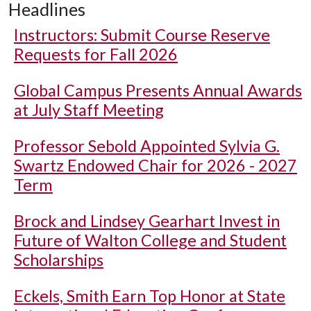
Headlines
Instructors: Submit Course Reserve
Requests for Fall 2026
Global Campus Presents Annual Awards
at July Staff Meeting
Professor Sebold Appointed Sylvia G.
Swartz Endowed Chair for 2026 - 2027
Term
Brock and Lindsey Gearhart Invest in
Future of Walton College and Student
Scholarships
Eckels, Smith Earn Top Honor at State