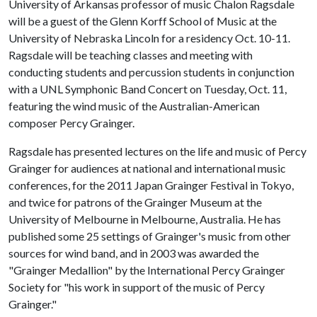
University of Arkansas professor of music Chalon Ragsdale
will be a guest of the Glenn Korff School of Music at the
University of Nebraska Lincoln for a residency Oct. 10-11.
Ragsdale will be teaching classes and meeting with
conducting students and percussion students in conjunction
with a UNL Symphonic Band Concert on Tuesday, Oct. 11,
featuring the wind music of the Australian-American
composer Percy Grainger.
Ragsdale has presented lectures on the life and music of Percy
Grainger for audiences at national and international music
conferences, for the 2011 Japan Grainger Festival in Tokyo,
and twice for patrons of the Grainger Museum at the
University of Melbourne in Melbourne, Australia. He has
published some 25 settings of Grainger's music from other
sources for wind band, and in 2003 was awarded the
"Grainger Medallion" by the International Percy Grainger
Society for "his work in support of the music of Percy
Grainger."