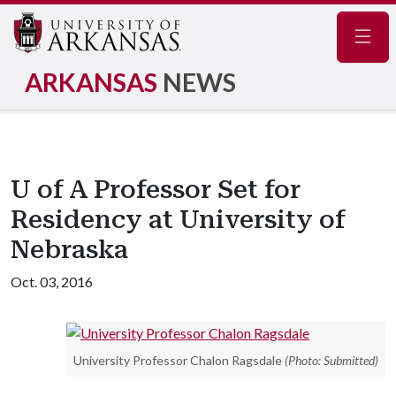
Navig
ARKANSAS
NEWS
U of A Professor Set for
Residency at University of
Nebraska
Oct. 03, 2016
University Professor Chalon Ragsdale
(Photo: Submitted)