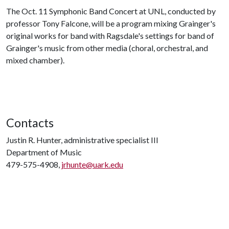
The Oct. 11 Symphonic Band Concert at UNL, conducted by
professor Tony Falcone, will be a program mixing Grainger's
original works for band with Ragsdale's settings for band of
Grainger's music from other media (choral, orchestral, and
mixed chamber).
Contacts
Justin R. Hunter, administrative specialist III
Department of Music
479-575-4908,
jrhunte@uark.edu