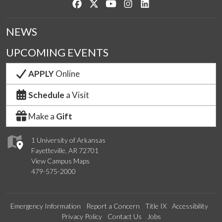
Like us on Facebook
Follow us on Twitter
Watch us on YouTube
See us on Instagram
Connect with us on Lin
NEWS
UPCOMING EVENTS
APPLY
Online
Schedule
a Visit
Make a
Gift
1 University of Arkansas
Fayetteville, AR 72701
View Campus Maps
479-575-2000
Emergency Information
Report a Concern
Title IX
Accessibility
Privacy Policy
Contact Us
Jobs