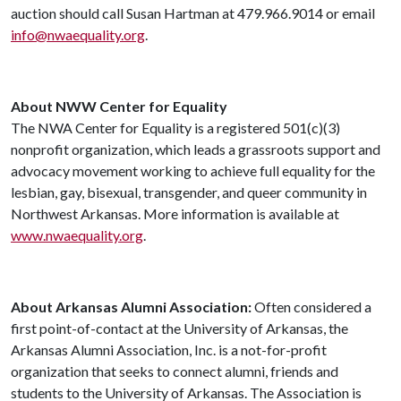
auction should call Susan Hartman at 479.966.9014 or email
info@nwaequality.org
.
About NWW Center for Equality
The NWA Center for Equality is a registered 501(c)(3)
nonprofit organization, which leads a grassroots support and
advocacy movement working to achieve full equality for the
lesbian, gay, bisexual, transgender, and queer community in
Northwest Arkansas. More information is available at
www.nwaequality.org
.
About Arkansas Alumni Association:
Often considered a
first point-of-contact at the University of Arkansas, the
Arkansas Alumni Association, Inc. is a not-for-profit
organization that seeks to connect alumni, friends and
students to the University of Arkansas. The Association is