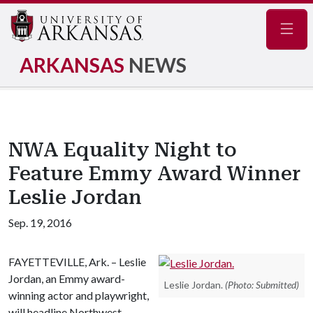
Navig
ARKANSAS
NEWS
NWA Equality Night to
Feature Emmy Award Winner
Leslie Jordan
Sep. 19, 2016
FAYETTEVILLE, Ark. – Leslie
Jordan, an Emmy award-
Leslie Jordan.
(Photo: Submitted)
winning actor and playwright,
will headline Northwest