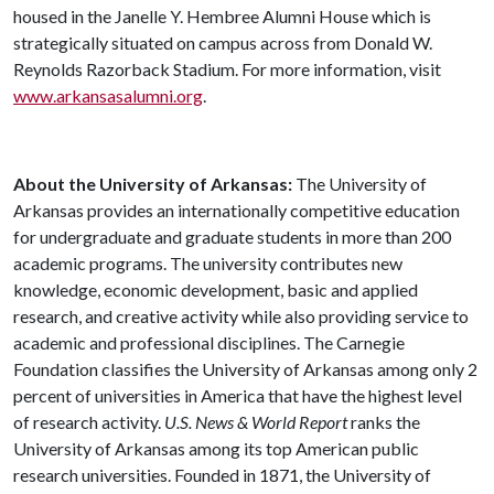
housed in the Janelle Y. Hembree Alumni House which is
strategically situated on campus across from Donald W.
Reynolds Razorback Stadium. For more information, visit
www.arkansasalumni.org
.
About the University of Arkansas:
The University of
Arkansas provides an internationally competitive education
for undergraduate and graduate students in more than 200
academic programs. The university contributes new
knowledge, economic development, basic and applied
research, and creative activity while also providing service to
academic and professional disciplines. The Carnegie
Foundation classifies the University of Arkansas among only 2
percent of universities in America that have the highest level
of research activity.
U.S. News & World Report
ranks the
University of Arkansas among its top American public
research universities. Founded in 1871, the University of