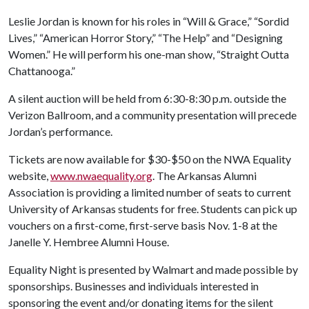
Leslie Jordan is known for his roles in “Will & Grace,” “Sordid
Lives,” “American Horror Story,” “The Help” and “Designing
Women.” He will perform his one-man show, “Straight Outta
Chattanooga.”
A silent auction will be held from 6:30-8:30 p.m. outside the
Verizon Ballroom, and a community presentation will precede
Jordan’s performance.
Tickets are now available for $30-$50 on the NWA Equality
website,
www.nwaequality.org
. The Arkansas Alumni
Association is providing a limited number of seats to current
University of Arkansas students for free. Students can pick up
vouchers on a first-come, first-serve basis Nov. 1-8 at the
Janelle Y. Hembree Alumni House.
Equality Night is presented by Walmart and made possible by
sponsorships. Businesses and individuals interested in
sponsoring the event and/or donating items for the silent