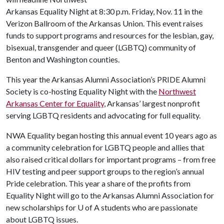
Arkansas Equality Night at 8:30 p.m. Friday, Nov. 11 in the
Verizon Ballroom of the Arkansas Union. This event raises
funds to support programs and resources for the lesbian, gay,
bisexual, transgender and queer (LGBTQ) community of
Benton and Washington counties.
This year the Arkansas Alumni Association’s PRIDE Alumni
Society is co-hosting Equality Night with the
Northwest
Arkansas Center for Equality
, Arkansas’ largest nonprofit
serving LGBTQ residents and advocating for full equality.
NWA Equality began hosting this annual event 10 years ago as
a community celebration for LGBTQ people and allies that
also raised critical dollars for important programs – from free
HIV testing and peer support groups to the region’s annual
Pride celebration. This year a share of the profits from
Equality Night will go to the Arkansas Alumni Association for
new scholarships for
U of A
students who are passionate
about LGBTQ issues.