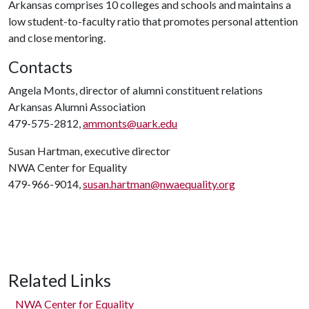
Arkansas comprises 10 colleges and schools and maintains a
low student-to-faculty ratio that promotes personal attention
and close mentoring.
Contacts
Angela Monts, director of alumni constituent relations
Arkansas Alumni Association
479-575-2812,
ammonts@uark.edu
Susan Hartman, executive director
NWA Center for Equality
479-966-9014,
susan.hartman@nwaequality.org
Related Links
NWA Center for Equality