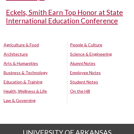
Eckels, Smith Earn Top Honor at State
International Education Conference
Agriculture & Food
People & Culture
Architecture
Science & Engineering
Arts & Humanities
Alumni Notes
Business & Technology
Employee Notes
Education & Training
Student Notes
Health, Wellness & Life
On the Hill
Law & Governing
UNIVERSITY OF ARKANSAS