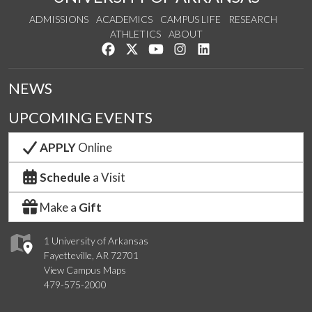
ADMISSIONS
ACADEMICS
CAMPUS LIFE
RESEARCH
ATHLETICS
ABOUT
Like us on Facebook
Follow us on Twitter
Watch us on YouTube
See us on Instagram
Connect with us on Lin
NEWS
UPCOMING EVENTS
APPLY
Online
Schedule
a Visit
Make a
Gift
1 University of Arkansas
Fayetteville, AR 72701
View Campus Maps
479-575-2000