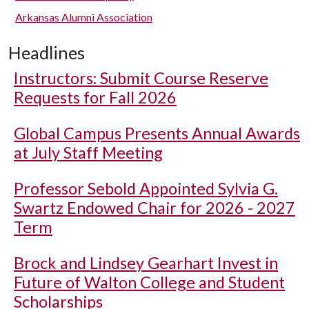
Arkansas Alumni Association
Headlines
Instructors: Submit Course Reserve
Requests for Fall 2026
Global Campus Presents Annual Awards
at July Staff Meeting
Professor Sebold Appointed Sylvia G.
Swartz Endowed Chair for 2026 - 2027
Term
Brock and Lindsey Gearhart Invest in
Future of Walton College and Student
Scholarships