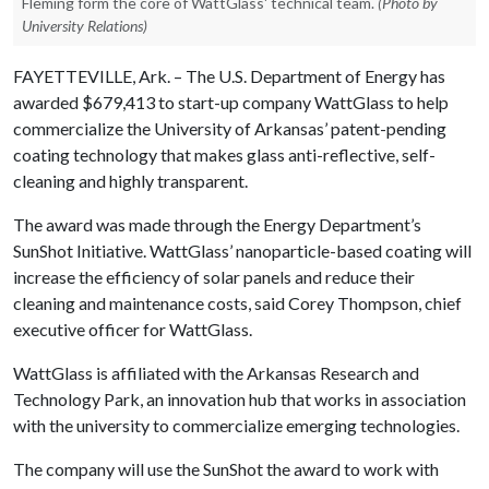
Fleming form the core of WattGlass' technical team.
(Photo by
University Relations)
FAYETTEVILLE, Ark. – The U.S. Department of Energy has
awarded $679,413 to start-up company WattGlass to help
commercialize the University of Arkansas’ patent-pending
coating technology that makes glass anti-reflective, self-
cleaning and highly transparent.
The award was made through the Energy Department’s
SunShot Initiative. WattGlass’ nanoparticle-based coating will
increase the efficiency of solar panels and reduce their
cleaning and maintenance costs, said Corey Thompson, chief
executive officer for WattGlass.
WattGlass is affiliated with the Arkansas Research and
Technology Park, an innovation hub that works in association
with the university to commercialize emerging technologies.
The company will use the SunShot the award to work with