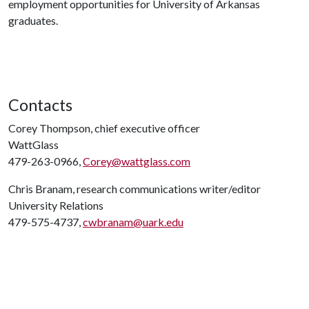
employment opportunities for University of Arkansas
graduates.
Contacts
Corey Thompson, chief executive officer
WattGlass
479-263-0966,
Corey@wattglass.com
Chris Branam, research communications writer/editor
University Relations
479-575-4737,
cwbranam@uark.edu