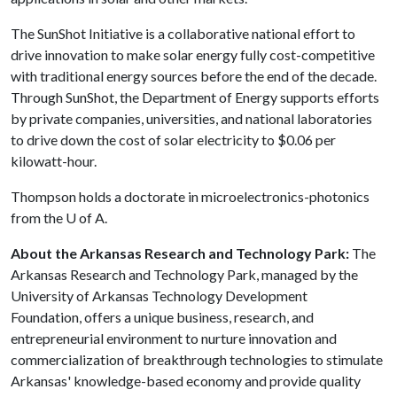
The SunShot Initiative is a collaborative national effort to
drive innovation to make solar energy fully cost-competitive
with traditional energy sources before the end of the decade.
Through SunShot, the Department of Energy supports efforts
by private companies, universities, and national laboratories
to drive down the cost of solar electricity to $0.06 per
kilowatt-hour.
Thompson holds a doctorate in microelectronics-photonics
from the
U of A
.
About the Arkansas Research and Technology Park:
The
Arkansas Research and Technology Park, managed by the
University of Arkansas Technology Development
Foundation, offers a unique business, research, and
entrepreneurial environment to nurture innovation and
commercialization of breakthrough technologies to stimulate
Arkansas' knowledge-based economy and provide quality