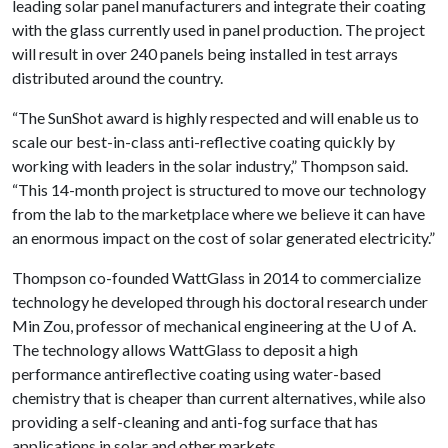
leading solar panel manufacturers and integrate their coating
with the glass currently used in panel production. The project
will result in over 240 panels being installed in test arrays
distributed around the country.
“The SunShot award is highly respected and will enable us to
scale our best-in-class anti-reflective coating quickly by
working with leaders in the solar industry,” Thompson said.
“This 14-month project is structured to move our technology
from the lab to the marketplace where we believe it can have
an enormous impact on the cost of solar generated electricity.”
Thompson co-founded WattGlass in 2014 to commercialize
technology he developed through his doctoral research under
Min Zou, professor of mechanical engineering at the
U of A
.
The technology allows WattGlass to deposit a high
performance antireflective coating using water-based
chemistry that is cheaper than current alternatives, while also
providing a self-cleaning and anti-fog surface that has
applications in solar and other markets.