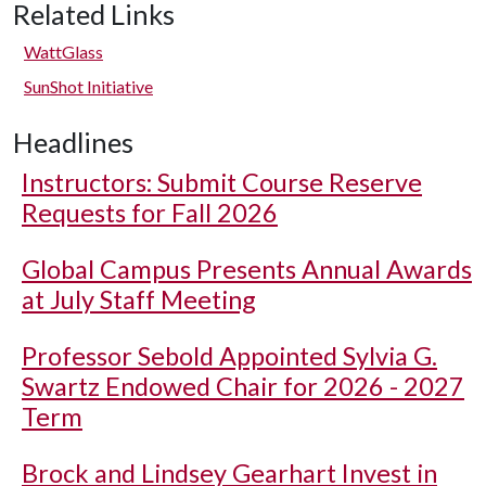
Related Links
WattGlass
SunShot Initiative
Headlines
Instructors: Submit Course Reserve
Requests for Fall 2026
Global Campus Presents Annual Awards
at July Staff Meeting
Professor Sebold Appointed Sylvia G.
Swartz Endowed Chair for 2026 - 2027
Term
Brock and Lindsey Gearhart Invest in