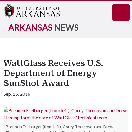
Navig
ARKANSAS
NEWS
WattGlass Receives U.S.
Department of Energy
SunShot Award
Sep. 15, 2016
Brennen Freiburger (from left), Corey Thompson and Drew