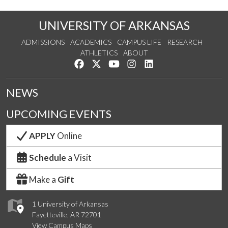
UNIVERSITY OF ARKANSAS
ADMISSIONS
ACADEMICS
CAMPUS LIFE
RESEARCH
ATHLETICS
ABOUT
Like us on Facebook
Follow us on Twitter
Watch us on YouTube
See us on Instagram
Connect with us on Lin
NEWS
UPCOMING EVENTS
APPLY
Online
Schedule
a Visit
Make a
Gift
1 University of Arkansas
Fayetteville, AR 72701
View Campus Maps