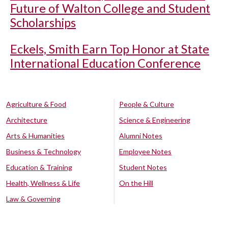
Future of Walton College and Student
Scholarships
Eckels, Smith Earn Top Honor at State
International Education Conference
Agriculture & Food
People & Culture
Architecture
Science & Engineering
Arts & Humanities
Alumni Notes
Business & Technology
Employee Notes
Education & Training
Student Notes
Health, Wellness & Life
On the Hill
Law & Governing