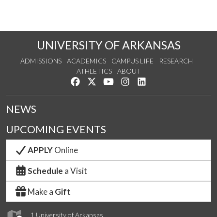
UNIVERSITY OF ARKANSAS
ADMISSIONS
ACADEMICS
CAMPUS LIFE
RESEARCH
ATHLETICS
ABOUT
Like us on Facebook
Follow us on Twitter
Watch us on YouTube
See us on Instagram
Connect with us on Lin
NEWS
UPCOMING EVENTS
APPLY
Online
Schedule
a Visit
Make a
Gift
1 University of Arkansas