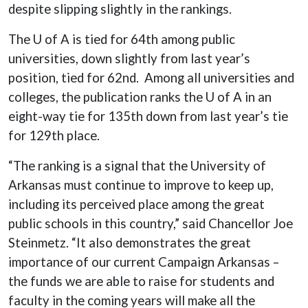
despite slipping slightly in the rankings.
The U of A is tied for 64th among public
universities, down slightly from last year’s
position, tied for 62nd. Among all universities and
colleges, the publication ranks the U of A in an
eight-way tie for 135th down from last year’s tie
for 129th place.
“The ranking is a signal that the University of
Arkansas must continue to improve to keep up,
including its perceived place among the great
public schools in this country,” said Chancellor Joe
Steinmetz. “It also demonstrates the great
importance of our current Campaign Arkansas –
the funds we are able to raise for students and
faculty in the coming years will make all the