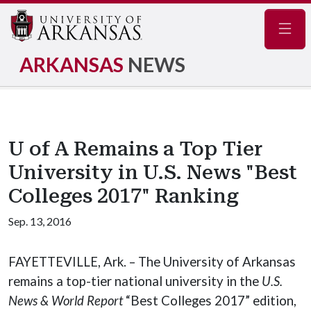
Navig
ARKANSAS
NEWS
U of A Remains a Top Tier
University in U.S. News "Best
Colleges 2017" Ranking
Sep. 13, 2016
FAYETTEVILLE, Ark. – The University of Arkansas
remains a top-tier national university in the
U.S.
News & World Report
“Best Colleges 2017” edition,