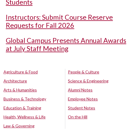
Students
Instructors: Submit Course Reserve
Requests for Fall 2026
Global Campus Presents Annual Awards
at July Staff Meeting
Agriculture & Food
People & Culture
Architecture
Science & Engineering
Arts & Humanities
Alumni Notes
Business & Technology
Employee Notes
Education & Training
Student Notes
Health, Wellness & Life
On the Hill
Law & Governing