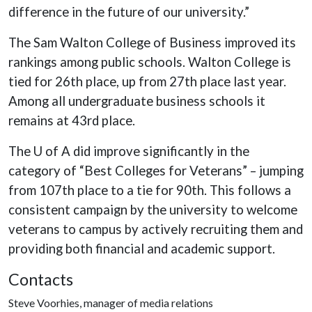
difference in the future of our university.”
The Sam Walton College of Business improved its
rankings among public schools. Walton College is
tied for 26th place, up from 27th place last year.
Among all undergraduate business schools it
remains at 43rd place.
The U of A did improve significantly in the
category of “Best Colleges for Veterans” – jumping
from 107th place to a tie for 90th. This follows a
consistent campaign by the university to welcome
veterans to campus by actively recruiting them and
providing both financial and academic support.
Contacts
Steve Voorhies, manager of media relations