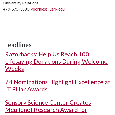
University Relations
479-575-3583,
voorhies@uark.edu
Headlines
Razorbacks: Help Us Reach 100
Lifesaving Donations During Welcome
Weeks
74 Nominations Highlight Excellence at
IT Pillar Awards
Sensory Science Center Creates
Meullenet Research Award for