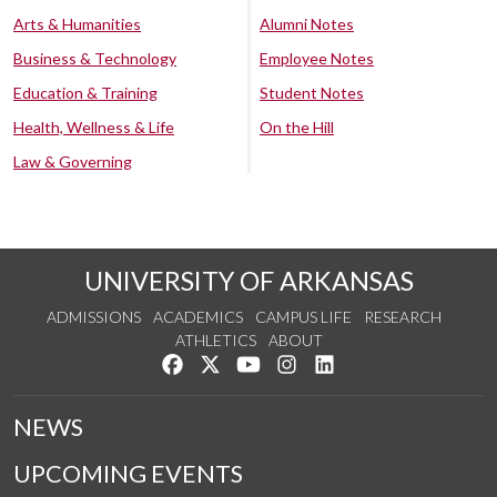
Arts & Humanities
Alumni Notes
Business & Technology
Employee Notes
Education & Training
Student Notes
Health, Wellness & Life
On the Hill
Law & Governing
UNIVERSITY OF ARKANSAS
ADMISSIONS
ACADEMICS
CAMPUS LIFE
RESEARCH
ATHLETICS
ABOUT
Like us on Facebook
Follow us on Twitter
Watch us on YouTube
See us on Instagram
Connect with us on Lin
NEWS
UPCOMING EVENTS