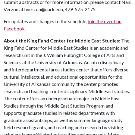
submit abstracts or for more information, please contact Nani
Verzon at hverzon@uark.edu, 479-575-2175.
For updates and changes to the schedule,
join the event on
Facebook
.
About the King Fahd Center for Middle East Studies:
The
King Fahd Center for Middle East Studies is an academic and
research unit in the J. William Fulbright College of Arts and
Sciences at the University of Arkansas. An interdisciplinary
and interdepartmental area studies center that offers diverse
cultural, intellectual, and educational opportunities for the
University of Arkansas community, the center promotes
research and teaching in interdisciplinary Middle East studies.
The center offers an undergraduate major in Middle East
Studies through the Middle East Studies Program and
supports graduate studies in related departments with
graduate assistantships, as well as summer language study,
field research grants, and teaching and research by visiting
scholars from affiliated universities and programs. More