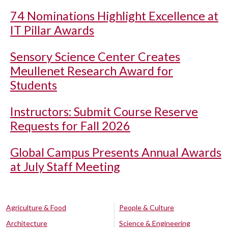
74 Nominations Highlight Excellence at
IT Pillar Awards
Sensory Science Center Creates
Meullenet Research Award for
Students
Instructors: Submit Course Reserve
Requests for Fall 2026
Global Campus Presents Annual Awards
at July Staff Meeting
Agriculture & Food
People & Culture
Architecture
Science & Engineering