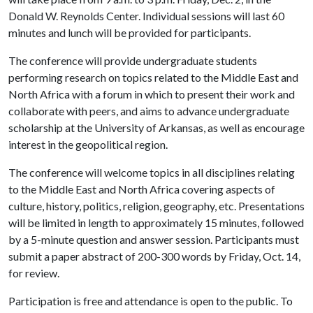
Donald W. Reynolds Center. Individual sessions will last 60
minutes and lunch will be provided for participants.
The conference will provide undergraduate students
performing research on topics related to the Middle East and
North Africa with a forum in which to present their work and
collaborate with peers, and aims to advance undergraduate
scholarship at the University of Arkansas, as well as encourage
interest in the geopolitical region.
The conference will welcome topics in all disciplines relating
to the Middle East and North Africa covering aspects of
culture, history, politics, religion, geography, etc. Presentations
will be limited in length to approximately 15 minutes, followed
by a 5-minute question and answer session. Participants must
submit a paper abstract of 200-300 words by Friday, Oct. 14,
for review.
Participation is free and attendance is open to the public. To