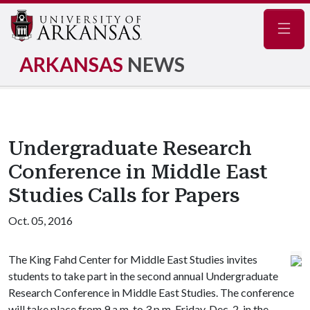
Navig
ARKANSAS
NEWS
Undergraduate Research
Conference in Middle East
Studies Calls for Papers
Oct. 05, 2016
The King Fahd Center for Middle East Studies invites
students to take part in the second annual Undergraduate
Research Conference in Middle East Studies. The conference
will take place from 9 a.m. to 3 p.m. Friday, Dec. 2, in the