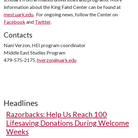
information about the King Fahd Center can be found at
mest.uark.edu
. For ongoing news, follow the Center on
Facebook
and
Twitter
.
Contacts
Nani Verzon, HEI program coordinator
Middle East Studies Program
479-575-2175,
hverzon@uark.edu
Headlines
Razorbacks: Help Us Reach 100
Lifesaving Donations During Welcome
Weeks