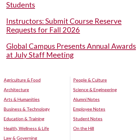
Students
Instructors: Submit Course Reserve
Requests for Fall 2026
Global Campus Presents Annual Awards
at July Staff Meeting
Agriculture & Food
People & Culture
Architecture
Science & Engineering
Arts & Humanities
Alumni Notes
Business & Technology
Employee Notes
Education & Training
Student Notes
Health, Wellness & Life
On the Hill
Law & Governing