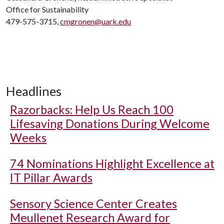
Office for Sustainability
479-575-3715,
cmgronen@uark.edu
Headlines
Razorbacks: Help Us Reach 100
Lifesaving Donations During Welcome
Weeks
74 Nominations Highlight Excellence at
IT Pillar Awards
Sensory Science Center Creates
Meullenet Research Award for