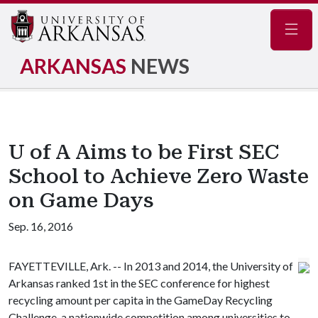
Navig
ARKANSAS
NEWS
U of A Aims to be First SEC
School to Achieve Zero Waste
on Game Days
Sep. 16, 2016
FAYETTEVILLE, Ark. -- In 2013 and 2014, the University of
Arkansas ranked 1st in the SEC conference for highest
recycling amount per capita in the GameDay Recycling
Challenge, a nationwide competition among universities to