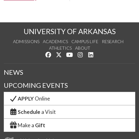
UNIVERSITY OF ARKANSAS
ADMISSIONS
ACADEMICS
CAMPUS LIFE
RESEARCH
ATHLETICS
ABOUT
Like us on Facebook
Follow us on Twitter
Watch us on YouTube
See us on Instagram
Connect with us on Lin
NEWS
UPCOMING EVENTS
APPLY
Online
Schedule
a Visit
Make a
Gift