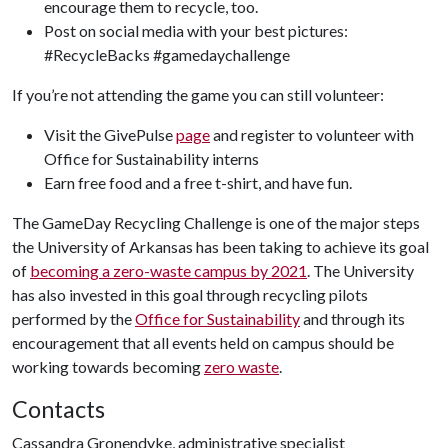
encourage them to recycle, too.
Post on social media with your best pictures:
#RecycleBacks #gamedaychallenge
If you’re not attending the game you can still volunteer:
Visit the GivePulse
page
and register to volunteer with
Office for Sustainability interns
Earn free food and a free t-shirt, and have fun.
The GameDay Recycling Challenge is one of the major steps
the University of Arkansas has been taking to achieve its goal
of
becoming a zero-waste campus by 2021
. The University
has also invested in this goal through recycling pilots
performed by the
Office for Sustainability
and through its
encouragement that all events held on campus should be
working towards becoming
zero waste
.
Contacts
Cassandra Gronendyke, administrative specialist