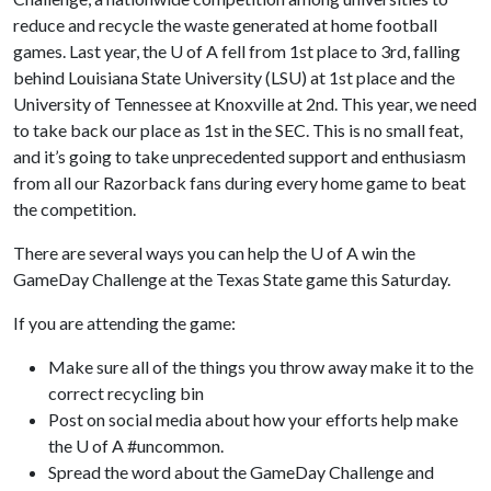
reduce and recycle the waste generated at home football
games. Last year, the
U of A
fell from 1st place to 3rd, falling
behind Louisiana State University (LSU) at 1st place and the
University of Tennessee at Knoxville at 2nd. This year, we need
to take back our place as 1st in the SEC. This is no small feat,
and it’s going to take unprecedented support and enthusiasm
from all our Razorback fans during every home game to beat
the competition.
There are several ways you can help the
U of A
win the
GameDay Challenge at the Texas State game this Saturday.
If you are attending the game:
Make sure all of the things you throw away make it to the
correct recycling bin
Post on social media about how your efforts help make
the U of A #uncommon.
Spread the word about the GameDay Challenge and