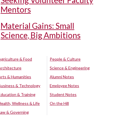
Seeking Volunteer Faculty
Mentors
Material Gains: Small
Science, Big Ambitions
Agriculture & Food
People & Culture
Architecture
Science & Engineering
Arts & Humanities
Alumni Notes
Business & Technology
Employee Notes
Education & Training
Student Notes
Health, Wellness & Life
On the Hill
Law & Governing