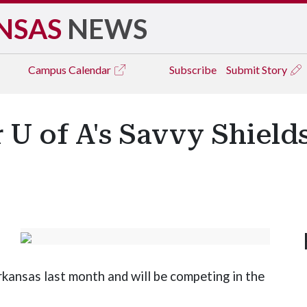
NSAS
NEWS
Campus
Calendar
Subscribe
Submit Story
U of A's Savvy Shields
kansas last month and will be competing in the