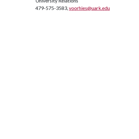
University Relations
479-575-3583,
voorhies@uark.edu