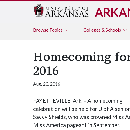
ARKA
Browse
Topics
Colleges & Schools
Homecoming for 
2016
Aug. 23, 2016
FAYETTEVILLE, Ark. – A homecoming
celebration will be held for U of A senior
Savvy Shields, who was crowned Miss Ar
Miss America pageant in September.