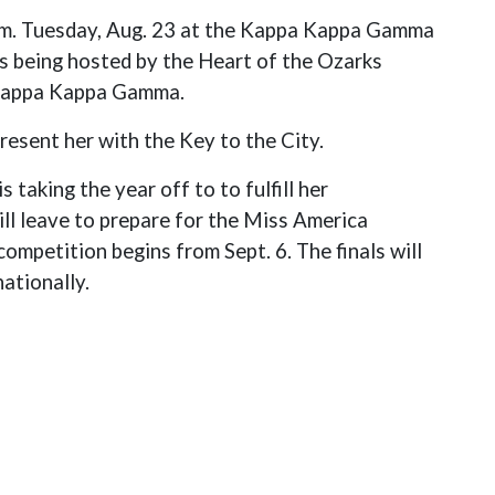
.m. Tuesday, Aug. 23 at the Kappa Kappa Gamma
s being hosted by the Heart of the Ozarks
 Kappa Kappa Gamma.
resent her with the Key to the City.
is taking the year off to to fulfill her
ill leave to prepare for the Miss America
ompetition begins from Sept. 6. The finals will
ationally.