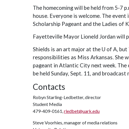
The homecoming will be held from 5-7 p
house. Everyone is welcome. The event i
Scholarship Pageant and the Ladies of
Fayetteville Mayor Lioneld Jordan will p
Shields is an art major at the U of A, but 
responsibilities as Miss Arkansas. She w
pageant in Atlantic City next week. The c
be held Sunday, Sept. 11, and broadcast n
Contacts
Robyn Starling-Ledbetter, director
Student Media
479-409-0161,
rledbet@uark.edu
Steve Voorhies, manager of media relations