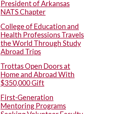
President of Arkansas
NATS Chapter
College of Education and
Health Professions Travels
the World Through Study
Abroad Trips
Trottas Open Doors at
Home and Abroad With
$350,000 Gift
First-Generation
Mentoring Programs