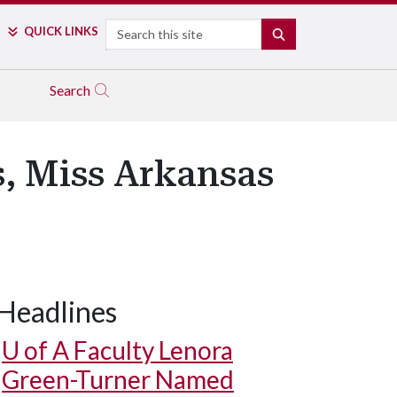
Search
QUICK LINKS
SEARCH
Search
, Miss Arkansas
Headlines
U of A
Faculty Lenora
Green-Turner Named