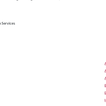
h Services