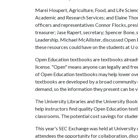
Marei Houpert, Agriculture, Food, and Life Scienc
Academic and Research Services; and Elaine Thor
officers and representatives Connor Flocks, pre
treasurer; Jase Rapert, secretary; Spencer Bone,
Leadership, Michael McAllister, discussed Open 
these resources could have on the students at
U o
Open Education textbooks are textbooks already 
license. "Open" means anyone can legally and free
of Open Education textbooks may help lower overa
textbooks are developed by a broad community of
demand, so the information they present can be v
The University Libraries and the University Boo
help instructors find quality Open Education text
classrooms. The potential cost savings for student
This year's SEC Exchange was held at University 
attendees the opportunity for collaboration, discu