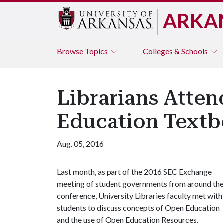
ARKA
Browse
Topics
Colleges & Schools
Librarians Atte
Education Text
Aug. 05, 2016
Last month, as part of the 2016 SEC Exchange
meeting of student governments from around th
conference, University Libraries faculty met with
students to discuss concepts of Open Education
and the use of Open Education Resources.