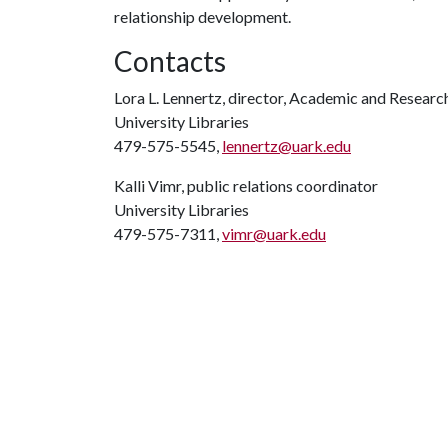
relationship development.
Contacts
Lora L. Lennertz, director, Academic and Researc
University Libraries
479-575-5545,
lennertz@uark.edu
Kalli Vimr, public relations coordinator
University Libraries
479-575-7311,
vimr@uark.edu