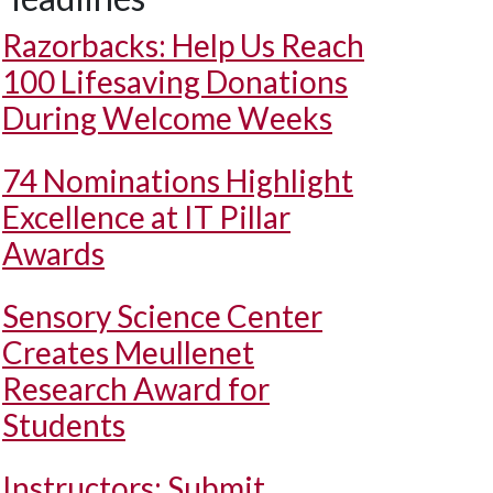
Razorbacks: Help Us Reach
100 Lifesaving Donations
During Welcome Weeks
74 Nominations Highlight
Excellence at IT Pillar
Awards
Sensory Science Center
Creates Meullenet
Research Award for
Students
Instructors: Submit