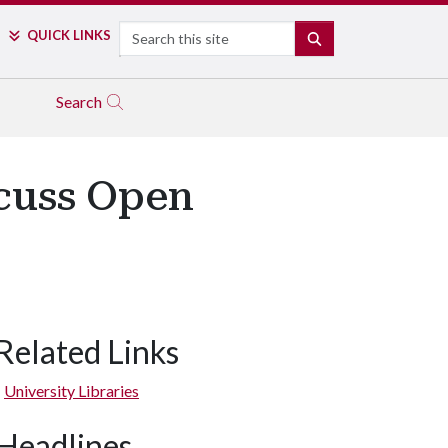
Search
QUICK LINKS
SEARCH
Search
scuss Open
Related Links
University Libraries
Headlines