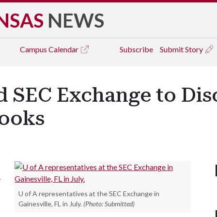
NSAS
NEWS
Campus
Calendar
Subscribe
Submit Story
nd SEC Exchange to Di
books
e
U of A representatives at the SEC Exchange in
Gainesville, FL in July.
(Photo: Submitted)