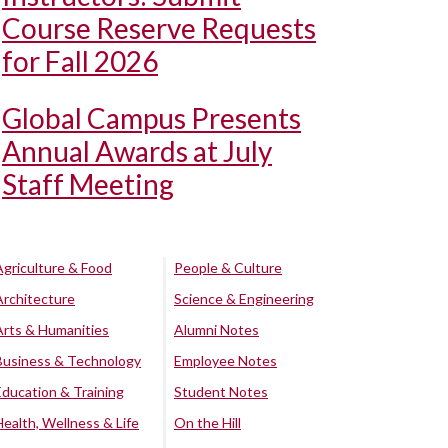
Course Reserve Requests
for Fall 2026
Global Campus Presents
Annual Awards at July
Staff Meeting
Agriculture & Food
People & Culture
Architecture
Science & Engineering
Arts & Humanities
Alumni Notes
Business & Technology
Employee Notes
Education & Training
Student Notes
Health, Wellness & Life
On the Hill