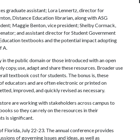
es graduate assistant; Lora Lennertz, director for
nton, Distance Education librarian, along with ASG
sident; Maggie Benton, vice president; Shelby Cormack,
 senator; and assistant director for Student Government
Education textbooks and the potential impact adopting
f A
.
in the public domain or those introduced with an open
ly copy, use, adapt and share these resources. Broader use
ll textbook cost for students. The bonus is, these
 educators and are often electronic or printed on
etted, improved, and quickly revised as necessary.
kstore are working with stakeholders across campus to
books so they can rely on the resources in their
s is significant.
of Florida, July 22-23. The annual conference provides
ssions of governing issues and ideas, as well as