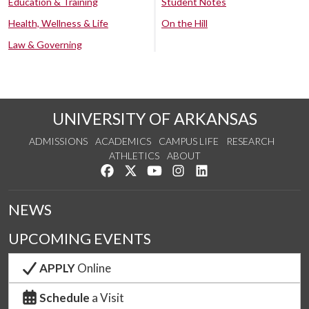
Education & Training
Student Notes
Health, Wellness & Life
On the Hill
Law & Governing
UNIVERSITY OF ARKANSAS
ADMISSIONS
ACADEMICS
CAMPUS LIFE
RESEARCH
ATHLETICS
ABOUT
Like us on Facebook
Follow us on Twitter
Watch us on YouTube
See us on Instagram
Connect with us on Lin
NEWS
UPCOMING EVENTS
APPLY
Online
Schedule
a Visit