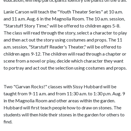
Lanie Carson will teach the "Youth Theater Series" at 10 a.m.
and 11 a.m. Aug. 6 in the Magnolia Room. The 10 a.m. session,
"Starstuff Story Time," will be offered to children ages 5-8.
The class will read through the story, select a character to play
and then act out the story using costumes and props. The 11
a.m. session, "Starstuff Reader's Theater," will be offered to
children ages 9-12. The children will read through a chapter or
scene from a novel or play, decide which character they want
to portray and act out the selection using costumes and props.
Two "Garvan Rocks!" classes with Sissy Hubbard will be
taught from 9-11 a.m. and from 11:30 a.m. to 1:30 p.m. Aug. 9
in the Magnolia Room and other areas within the garden.
Hubbard will first teach people how to draw on stones. The
students will then hide their stones in the garden for others to
find.