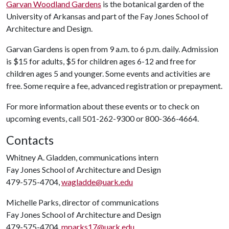
Garvan Woodland Gardens
is the botanical garden of the
University of Arkansas and part of the Fay Jones School of
Architecture and Design.
Garvan Gardens is open from 9 a.m. to 6 p.m. daily. Admission
is $15 for adults, $5 for children ages 6-12 and free for
children ages 5 and younger. Some events and activities are
free. Some require a fee, advanced registration or prepayment.
For more information about these events or to check on
upcoming events, call 501-262-9300 or 800-366-4664.
Contacts
Whitney A. Gladden, communications intern
Fay Jones School of Architecture and Design
479-575-4704,
wagladde@uark.edu
Michelle Parks, director of communications
Fay Jones School of Architecture and Design
479-575-4704,
mparks17@uark.edu