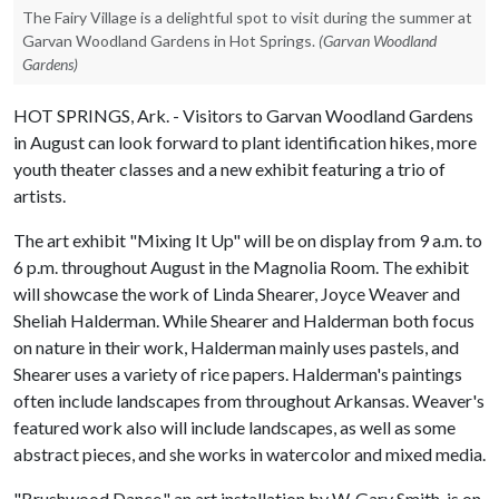
The Fairy Village is a delightful spot to visit during the summer at
Garvan Woodland Gardens in Hot Springs.
(Garvan Woodland
Gardens)
HOT SPRINGS, Ark. - Visitors to Garvan Woodland Gardens
in August can look forward to plant identification hikes, more
youth theater classes and a new exhibit featuring a trio of
artists.
The art exhibit "Mixing It Up" will be on display from 9 a.m. to
6 p.m. throughout August in the Magnolia Room. The exhibit
will showcase the work of Linda Shearer, Joyce Weaver and
Sheliah Halderman. While Shearer and Halderman both focus
on nature in their work, Halderman mainly uses pastels, and
Shearer uses a variety of rice papers. Halderman's paintings
often include landscapes from throughout Arkansas. Weaver's
featured work also will include landscapes, as well as some
abstract pieces, and she works in watercolor and mixed media.
"Brushwood Dance," an art installation by W. Gary Smith, is on