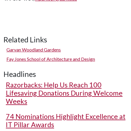
Related Links
Garvan Woodland Gardens
Fay Jones School of Architecture and Design
Headlines
Razorbacks: Help Us Reach 100
Lifesaving Donations During Welcome
Weeks
74 Nominations Highlight Excellence at
IT Pillar Awards