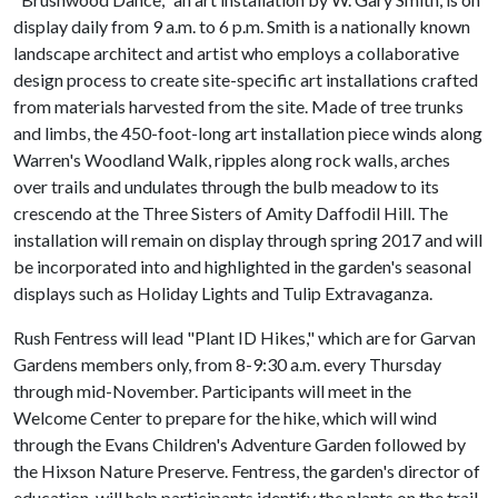
display daily from 9 a.m. to 6 p.m. Smith is a nationally known
landscape architect and artist who employs a collaborative
design process to create site-specific art installations crafted
from materials harvested from the site. Made of tree trunks
and limbs, the 450-foot-long art installation piece winds along
Warren's Woodland Walk, ripples along rock walls, arches
over trails and undulates through the bulb meadow to its
crescendo at the Three Sisters of Amity Daffodil Hill. The
installation will remain on display through spring 2017 and will
be incorporated into and highlighted in the garden's seasonal
displays such as Holiday Lights and Tulip Extravaganza.
Rush Fentress will lead "Plant ID Hikes," which are for Garvan
Gardens members only, from 8-9:30 a.m. every Thursday
through mid-November. Participants will meet in the
Welcome Center to prepare for the hike, which will wind
through the Evans Children's Adventure Garden followed by
the Hixson Nature Preserve. Fentress, the garden's director of
education, will help participants identify the plants on the trail.