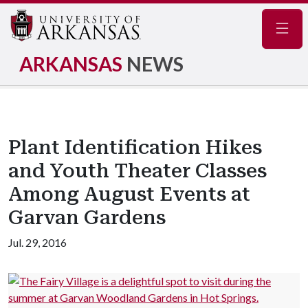
Navig
ARKANSAS
NEWS
Plant Identification Hikes
and Youth Theater Classes
Among August Events at
Garvan Gardens
Jul. 29, 2016