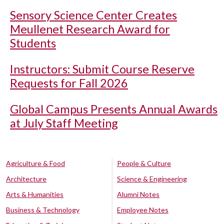
Sensory Science Center Creates
Meullenet Research Award for
Students
Instructors: Submit Course Reserve
Requests for Fall 2026
Global Campus Presents Annual Awards
at July Staff Meeting
Agriculture & Food
People & Culture
Architecture
Science & Engineering
Arts & Humanities
Alumni Notes
Business & Technology
Employee Notes