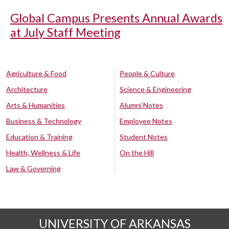
Global Campus Presents Annual Awards
at July Staff Meeting
Agriculture & Food
People & Culture
Architecture
Science & Engineering
Arts & Humanities
Alumni Notes
Business & Technology
Employee Notes
Education & Training
Student Notes
Health, Wellness & Life
On the Hill
Law & Governing
UNIVERSITY OF ARKANSAS