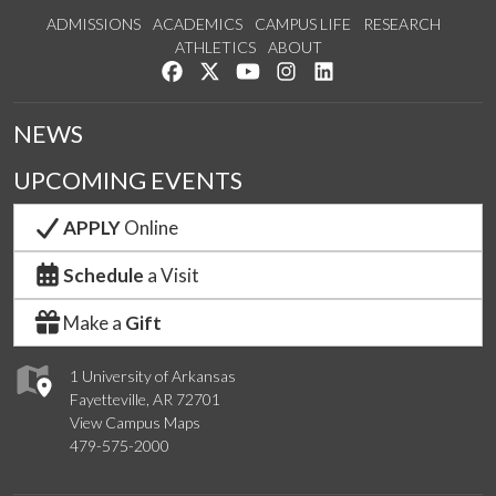
ADMISSIONS
ACADEMICS
CAMPUS LIFE
RESEARCH
ATHLETICS
ABOUT
Like us on Facebook
Follow us on Twitter
Watch us on YouTube
See us on Instagram
Connect with us on Lin
NEWS
UPCOMING EVENTS
APPLY
Online
Schedule
a Visit
Make a
Gift
1 University of Arkansas
Fayetteville, AR 72701
View Campus Maps
479-575-2000