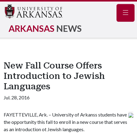
Navig
ARKANSAS
NEWS
New Fall Course Offers
Introduction to Jewish
Languages
Jul. 28, 2016
FAYETTEVILLE, Ark. – University of Arkanss students have
the opportunity this fall to enroll in a new course that serves
as an introduction ot Jewish languages.