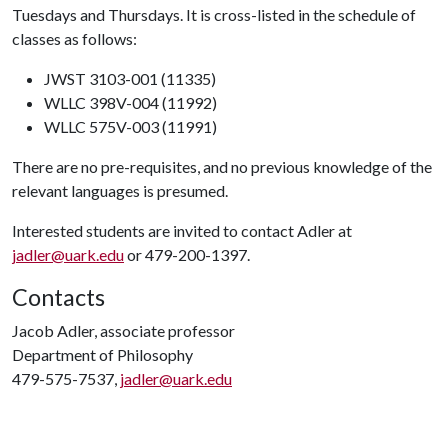
Tuesdays and Thursdays. It is cross-listed in the schedule of
classes as follows:
JWST 3103-001 (11335)
WLLC 398V-004 (11992)
WLLC 575V-003 (11991)
There are no pre-requisites, and no previous knowledge of the
relevant languages is presumed.
Interested students are invited to contact Adler at
jadler@uark.edu
or 479-200-1397.
Contacts
Jacob Adler, associate professor
Department of Philosophy
479-575-7537,
jadler@uark.edu