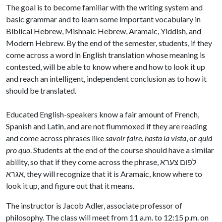
The goal is to become familiar with the writing system and
basic grammar and to learn some important vocabulary in
Biblical Hebrew, Mishnaic Hebrew, Aramaic, Yiddish, and
Modern Hebrew. By the end of the semester, students, if they
come across a word in English translation whose meaning is
contested, will be able to know where and how to look it up
and reach an intelligent, independent conclusion as to how it
should be translated.
Educated English-speakers know a fair amount of French,
Spanish and Latin, and are not flummoxed if they are reading
and come across phrases like
savoir faire
,
hasta la vista
, or
quid
pro quo
. Students at the end of the course should have a similar
ability, so that if they come across the phrase, לפום צערא
אגרא, they will recognize that it is Aramaic, know where to
look it up, and figure out that it means.
The instructor is Jacob Adler, associate professor of
philosophy. The class will meet from 11 a.m. to 12:15 p.m. on