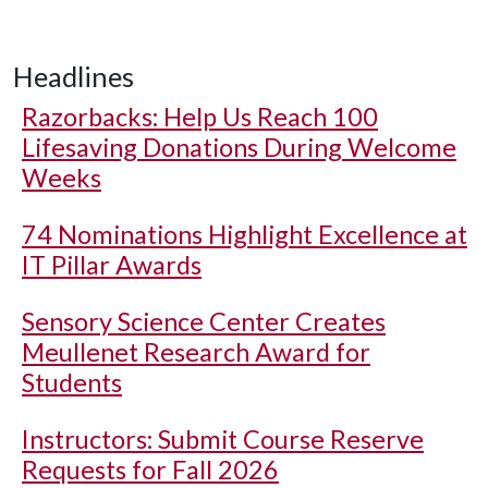
Headlines
Razorbacks: Help Us Reach 100
Lifesaving Donations During Welcome
Weeks
74 Nominations Highlight Excellence at
IT Pillar Awards
Sensory Science Center Creates
Meullenet Research Award for
Students
Instructors: Submit Course Reserve
Requests for Fall 2026