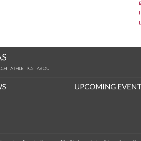
AS
RCH
ATHLETICS
ABOUT
WS
UPCOMING EVENT