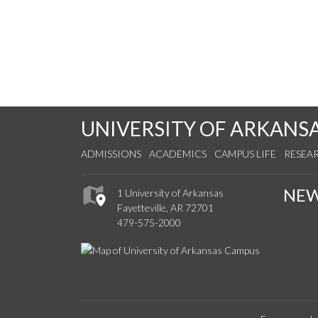
UNIVERSITY OF ARKANS
ADMISSIONS
ACADEMICS
CAMPUS LIFE
RESEA
NE
1 University of Arkansas
Fayetteville, AR 72701
479-575-2000