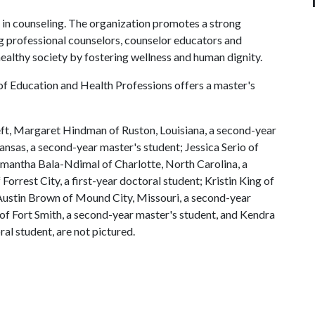
 in counseling. The organization promotes a strong
g professional counselors, counselor educators and
healthy society by fostering wellness and human dignity.
of Education and Health Professions offers a master's
eft, Margaret Hindman of Ruston, Louisiana, a second-year
nsas, a second-year master's student; Jessica Serio of
Samantha Bala-Ndimal of Charlotte, North Carolina, a
orrest City, a first-year doctoral student; Kristin King of
 Austin Brown of Mound City, Missouri, a second-year
f Fort Smith, a second-year master's student, and Kendra
ral student, are not pictured.