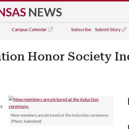
NSAS
NEWS
Campus
Calendar
Subscribe
Submit Story
tion Honor Society I
rs
New members are pictured at the induction ceremony.
(Photo: Submitted)