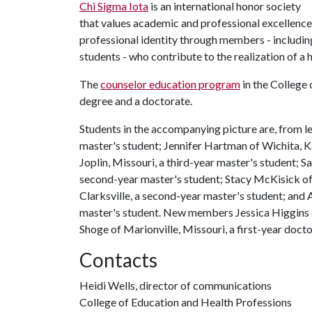
Chi Sigma Iota
is an international honor society
that values academic and professional excellence
professional identity through members - includin
students - who contribute to the realization of a 
The
counselor education program
in the College 
degree and a doctorate.
Students in the accompanying picture are, from l
master's student; Jennifer Hartman of Wichita, Ka
Joplin, Missouri, a third-year master's student; 
second-year master's student; Stacy McKisick of F
Clarksville, a second-year master's student; and
master's student. New members Jessica Higgins o
Shoge of Marionville, Missouri, a first-year docto
Contacts
Heidi Wells, director of communications
College of Education and Health Professions