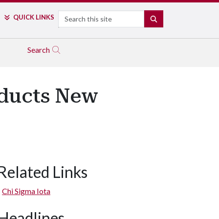
Search
QUICK LINKS
SEARCH
Search
nducts New
Related Links
Chi Sigma Iota
Headlines