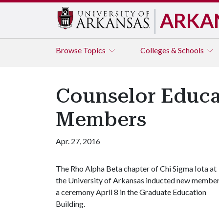
ARKA
Browse
Topics
Colleges & Schools
Counselor Educa
Members
Apr. 27, 2016
The Rho Alpha Beta chapter of Chi Sigma Iota at
the University of Arkansas inducted new membe
a ceremony April 8 in the Graduate Education
Building.