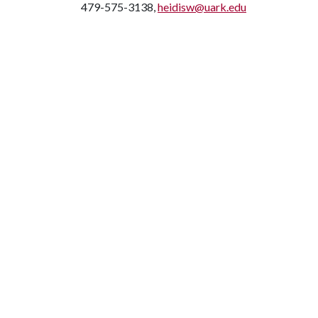
479-575-3138,
heidisw@uark.edu