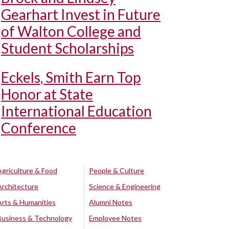
Gearhart Invest in Future
of Walton College and
Student Scholarships
Eckels, Smith Earn Top
Honor at State
International Education
Conference
Agriculture & Food
People & Culture
Architecture
Science & Engineering
Arts & Humanities
Alumni Notes
Business & Technology
Employee Notes