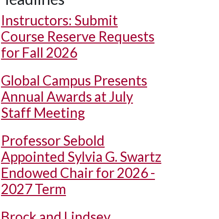
Instructors: Submit
Course Reserve Requests
for Fall 2026
Global Campus Presents
Annual Awards at July
Staff Meeting
Professor Sebold
Appointed Sylvia G. Swartz
Endowed Chair for 2026 -
2027 Term
Brock and Lindsey