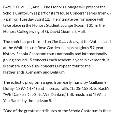
FAYETTEVILLE, Ark. – The Honors College will present the
Schola Cantorum as part of its "House Concert" series from 6-
7 p.m. on Tuesday, April 12. The intimate performance will
take place in the Honors Student Lounge (Room 130) in the
Honors College wing of G. David Gearhart Hall.
The choir has performed on
The Today Show
, at the Vatican and
at the White House Rose Garden in its prestigious 59-year
history. Schola Cantorum tours nationally and internationally
giving around 15 concerts each academic year. Next month, it
is embarking on a six-concert European tour to the
Netherlands, Germany and Belgium.
The eclectic program ranges from early music by Guillaume
Dufay (1397-1474) and Thomas Tallis (1505-1585), to Bach's
"Wir Danken Dir, Gott, Wir Danken," folk music and "I Want
You Back" by the Jackson 5.
"One of the greatest attributes of the Schola Cantorum is their