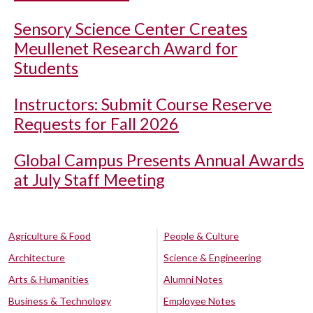
Sensory Science Center Creates
Meullenet Research Award for
Students
Instructors: Submit Course Reserve
Requests for Fall 2026
Global Campus Presents Annual Awards
at July Staff Meeting
Agriculture & Food
People & Culture
Architecture
Science & Engineering
Arts & Humanities
Alumni Notes
Business & Technology
Employee Notes