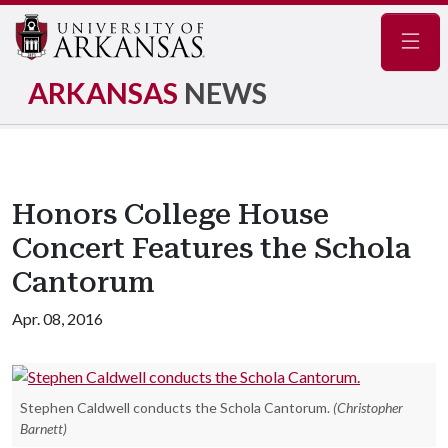
Navig
ARKANSAS
NEWS
Honors College House
Concert Features the Schola
Cantorum
Apr. 08, 2016
Stephen Caldwell conducts the Schola Cantorum.
(Christopher
Barnett)