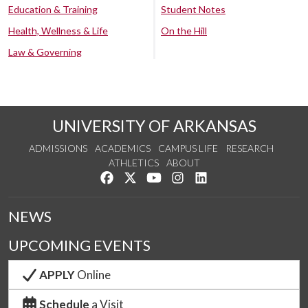
Education & Training
Student Notes
Health, Wellness & Life
On the Hill
Law & Governing
UNIVERSITY OF ARKANSAS
ADMISSIONS
ACADEMICS
CAMPUS LIFE
RESEARCH
ATHLETICS
ABOUT
Like us on Facebook
Follow us on Twitter
Watch us on YouTube
See us on Instagram
Connect with us on Lin
NEWS
UPCOMING EVENTS
APPLY
Online
Schedule
a Visit