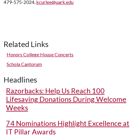
479-575-2024,
kcurlee@uark.edu
Related Links
Honors College House Concerts
Schola Cantorum
Headlines
Razorbacks: Help Us Reach 100
Lifesaving Donations During Welcome
Weeks
74 Nominations Highlight Excellence at
IT Pillar Awards