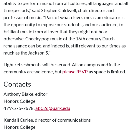
ability to perform music from all cultures, all languages, and all
time periods," said Stephen Caldwell, choir director and
professor of music. "Part of what drives me as an educator is
the opportunity to expose our students, and our audience, to
brilliant music from all over that they might not hear
otherwise. Cheeky pop music of the 16th century Dutch
renaissance can be, and indeed is, still relevant to our times as
much as the Jackson 5."
Light refreshments will be served. All on campus and in the
community are welcome, but
please RSVP
as space is limited.
Contacts
Anthony Blake, editor
Honors College
479-575-7678,
ab026@uark.edu
Kendall Curlee, director of communications
Honors College