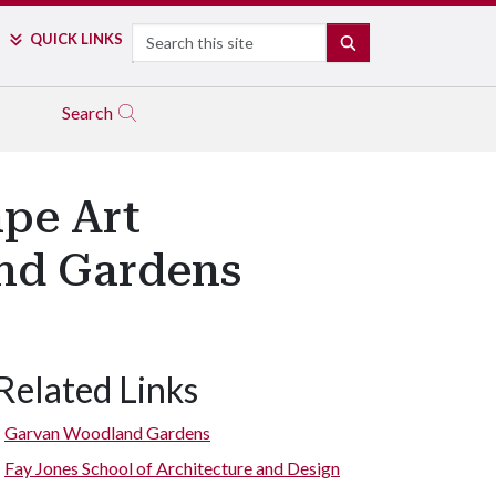
Search
QUICK LINKS
SEARCH
Search
ape Art
and Gardens
Related Links
Garvan Woodland Gardens
Fay Jones School of Architecture and Design