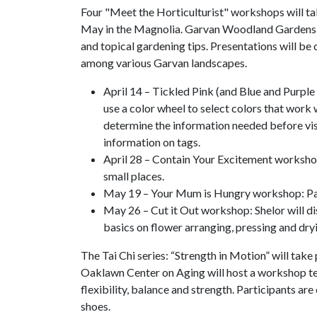
Four "Meet the Horticulturist" workshops will ta
May in the Magnolia. Garvan Woodland Gardens Ho
and topical gardening tips. Presentations will b
among various Garvan landscapes.
April 14 – Tickled Pink (and Blue and Purple
use a color wheel to select colors that work w
determine the information needed before vis
information on tags.
April 28 – Contain Your Excitement workshop: 
small places.
May 19 – Your Mum is Hungry workshop: Partic
May 26 – Cut it Out workshop: Shelor will di
basics on flower arranging, pressing and dry
The Tai Chi series: “Strength in Motion” will tak
Oaklawn Center on Aging will host a workshop tea
flexibility, balance and strength. Participants a
shoes.