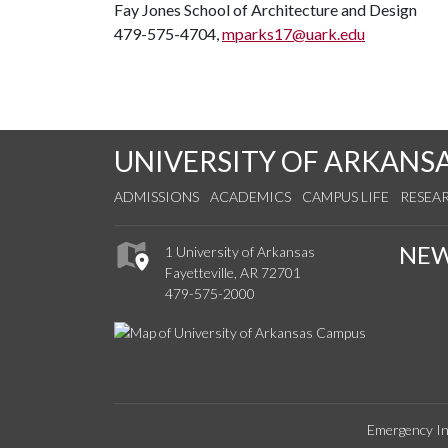
Fay Jones School of Architecture and Design
479-575-4704,
mparks17@uark.edu
UNIVERSITY OF ARKANS
ADMISSIONS
ACADEMICS
CAMPUS LIFE
RESEA
NE
1 University of Arkansas
Fayetteville, AR 72701
479-575-2000
Emergency In