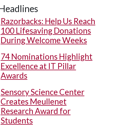
Headlines
Razorbacks: Help Us Reach
100 Lifesaving Donations
During Welcome Weeks
74 Nominations Highlight
Excellence at IT Pillar
Awards
Sensory Science Center
Creates Meullenet
Research Award for
Students