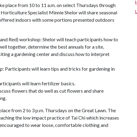
ke place from 10 to 11 a.m. on select Thursdays through
rticulture Specialist Minnie Shelor will share seasonal
e offered indoors with some portions presented outdoors
 and Red) workshop: Shelor will teach participants how to
ell together, determine the best annuals for a site,
iting a gardening center and discuss how to interpret
Participants will learn tips and tricks for gardening in
ipants will learn fertilizer basics.
scuss flowers that do well as cut flowers and share
ing.
e place from 2 to 3 p.m. Thursdays on the Great Lawn. The
ching the low impact practice of Tai Chi which increases
re encouraged to wear loose, comfortable clothing and