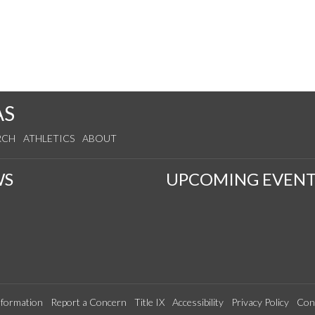
AS
RCH
ATHLETICS
ABOUT
WS
UPCOMING EVENT
formation
Report a Concern
Title IX
Accessibility
Privacy Policy
Con