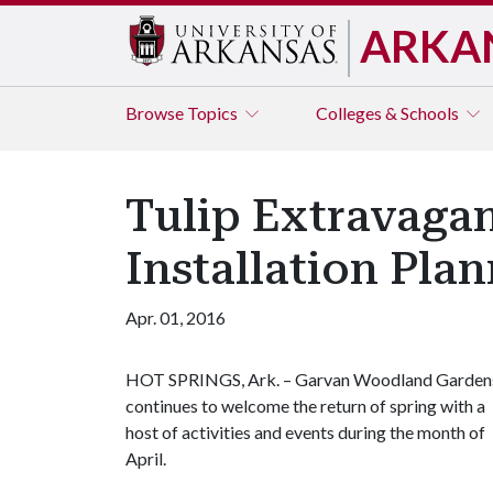
ARKA
Browse
Topics
Colleges & Schools
Tulip Extravaga
Installation Pl
Apr. 01, 2016
HOT SPRINGS, Ark. – Garvan Woodland Garden
continues to welcome the return of spring with a
host of activities and events during the month of
April.