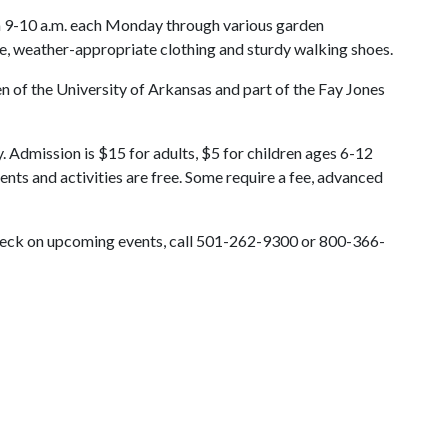
om 9-10 a.m. each Monday through various garden
e, weather-appropriate clothing and sturdy walking shoes.
 of the University of Arkansas and part of the Fay Jones
. Admission is $15 for adults, $5 for children ages 6-12
ents and activities are free. Some require a fee, advanced
check on upcoming events, call 501-262-9300 or 800-366-