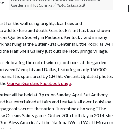
ene
Gardens in Hot Springs.
(Photo: Submitted)
rt for the wall using bright, clear hues and
to add texture and depth. Garstecki's art has been shown
ican Quilters Society in Paducah, Kentucky, and in many
k has hung at the Butler Arts Center in Little Rock, as well
the Half Shell Gallery just outside Hot Springs Village.
celebrating the end of winter, continues at the garden.
r between Memphis and Dallas, featuring nearly 150,000
 blooms. It is sponsored by CHI St. Vincent. Updated photos
 the
Garvan Gardens Facebook page
.
ine will be held at 3 p.m. on Sunday, April 3 at Anthony
d has entertained at fairs and festivals all over Louisiana.
 pageants across the nation. Turrentine also sang "The
ew Orleans Saints game. On her 70th birthday in 2014, she
"God Bless America" at the National World War II Museum