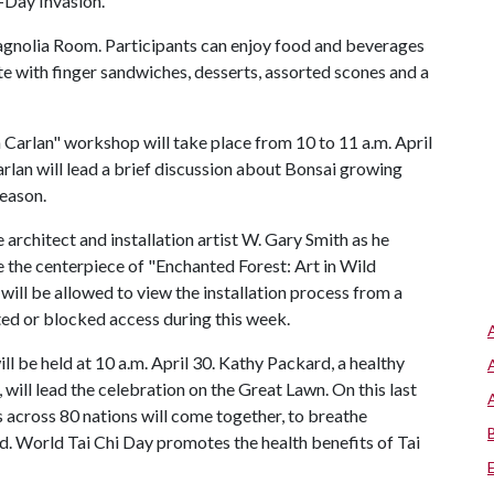
-Day Invasion.
 Magnolia Room. Participants can enjoy food and beverages
ete with finger sandwiches, desserts, assorted scones and a
 Carlan" workshop will take place from 10 to 11 a.m. April
rlan will lead a brief discussion about Bonsai growing
season.
 architect and installation artist W. Gary Smith as he
be the centerpiece of "Enchanted Forest: Art in Wild
 will be allowed to view the installation process from a
ited or blocked access during this week.
 be held at 10 a.m. April 30. Kathy Packard, a healthy
will lead the celebration on the Great Lawn. On this last
s across 80 nations will come together, to breathe
ld. World Tai Chi Day promotes the health benefits of Tai