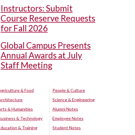
Instructors: Submit
Course Reserve Requests
for Fall 2026
Global Campus Presents
Annual Awards at July
Staff Meeting
Agriculture & Food
People & Culture
Architecture
Science & Engineering
Arts & Humanities
Alumni Notes
Business & Technology
Employee Notes
Education & Training
Student Notes