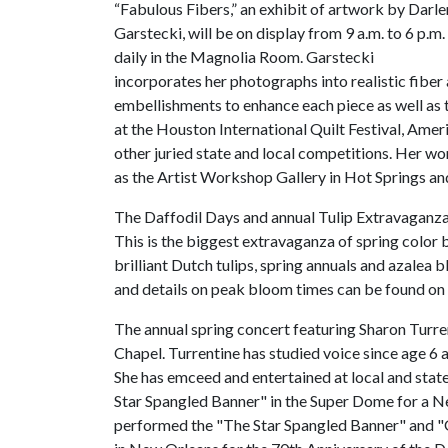
“Fabulous Fibers,” an exhibit of artwork by Darl
Garstecki, will be on display from 9 a.m. to 6 p.m.
daily in the Magnolia Room. Garstecki
incorporates her photographs into realistic fiber a
embellishments to enhance each piece as well as 
at the Houston International Quilt Festival, Amer
other juried state and local competitions. Her wor
as the Artist Workshop Gallery in Hot Springs and 
The Daffodil Days and annual Tulip Extravaganza, 
This is the biggest extravaganza of spring colo
brilliant Dutch tulips, spring annuals and azalea
and details on peak bloom times can be found on
The annual spring concert featuring Sharon Turrent
Chapel. Turrentine has studied voice since age 6 an
She has emceed and entertained at local and state
Star Spangled Banner" in the Super Dome for a N
performed the "The Star Spangled Banner" and 