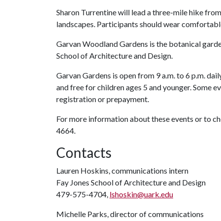
Sharon Turrentine will lead a three-mile hike fr
landscapes. Participants should wear comfortabl
Garvan Woodland Gardens is the botanical garden
School of Architecture and Design.
Garvan Gardens is open from 9 a.m. to 6 p.m. daily
and free for children ages 5 and younger. Some ev
registration or prepayment.
For more information about these events or to 
4664.
Contacts
Lauren Hoskins, communications intern
Fay Jones School of Architecture and Design
479-575-4704,
lshoskin@uark.edu
Michelle Parks, director of communications