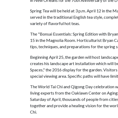
in New Orleans for the 70th Anniversary of the D
Spring Tea will be held at 3 p.m. April 12 in the
served in the traditional English tea style, compl
variety of flavorful hot teas.
The "Bonsai Essentials: Spring Edition with Bryan
15 in the Magnolia Room. Horticulturist Bryan Ca
tips, techniques, and preparations for the spring 
Beginning April 25, the garden will host landscape
creates his landscape art installation which will 
Spaces," the 2016 display for the garden. Visitors
special viewing area. Specific paths will have lim
The World Tai Chi and Qigong Day celebration will
living experts from the Oaklawn Center on Aging, 
Saturday of April, thousands of people from citie
together and provide a healing vision for the wor
Chi.