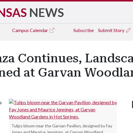
NSAS
NEWS
Campus
Calendar
Subscribe
Submit Story
nza Continues, Landsc
anned at Garvan Woodl
s
Tulips bloom near the Garvan Pavilion, designed by Fay
Jones and Maurice Jennings, at Garvan Woodland