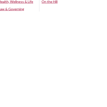
Health, Wellness & Life
On the Hill
Law & Governing