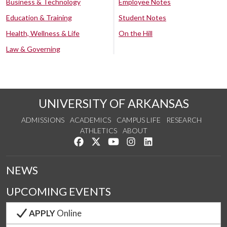
Business & Technology
Employee Notes
Education & Training
Student Notes
Health, Wellness & Life
On the Hill
Law & Governing
UNIVERSITY OF ARKANSAS
ADMISSIONS
ACADEMICS
CAMPUS LIFE
RESEARCH
ATHLETICS
ABOUT
Like us on Facebook
Follow us on Twitter
Watch us on YouTube
See us on Instagram
Connect with us on Lin
NEWS
UPCOMING EVENTS
APPLY
Online