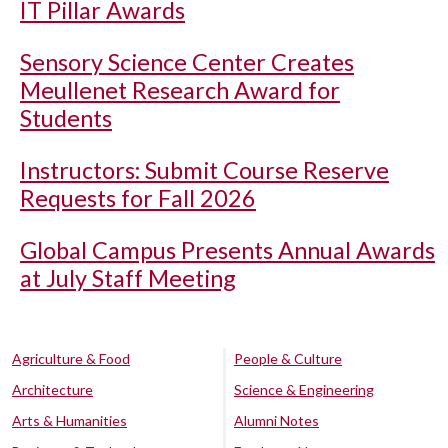
IT Pillar Awards
Sensory Science Center Creates
Meullenet Research Award for
Students
Instructors: Submit Course Reserve
Requests for Fall 2026
Global Campus Presents Annual Awards
at July Staff Meeting
Agriculture & Food
People & Culture
Architecture
Science & Engineering
Arts & Humanities
Alumni Notes