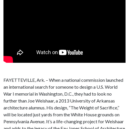
FAYETTEVILLE, Ark. – When a national commission launched
an international search for someone to design a U.S. World
War I memorial in Washington, D.C., they had to look no
further than Joe Weishaar, a 2013 University of Arkansas
architecture alumnus. His design, “The Weight of Sacrifice,”
will be located just yards from the White House grounds on
Pennsylvania Avenue. It’s a life-changing project for Weishaar
and adds to the legacy of the Fay Jones School of Architecture