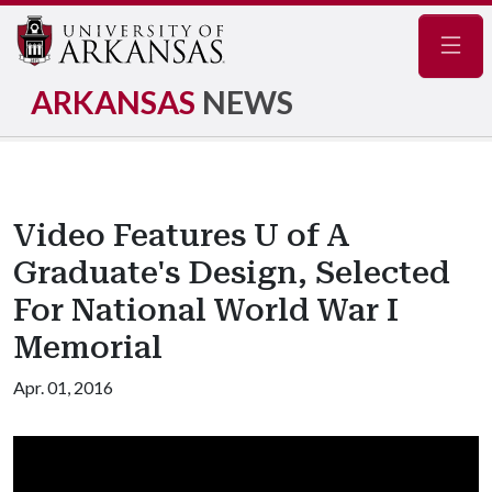
Navig
ARKANSAS
NEWS
Video Features U of A
Graduate's Design, Selected
For National World War I
Memorial
Apr. 01, 2016