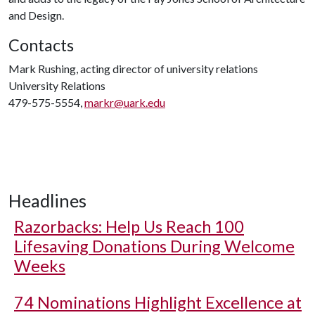
and Design.
Contacts
Mark Rushing, acting director of university relations
University Relations
479-575-5554,
markr@uark.edu
Headlines
Razorbacks: Help Us Reach 100
Lifesaving Donations During Welcome
Weeks
74 Nominations Highlight Excellence at