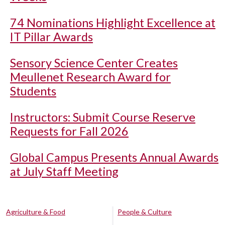
74 Nominations Highlight Excellence at
IT Pillar Awards
Sensory Science Center Creates
Meullenet Research Award for
Students
Instructors: Submit Course Reserve
Requests for Fall 2026
Global Campus Presents Annual Awards
at July Staff Meeting
Agriculture & Food
People & Culture