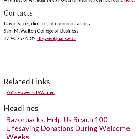
Contacts
David Speer, director of communications
Sam M. Walton College of Business
479-575-2539,
dlspeer@uark.edu
Related Links
AY's Powerful Women
Headlines
Razorbacks: Help Us Reach 100
Lifesaving Donations During Welcome
Weeks