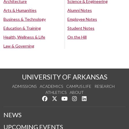
Architecture
Science & Engineering
Arts & Humanities
Alumni Notes
Business & Technology
Employee Notes
Education & Training
Student Notes
Health, Wellness & Life
On the Hill
Law & Governing
UNIVERSITY OF ARKANSAS
ADMISSIONS
ACADEMICS
CAMPUS LIFE
RESEARCH
ATHLETICS
ABOUT
Like us on Facebook
Follow us on Twitter
Watch us on YouTube
See us on Instagram
Connect with us on Lin
NEWS
UPCOMING EVENTS