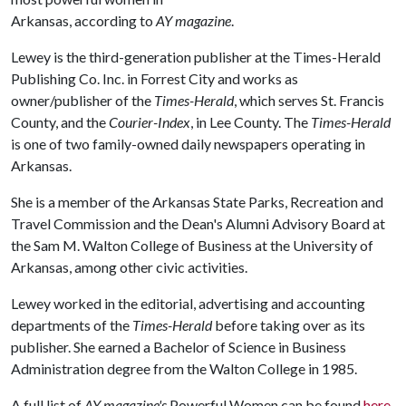
Arkansas, according to
AY magazine
.
Lewey is the third-generation publisher at the Times-Herald
Publishing Co. Inc. in Forrest City and works as
owner/publisher of the
Times-Herald
, which serves St. Francis
County, and the
Courier-Index
, in Lee County. The
Times-Herald
is one of two family-owned daily newspapers operating in
Arkansas.
She is a member of the Arkansas State Parks, Recreation and
Travel Commission and the Dean's Alumni Advisory Board at
the Sam M. Walton College of Business at the University of
Arkansas, among other civic activities.
Lewey worked in the editorial, advertising and accounting
departments of the
Times-Herald
before taking over as its
publisher. She earned a Bachelor of Science in Business
Administration degree from the Walton College in 1985.
A full list of
AY magazine's
Powerful Women can be found
here
.