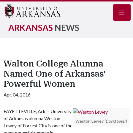
Navig
ARKANSAS
NEWS
Walton College Alumna
Named One of Arkansas'
Powerful Women
Apr. 04, 2016
FAYETTEVILLE, Ark. – University
of Arkansas alumna Weston
Weston Lewey
(David Speer)
Lewey of Forrest City is one of the
most powerful women in