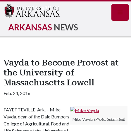
Navig
ARKANSAS
NEWS
Vayda to Become Provost at
the University of
Massachusetts Lowell
Feb. 24, 2016
FAYETTEVILLE, Ark. – Mike
Vayda, dean of the Dale Bumpers
Mike Vayda
(Photo: Submitted)
College of Agricultural, Food and
Life Sciences at the University of