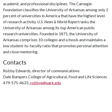
academic and professional disciplines. The Carnegie
Foundation classifies the University of Arkansas among only 2
percent of universities in America that have the highest level
of research activity.
U.S. News & World Report
ranks the
University of Arkansas among its top American public
research universities. Founded in 1871, the University of
Arkansas comprises 10 colleges and schools and maintains a
low student-to-faculty ratio that promotes personal attention
and close mentoring.
Contacts
Robby Edwards, director of communications
Dale Bumpers College of Agricultural, Food and Life Sciences
479-575-4625,
robbye@uark.edu