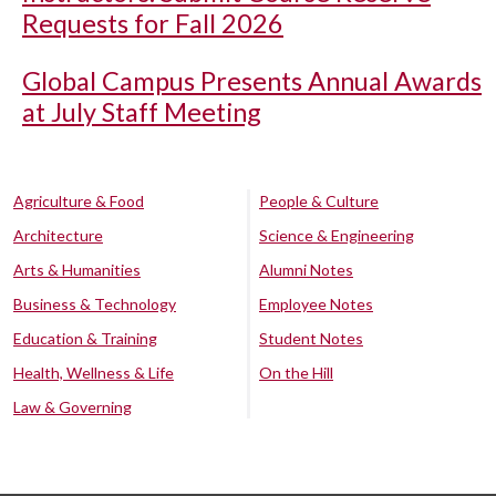
Requests for Fall 2026
Global Campus Presents Annual Awards
at July Staff Meeting
Agriculture & Food
People & Culture
Architecture
Science & Engineering
Arts & Humanities
Alumni Notes
Business & Technology
Employee Notes
Education & Training
Student Notes
Health, Wellness & Life
On the Hill
Law & Governing