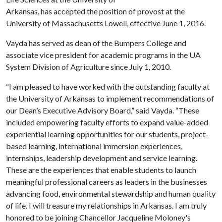
Arkansas, has accepted the position of provost at the
University of Massachusetts Lowell, effective June 1, 2016.
Vayda has served as dean of the Bumpers College and
associate vice president for academic programs in the UA
System Division of Agriculture since July 1, 2010.
“I am pleased to have worked with the outstanding faculty at
the University of Arkansas to implement recommendations of
our Dean’s Executive Advisory Board,” said Vayda. “These
included empowering faculty efforts to expand value-added
experiential learning opportunities for our students, project-
based learning, international immersion experiences,
internships, leadership development and service learning.
These are the experiences that enable students to launch
meaningful professional careers as leaders in the businesses
advancing food, environmental stewardship and human quality
of life. I will treasure my relationships in Arkansas. I am truly
honored to be joining Chancellor Jacqueline Moloney's