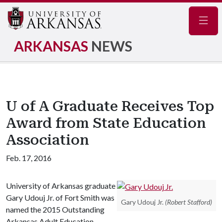
Navig
ARKANSAS
NEWS
U of A Graduate Receives Top
Award from State Education
Association
Feb. 17, 2016
University of Arkansas graduate
Gary Udouj Jr. of Fort Smith was
Gary Udouj Jr.
(Robert Stafford)
named the 2015 Outstanding
Arkansas Adult Education