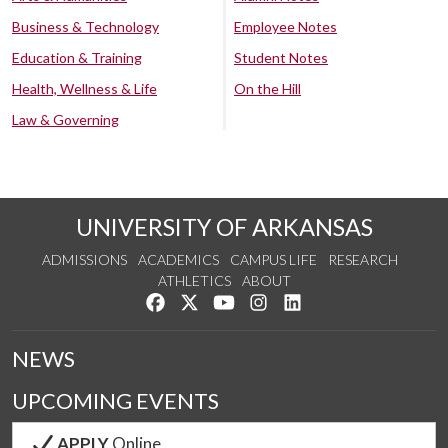
Business & Technology
Employee Notes
Education & Training
Student Notes
Health, Wellness & Life
On the Hill
Law & Governing
UNIVERSITY OF ARKANSAS
ADMISSIONS
ACADEMICS
CAMPUS LIFE
RESEARCH
ATHLETICS
ABOUT
Like us on Facebook
Follow us on Twitter
Watch us on YouTube
See us on Instagram
Connect with us on Lin
NEWS
UPCOMING EVENTS
APPLY
Online