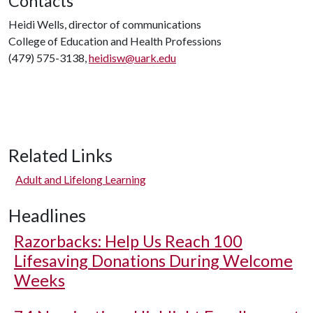
Contacts
Heidi Wells, director of communications
College of Education and Health Professions
(479) 575-3138,
heidisw@uark.edu
Related Links
Adult and Lifelong Learning
Headlines
Razorbacks: Help Us Reach 100
Lifesaving Donations During Welcome
Weeks