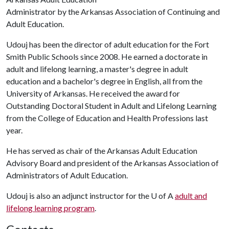
Administrator by the Arkansas Association of Continuing and
Adult Education.
Udouj has been the director of adult education for the Fort
Smith Public Schools since 2008. He earned a doctorate in
adult and lifelong learning, a master's degree in adult
education and a bachelor's degree in English, all from the
University of Arkansas. He received the award for
Outstanding Doctoral Student in Adult and Lifelong Learning
from the College of Education and Health Professions last
year.
He has served as chair of the Arkansas Adult Education
Advisory Board and president of the Arkansas Association of
Administrators of Adult Education.
Udouj is also an adjunct instructor for the
U of A
adult and
lifelong learning program
.