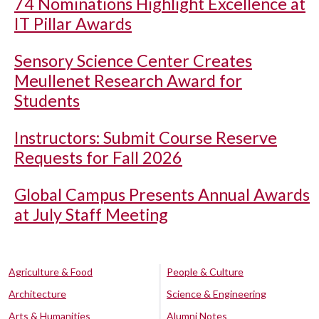
74 Nominations Highlight Excellence at
IT Pillar Awards
Sensory Science Center Creates
Meullenet Research Award for
Students
Instructors: Submit Course Reserve
Requests for Fall 2026
Global Campus Presents Annual Awards
at July Staff Meeting
Agriculture & Food
People & Culture
Architecture
Science & Engineering
Arts & Humanities
Alumni Notes