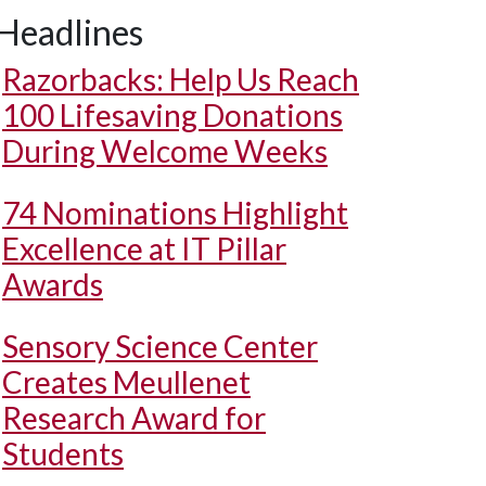
Headlines
Razorbacks: Help Us Reach
100 Lifesaving Donations
During Welcome Weeks
74 Nominations Highlight
Excellence at IT Pillar
Awards
Sensory Science Center
Creates Meullenet
Research Award for
Students