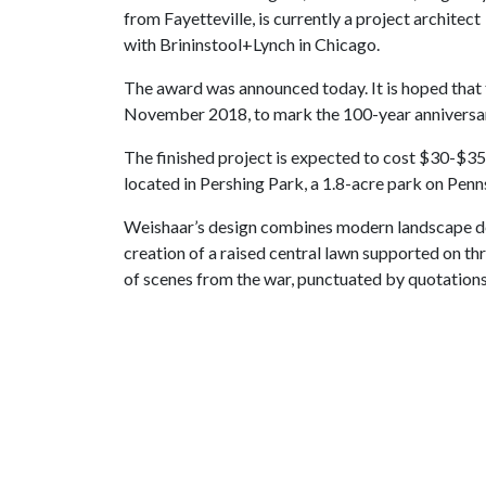
from Fayetteville, is currently a project architect
with Brininstool+Lynch in Chicago.
The award was announced today. It is hoped that t
November 2018, to mark the 100-year anniversar
The finished project is expected to cost $30-$35 m
located in Pershing Park, a 1.8-acre park on Penns
Weishaar’s design combines modern landscape desi
creation of a raised central lawn supported on thr
of scenes from the war, punctuated by quotations 