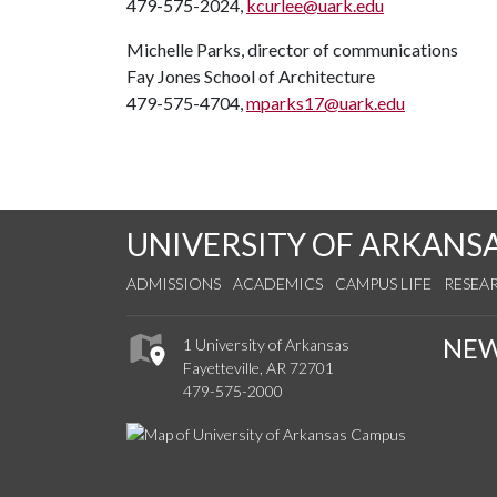
479-575-2024,
kcurlee@uark.edu
Michelle Parks, director of communications
Fay Jones School of Architecture
479-575-4704,
mparks17@uark.edu
UNIVERSITY OF ARKANS
ADMISSIONS
ACADEMICS
CAMPUS LIFE
RESEA
NE
1 University of Arkansas
Fayetteville, AR 72701
479-575-2000