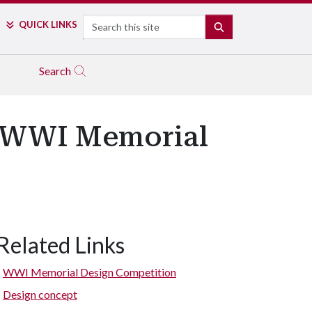
Search
QUICK LINKS
SEARCH
Search
s WWI Memorial
Related Links
WWI Memorial Design Competition
Design concept