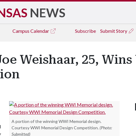
NSAS
NEWS
Campus
Calendar
Subscribe
Submit Story
Joe Weishaar, 25, Win
ion
A portion of the winning WWI Memorial design.
I
Courtesy WWI Memorial Design Competition.
(Photo:
y
Submitted)