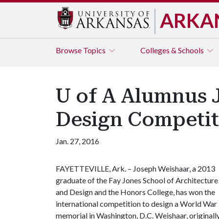
ARKA
Browse
Topics
Colleges & Schools
U of A Alumnus 
Design Competit
Jan. 27, 2016
FAYETTEVILLE, Ark. – Joseph Weishaar, a 2013
graduate of the Fay Jones School of Architecture
and Design and the Honors College, has won the
international competition to design a World War 
memorial in Washington, D.C. Weishaar, originall