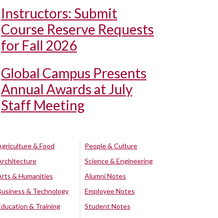
Instructors: Submit
Course Reserve Requests
for Fall 2026
Global Campus Presents
Annual Awards at July
Staff Meeting
Agriculture & Food
People & Culture
Architecture
Science & Engineering
Arts & Humanities
Alumni Notes
Business & Technology
Employee Notes
Education & Training
Student Notes