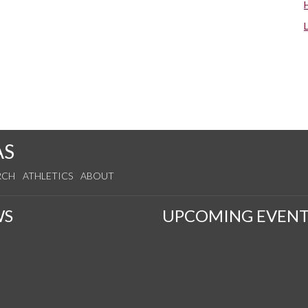
AS
RCH
ATHLETICS
ABOUT
WS
UPCOMING EVENT