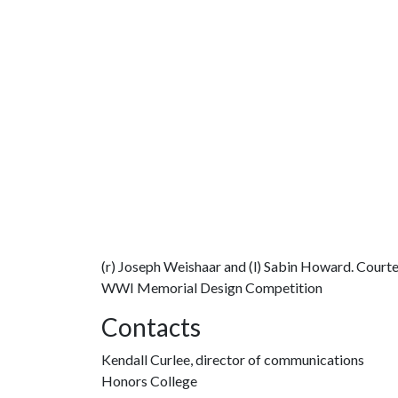
(r) Joseph Weishaar and (l) Sabin Howard. Court
WWI Memorial Design Competition
Contacts
Kendall Curlee, director of communications
Honors College