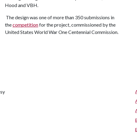
Hood and VBH.
The design was one of more than 350 submissions in
the
competition
for the project, commissioned by the
United States World War One Centennial Commission.
esy