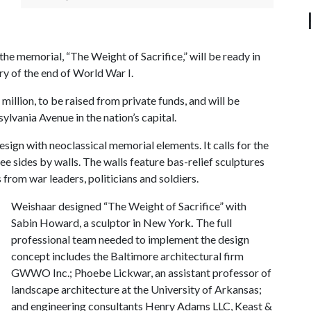
he memorial, “The Weight of Sacrifice,” will be ready in
y of the end of World War I.
illion, to be raised from private funds, and will be
ylvania Avenue in the nation’s capital.
gn with neoclassical memorial elements. It calls for the
ee sides by walls. The walls feature bas-relief sculptures
from war leaders, politicians and soldiers.
Weishaar designed “The Weight of Sacrifice” with
Sabin Howard, a sculptor in New York
.
The full
professional team needed to implement the design
concept includes the Baltimore architectural firm
GWWO Inc.; Phoebe Lickwar, an assistant professor of
landscape architecture at the University of Arkansas;
and engineering consultants Henry Adams LLC, Keast &