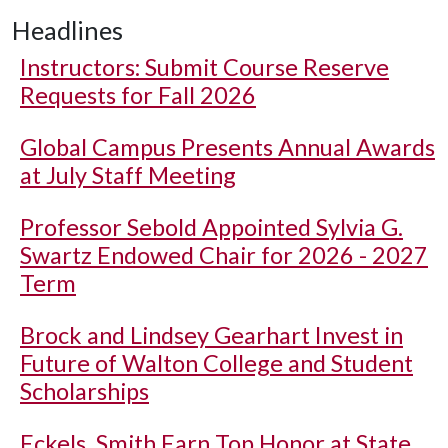
Headlines
Instructors: Submit Course Reserve
Requests for Fall 2026
Global Campus Presents Annual Awards
at July Staff Meeting
Professor Sebold Appointed Sylvia G.
Swartz Endowed Chair for 2026 - 2027
Term
Brock and Lindsey Gearhart Invest in
Future of Walton College and Student
Scholarships
Eckels, Smith Earn Top Honor at State