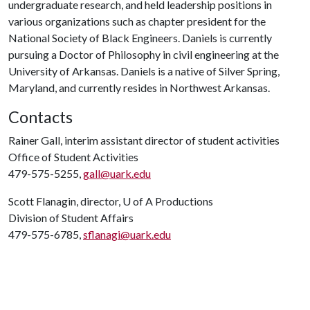
undergraduate research, and held leadership positions in
various organizations such as chapter president for the
National Society of Black Engineers. Daniels is currently
pursuing a Doctor of Philosophy in civil engineering at the
University of Arkansas. Daniels is a native of Silver Spring,
Maryland, and currently resides in Northwest Arkansas.
Contacts
Rainer Gall, interim assistant director of student activities
Office of Student Activities
479-575-5255,
gall@uark.edu
Scott Flanagin, director,
U of A
Productions
Division of Student Affairs
479-575-6785,
sflanagi@uark.edu