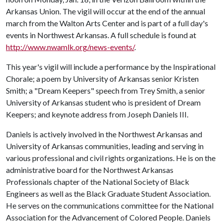
Arkansas Union. The vigil will occur at the end of the annual
march from the Walton Arts Center and is part of a full day's
events in Northwest Arkansas. A full schedule is found at
http://www.nwamlk.org/news-events/
.
This year's vigil will include a performance by the Inspirational
Chorale; a poem by University of Arkansas senior Kristen
Smith; a "Dream Keepers" speech from Trey Smith, a senior
University of Arkansas student who is president of Dream
Keepers; and keynote address from Joseph Daniels III.
Daniels is actively involved in the Northwest Arkansas and
University of Arkansas communities, leading and serving in
various professional and civil rights organizations. He is on the
administrative board for the Northwest Arkansas
Professionals chapter of the National Society of Black
Engineers as well as the Black Graduate Student Association.
He serves on the communications committee for the National
Association for the Advancement of Colored People. Daniels