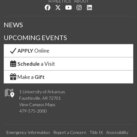
ATHLETICS
ABOUT
Like us on Facebook
Follow us on Twitter
Watch us on YouTube
See us on Instagram
Connect with us on Lin
NEWS
UPCOMING EVENTS
APPLY
Online
Schedule
a Visit
Make a
Gift
1 University of Arkansas
Fayetteville, AR 72701
View Campus Maps
479-575-2000
Emergency Information
Report a Concern
Title IX
Accessibility