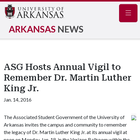
Navig
ARKANSAS
NEWS
ASG Hosts Annual Vigil to
Remember Dr. Martin Luther
King Jr.
Jan. 14, 2016
The Associated Student Government of the University of
Arkansas invites the campus and community to remember
the legacy of Dr. Martin Luther King Jr. at its annual vigil at
noon on Monday, Jan. 18, in the Verizon Ballroom within the