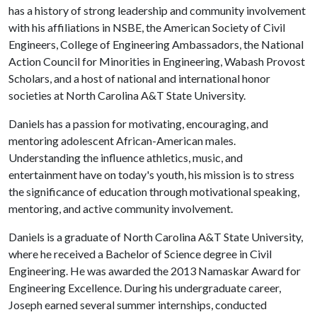
has a history of strong leadership and community involvement
with his affiliations in NSBE, the American Society of Civil
Engineers, College of Engineering Ambassadors, the National
Action Council for Minorities in Engineering, Wabash Provost
Scholars, and a host of national and international honor
societies at North Carolina A&T State University.
Daniels has a passion for motivating, encouraging, and
mentoring adolescent African-American males.
Understanding the influence athletics, music, and
entertainment have on today's youth, his mission is to stress
the significance of education through motivational speaking,
mentoring, and active community involvement.
Daniels is a graduate of North Carolina A&T State University,
where he received a Bachelor of Science degree in Civil
Engineering. He was awarded the 2013 Namaskar Award for
Engineering Excellence. During his undergraduate career,
Joseph earned several summer internships, conducted