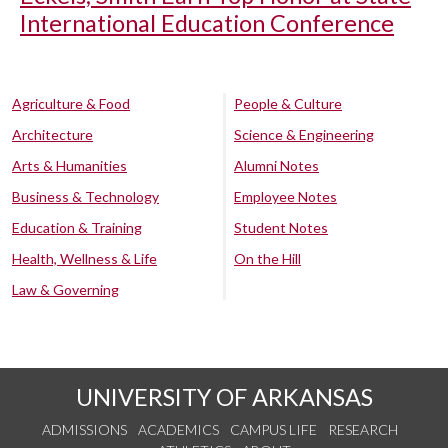
International Education Conference
Agriculture & Food
People & Culture
Architecture
Science & Engineering
Arts & Humanities
Alumni Notes
Business & Technology
Employee Notes
Education & Training
Student Notes
Health, Wellness & Life
On the Hill
Law & Governing
UNIVERSITY OF ARKANSAS
ADMISSIONS
ACADEMICS
CAMPUS LIFE
RESEARCH