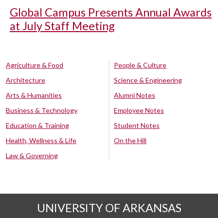
Global Campus Presents Annual Awards
at July Staff Meeting
Agriculture & Food
People & Culture
Architecture
Science & Engineering
Arts & Humanities
Alumni Notes
Business & Technology
Employee Notes
Education & Training
Student Notes
Health, Wellness & Life
On the Hill
Law & Governing
UNIVERSITY OF ARKANSAS