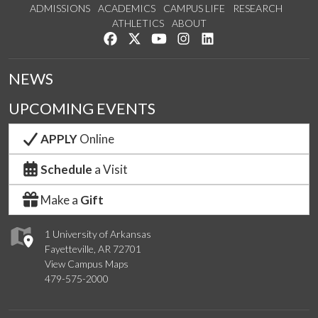
ADMISSIONS
ACADEMICS
CAMPUS LIFE
RESEARCH
ATHLETICS
ABOUT
Like us on Facebook
Follow us on Twitter
Watch us on YouTube
See us on Instagram
Connect with us on Lin
NEWS
UPCOMING EVENTS
APPLY
Online
Schedule
a Visit
Make a
Gift
1 University of Arkansas
Fayetteville, AR 72701
View Campus Maps
479-575-2000