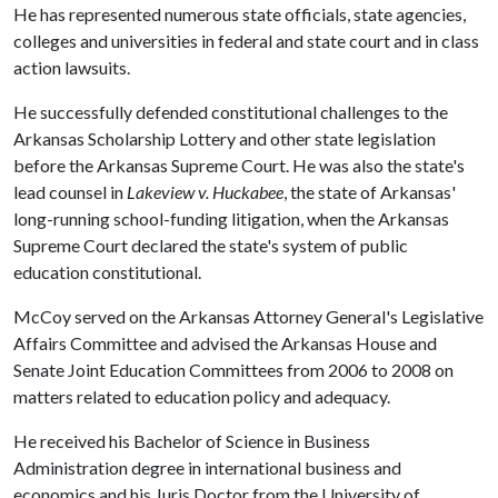
He has represented numerous state officials, state agencies,
colleges and universities in federal and state court and in class
action lawsuits.
He successfully defended constitutional challenges to the
Arkansas Scholarship Lottery and other state legislation
before the Arkansas Supreme Court. He was also the state's
lead counsel in
Lakeview v. Huckabee
, the state of Arkansas'
long-running school-funding litigation, when the Arkansas
Supreme Court declared the state's system of public
education constitutional.
McCoy served on the Arkansas Attorney General's Legislative
Affairs Committee and advised the Arkansas House and
Senate Joint Education Committees from 2006 to 2008 on
matters related to education policy and adequacy.
He received his Bachelor of Science in Business
Administration degree in international business and
economics and his Juris Doctor from the University of