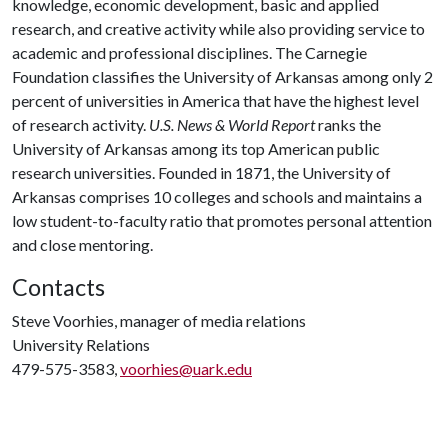
knowledge, economic development, basic and applied
research, and creative activity while also providing service to
academic and professional disciplines. The Carnegie
Foundation classifies the University of Arkansas among only 2
percent of universities in America that have the highest level
of research activity.
U.S. News & World Report
ranks the
University of Arkansas among its top American public
research universities. Founded in 1871, the University of
Arkansas comprises 10 colleges and schools and maintains a
low student-to-faculty ratio that promotes personal attention
and close mentoring.
Contacts
Steve Voorhies, manager of media relations
University Relations
479-575-3583,
voorhies@uark.edu