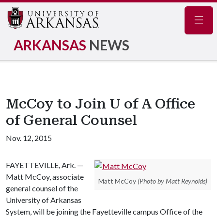
Navig
ARKANSAS
NEWS
McCoy to Join U of A Office
of General Counsel
Nov. 12, 2015
FAYETTEVILLE, Ark. —
Matt McCoy, associate
Matt McCoy
(Photo by Matt Reynolds)
general counsel of the
University of Arkansas
System, will be joining the Fayetteville campus Office of the