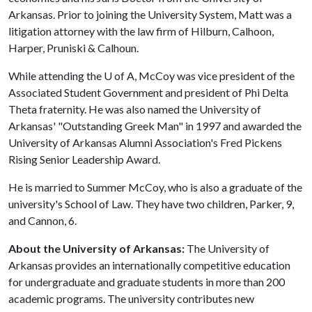
Arkansas. Prior to joining the University System, Matt was a
litigation attorney with the law firm of Hilburn, Calhoon,
Harper, Pruniski & Calhoun.
While attending the
U of A
, McCoy was vice president of the
Associated Student Government and president of Phi Delta
Theta fraternity. He was also named the University of
Arkansas' "Outstanding Greek Man" in 1997 and awarded the
University of Arkansas Alumni Association's Fred Pickens
Rising Senior Leadership Award.
He is married to Summer McCoy, who is also a graduate of the
university's School of Law. They have two children, Parker, 9,
and Cannon, 6.
About the University of Arkansas:
The University of
Arkansas provides an internationally competitive education
for undergraduate and graduate students in more than 200
academic programs. The university contributes new