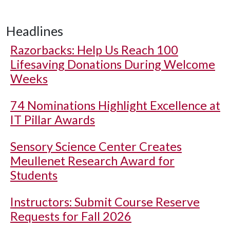
Headlines
Razorbacks: Help Us Reach 100
Lifesaving Donations During Welcome
Weeks
74 Nominations Highlight Excellence at
IT Pillar Awards
Sensory Science Center Creates
Meullenet Research Award for
Students
Instructors: Submit Course Reserve
Requests for Fall 2026