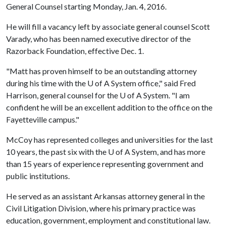
General Counsel starting Monday, Jan. 4, 2016.
He will fill a vacancy left by associate general counsel Scott
Varady, who has been named executive director of the
Razorback Foundation, effective Dec. 1.
"Matt has proven himself to be an outstanding attorney
during his time with the
U of A
System office," said Fred
Harrison, general counsel for the
U of A
System. "I am
confident he will be an excellent addition to the office on the
Fayetteville campus."
McCoy has represented colleges and universities for the last
10 years, the past six with the
U of A
System, and has more
than 15 years of experience representing government and
public institutions.
He served as an assistant Arkansas attorney general in the
Civil Litigation Division, where his primary practice was
education, government, employment and constitutional law.