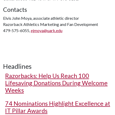
Contacts
Elvis John Moya, associate athletic director
Razorback Athletics Marketing and Fan Development
479-575-6055,
ejmoya@uark.edu
Headlines
Razorbacks: Help Us Reach 100
Lifesaving Donations During Welcome
Weeks
74 Nominations Highlight Excellence at
IT Pillar Awards