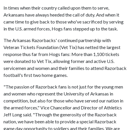
In times when their country called upon them to serve,
Arkansans have always heeded the call of duty. And when it
came time to give back to those who've sacrificed by serving
in the U.S. armed forces, Hogs fans stepped up to the task.
The Arkansas Razorbacks' continued partnership with
Veteran Tickets Foundation (Vet Tix) has netted the largest
response thus far from Hogs fans: More than 1,100 tickets
were donated to Vet Tix, allowing former and active U.S.
servicemen and women and their families to attend Razorback
football's first two home games.
"The passion of Razorback fans is not just for the young men
and women who represent the University of Arkansas in
competition, but also for those who have served our nation in
the armed forces," Vice Chancellor and Director of Athletics
Jeff Long said. "Through the generosity of the Razorback
nation, we have been able to provide a special Razorback
game day opportunity to soldiers and their families. We are