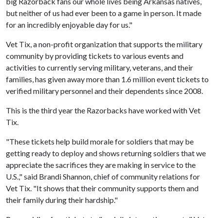
big Razorback fans our whole lives being Arkansas natives,
but neither of us had ever been to a game in person. It made
for an incredibly enjoyable day for us."
Vet Tix, a non-profit organization that supports the military
community by providing tickets to various events and
activities to currently serving military, veterans, and their
families, has given away more than 1.6 million event tickets to
verified military personnel and their dependents since 2008.
This is the third year the Razorbacks have worked with Vet
Tix.
"These tickets help build morale for soldiers that may be
getting ready to deploy and shows returning soldiers that we
appreciate the sacrifices they are making in service to the
U.S.," said Brandi Shannon, chief of community relations for
Vet Tix. "It shows that their community supports them and
their family during their hardship."