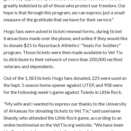
greatly indebted to all of those who protect our freedom. Our
hope is that through this program, we can express just a small
measure of the gratitude that we have for their service."
Hogs fans were asked in ticket renewal forms, during ticket
transactions made over the phone, and online if they would like
to donate $25 to Razorback Athletics' "Seats For Soldiers"
program. Those tickets were then made available to Vet Tix
to distribute to their network of more than 200,000 verified
veterans and dependents.
Out of the 1,183 tickets Hogs fans donated, 225 were used on
the Sept. 5 season home opener against UTEP, and 958 were
for the following week's game against Toledo in Little Rock.
"My wife and I wanted to express our thanks to the University
of Arkansas for donating tickets to Vet Tix," said username
Shandy, who attended the Little Rock game, according to an
online testimonial on the VetTix.org website. "We have been