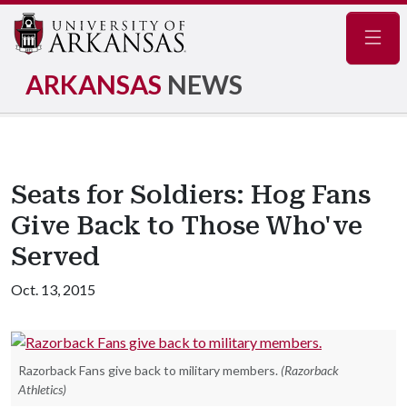
Navig
ARKANSAS
NEWS
Seats for Soldiers: Hog Fans
Give Back to Those Who've
Served
Oct. 13, 2015
Razorback Fans give back to military members.
(Razorback
Athletics)