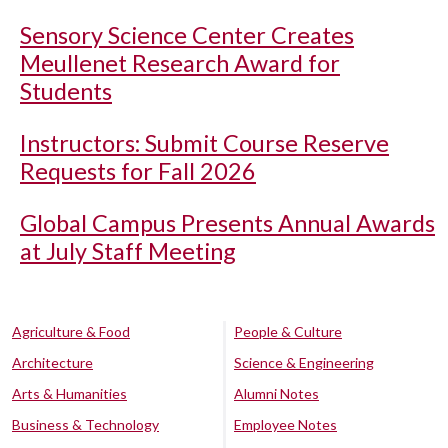
Sensory Science Center Creates
Meullenet Research Award for
Students
Instructors: Submit Course Reserve
Requests for Fall 2026
Global Campus Presents Annual Awards
at July Staff Meeting
Agriculture & Food
People & Culture
Architecture
Science & Engineering
Arts & Humanities
Alumni Notes
Business & Technology
Employee Notes