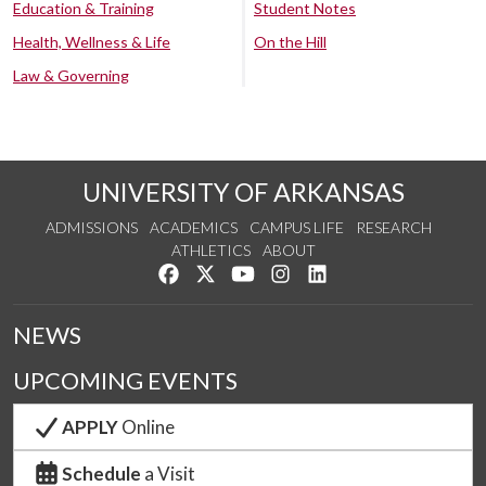
Education & Training
Student Notes
Health, Wellness & Life
On the Hill
Law & Governing
UNIVERSITY OF ARKANSAS
ADMISSIONS
ACADEMICS
CAMPUS LIFE
RESEARCH
ATHLETICS
ABOUT
Like us on Facebook
Follow us on Twitter
Watch us on YouTube
See us on Instagram
Connect with us on Lin
NEWS
UPCOMING EVENTS
APPLY
Online
Schedule
a Visit