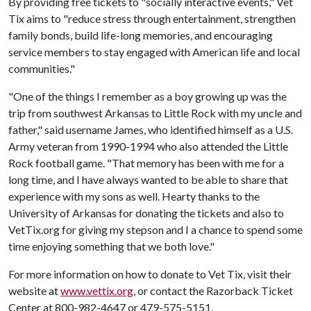
By providing free tickets to "socially interactive events," Vet
Tix aims to "reduce stress through entertainment, strengthen
family bonds, build life-long memories, and encouraging
service members to stay engaged with American life and local
communities."
"One of the things I remember as a boy growing up was the
trip from southwest Arkansas to Little Rock with my uncle and
father," said username James, who identified himself as a U.S.
Army veteran from 1990-1994 who also attended the Little
Rock football game. "That memory has been with me for a
long time, and I have always wanted to be able to share that
experience with my sons as well. Hearty thanks to the
University of Arkansas for donating the tickets and also to
VetTix.org for giving my stepson and I a chance to spend some
time enjoying something that we both love."
For more information on how to donate to Vet Tix, visit their
website at
www.vettix.org
, or contact the Razorback Ticket
Center at 800-982-4647 or 479-575-5151.