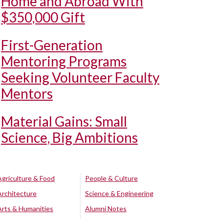
Home and Abroad With
$350,000 Gift
First-Generation
Mentoring Programs
Seeking Volunteer Faculty
Mentors
Material Gains: Small
Science, Big Ambitions
Agriculture & Food
People & Culture
Architecture
Science & Engineering
Arts & Humanities
Alumni Notes