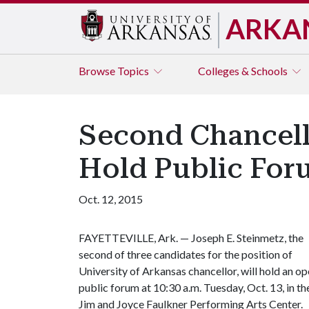
ARKA
Browse
Topics
Colleges & Schools
Second Chancello
Hold Public For
Oct. 12, 2015
FAYETTEVILLE, Ark. — Joseph E. Steinmetz, the
second of three candidates for the position of
University of Arkansas chancellor, will hold an o
public forum at 10:30 a.m. Tuesday, Oct. 13, in th
Jim and Joyce Faulkner Performing Arts Center.