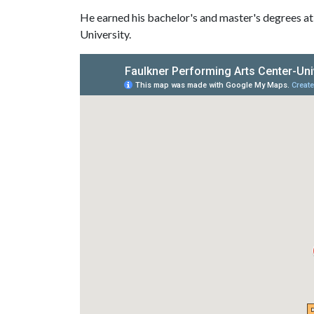
He earned his bachelor's and master's degrees at
University.