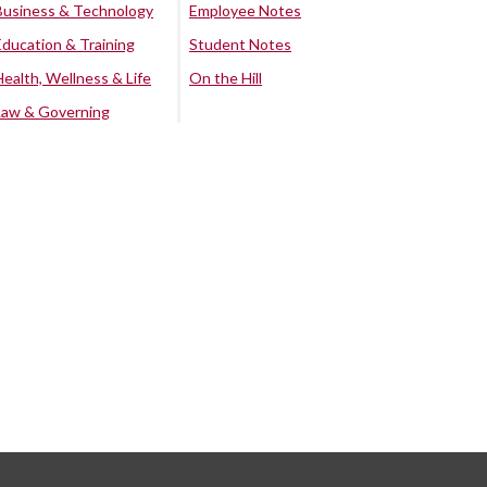
Business & Technology
Employee Notes
Education & Training
Student Notes
Health, Wellness & Life
On the Hill
Law & Governing