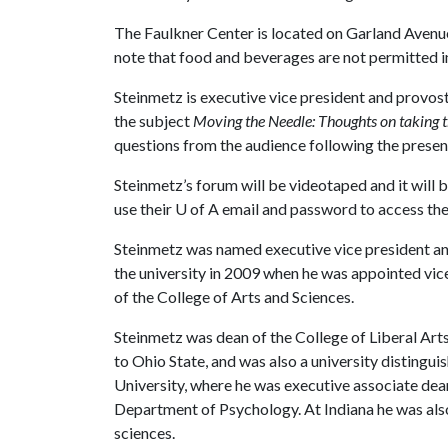
The Faulkner Center is located on Garland Avenu
note that food and beverages are not permitted i
Steinmetz is executive vice president and provost
the subject
Moving the Needle: Thoughts on taking t
questions from the audience following the presen
Steinmetz’s forum will be videotaped and it will 
use their
U of A
email and password to access the
Steinmetz was named executive vice president an
the university in 2009 when he was appointed vice
of the College of Arts and Sciences.
Steinmetz was dean of the College of Liberal Art
to Ohio State, and was also a university distingui
University, where he was executive associate dean
Department of Psychology. At Indiana he was also
sciences.