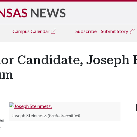
NSAS
NEWS
Campus
Calendar
Subscribe
Submit Story
r Candidate, Joseph E
um
Joseph Steinmetz.
(Photo: Submitted)
pen
e