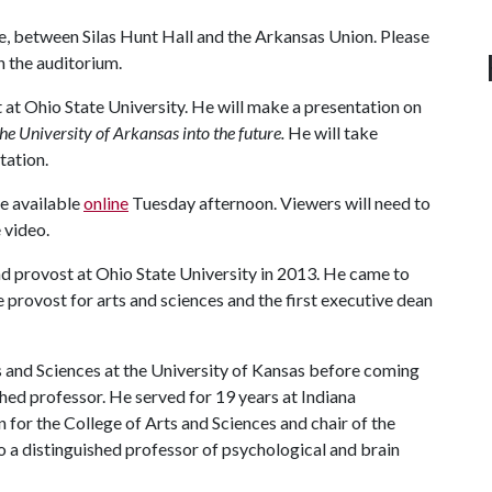
e, between Silas Hunt Hall and the Arkansas Union. Please
n the auditorium.
 at Ohio State University. He will make a presentation on
he University of Arkansas into the future.
He will take
tation.
be available
online
Tuesday afternoon. Viewers will need to
 video.
d provost at Ohio State University in 2013. He came to
 provost for arts and sciences and the first executive dean
s and Sciences at the University of Kansas before coming
shed professor. He served for 19 years at Indiana
 for the College of Arts and Sciences and chair of the
 a distinguished professor of psychological and brain