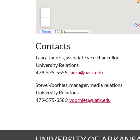
Contacts
Laura Jacobs, associate vice chancellor
University Relations
479-575-5555,
laura@uark.edu
Steve Voorhies, manager, media relations
University Relations
479-575-3583,
voorhies@uark.edu
UNIVERSITY OF ARKANS