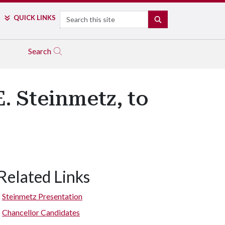
Search
QUICK LINKS
SEARCH
Search
. Steinmetz, to
Related Links
Steinmetz Presentation
Chancellor Candidates