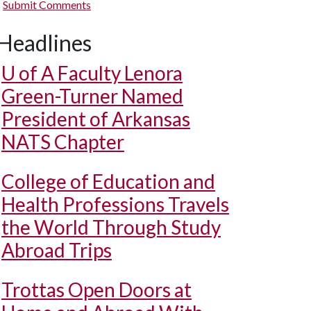
Submit Comments
Headlines
U of A
Faculty Lenora
Green-Turner Named
President of Arkansas
NATS Chapter
College of Education and
Health Professions Travels
the World Through Study
Abroad Trips
Trottas Open Doors at