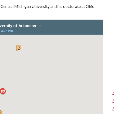
 Central Michigan University and his doctorate at Ohio