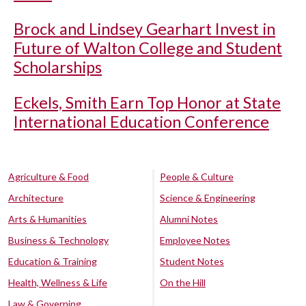
Brock and Lindsey Gearhart Invest in
Future of Walton College and Student
Scholarships
Eckels, Smith Earn Top Honor at State
International Education Conference
Agriculture & Food
People & Culture
Architecture
Science & Engineering
Arts & Humanities
Alumni Notes
Business & Technology
Employee Notes
Education & Training
Student Notes
Health, Wellness & Life
On the Hill
Law & Governing