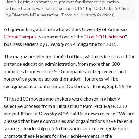
Jamie Loftin, assistant vice provost for distance education
administration, was named on the 2015 "Top 100 Under 50" list
by Diversity MBA magazine.
(Photo by University Relations)
A high-ranking administrator at the University of Arkansas
Global Campus
was named one of the "
Top 100 Under 50
"
business leaders by
Diversity MBA
magazine for 2015.
The magazine selected Jamie Loftin, assistant vice provost for
distance education administration, from more than 300
nominees from Fortune 500 companies, entrepreneurs and
nonprofit agencies across the nation. Honorees will be
recognized at a conference in Oakbrook, Illinois, Sept. 16-18.
"These 100 movers and shakers were chosen in a highly
selective process from all industries," Pam McElvane, CEO
and publisher of
Diversity MBA
, said in a news release. "We are
pleased that these companies and organizations have taken a
strategic leadership role in the workplace to recognize and
promote these leaders for their achievements in the