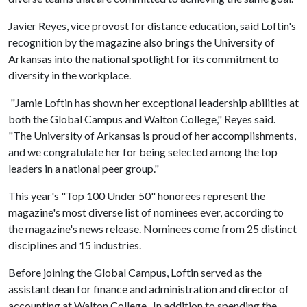
Javier Reyes, vice provost for distance education, said Loftin's
recognition by the magazine also brings the University of
Arkansas into the national spotlight for its commitment to
diversity in the workplace.
"Jamie Loftin has shown her exceptional leadership abilities at
both the Global Campus and Walton College," Reyes said.
"The University of Arkansas is proud of her accomplishments,
and we congratulate her for being selected among the top
leaders in a national peer group."
This year's "Top 100 Under 50" honorees represent the
magazine's most diverse list of nominees ever, according to
the magazine's news release. Nominees come from 25 distinct
disciplines and 15 industries.
Before joining the Global Campus, Loftin served as the
assistant dean for finance and administration and director of
accounting at Walton College. In addition to spending the