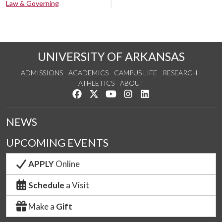
Law & Governing
UNIVERSITY OF ARKANSAS
ADMISSIONS
ACADEMICS
CAMPUS LIFE
RESEARCH
ATHLETICS
ABOUT
Like us on Facebook
Follow us on Twitter
Watch us on YouTube
See us on Instagram
Connect with us on Lin
NEWS
UPCOMING EVENTS
APPLY
Online
Schedule
a Visit
Make a
Gift