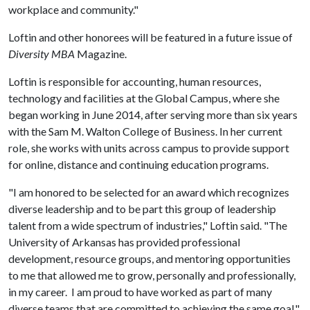
workplace and community."
Loftin and other honorees will be featured in a future issue of
Diversity MBA
Magazine.
Loftin is responsible for accounting, human resources,
technology and facilities at the Global Campus, where she
began working in June 2014, after serving more than six years
with the Sam M. Walton College of Business. In her current
role, she works with units across campus to provide support
for online, distance and continuing education programs.
"I am honored to be selected for an award which recognizes
diverse leadership and to be part this group of leadership
talent from a wide spectrum of industries," Loftin said. "The
University of Arkansas has provided professional
development, resource groups, and mentoring opportunities
to me that allowed me to grow, personally and professionally,
in my career. I am proud to have worked as part of many
diverse teams that are committed to achieving the same goal."