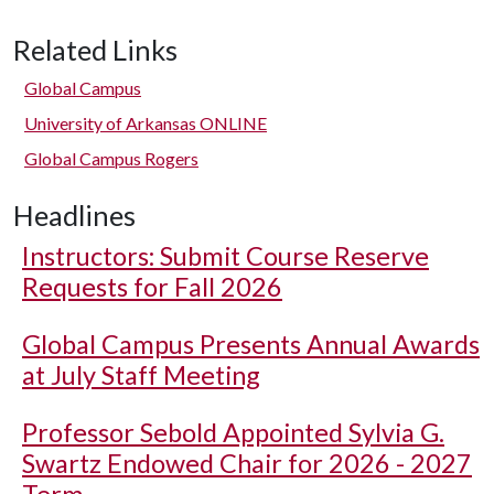
Related Links
Global Campus
University of Arkansas ONLINE
Global Campus Rogers
Headlines
Instructors: Submit Course Reserve
Requests for Fall 2026
Global Campus Presents Annual Awards
at July Staff Meeting
Professor Sebold Appointed Sylvia G.
Swartz Endowed Chair for 2026 - 2027