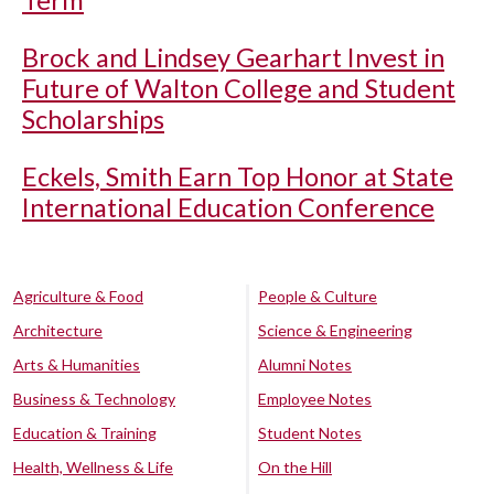
Term
Brock and Lindsey Gearhart Invest in
Future of Walton College and Student
Scholarships
Eckels, Smith Earn Top Honor at State
International Education Conference
Agriculture & Food
People & Culture
Architecture
Science & Engineering
Arts & Humanities
Alumni Notes
Business & Technology
Employee Notes
Education & Training
Student Notes
Health, Wellness & Life
On the Hill