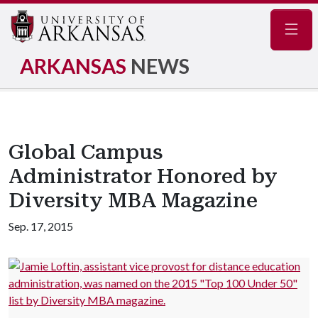
Navig
ARKANSAS
NEWS
Global Campus
Administrator Honored by
Diversity MBA Magazine
Sep. 17, 2015