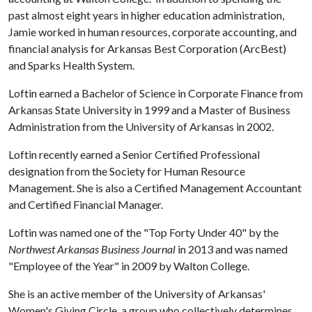
past almost eight years in higher education administration,
Jamie worked in human resources, corporate accounting, and
financial analysis for Arkansas Best Corporation (ArcBest)
and Sparks Health System.
Loftin earned a Bachelor of Science in Corporate Finance from
Arkansas State University in 1999 and a Master of Business
Administration from the University of Arkansas in 2002.
Loftin recently earned a Senior Certified Professional
designation from the Society for Human Resource
Management. She is also a Certified Management Accountant
and Certified Financial Manager.
Loftin was named one of the "Top Forty Under 40" by the
Northwest Arkansas Business Journal
in 2013 and was named
"Employee of the Year" in 2009 by Walton College.
She is an active member of the University of Arkansas'
Women's Giving Circle, a group who collectively determines