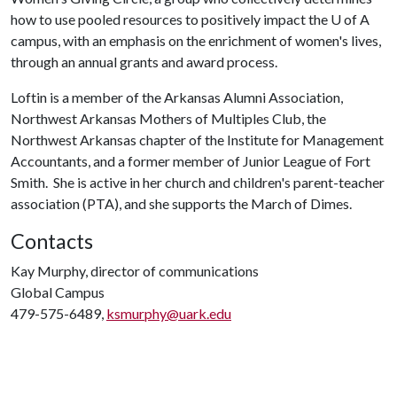
how to use pooled resources to positively impact the
U of A
campus, with an emphasis on the enrichment of women's lives,
through an annual grants and award process.
Loftin is a member of the Arkansas Alumni Association,
Northwest Arkansas Mothers of Multiples Club, the
Northwest Arkansas chapter of the Institute for Management
Accountants, and a former member of Junior League of Fort
Smith. She is active in her church and children's parent-teacher
association (PTA), and she supports the March of Dimes.
Contacts
Kay Murphy, director of communications
Global Campus
479-575-6489,
ksmurphy@uark.edu