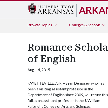
ARKA
Browse
Topics
Colleges & Schools
Romance Scholar
of English
Aug. 14, 2015
FAYETTEVILLE, Ark. – Sean Dempsey, who has
been a visiting assistant professor in the
Department of English since 2009, will return this
fall as an assistant professor in the J. William
Fulbright College of Arts and Sciences.