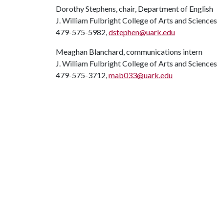
Dorothy Stephens, chair, Department of English
J. William Fulbright College of Arts and Sciences
479-575-5982,
dstephen@uark.edu
Meaghan Blanchard, communications intern
J. William Fulbright College of Arts and Sciences
479-575-3712,
mab033@uark.edu