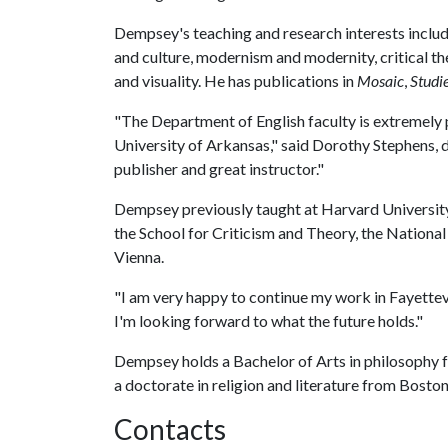
Dempsey's teaching and research interests includ
and culture, modernism and modernity, critical th
and visuality. He has publications in
Mosaic
,
Studi
"The Department of English faculty is extremely 
University of Arkansas," said Dorothy Stephens, 
publisher and great instructor."
Dempsey previously taught at Harvard University
the School for Criticism and Theory, the National
Vienna.
"I am very happy to continue my work in Fayettev
I'm looking forward to what the future holds."
Dempsey holds a Bachelor of Arts in philosophy 
a doctorate in religion and literature from Boston
Contacts