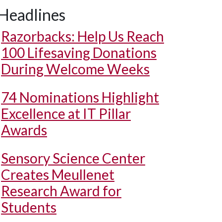
Headlines
Razorbacks: Help Us Reach
100 Lifesaving Donations
During Welcome Weeks
74 Nominations Highlight
Excellence at IT Pillar
Awards
Sensory Science Center
Creates Meullenet
Research Award for
Students