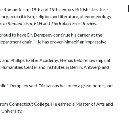
e Romanticism, 18th and 19th century British literature
eory, ecocriticism, religion and literature, phenomenology
es in Romanticism
,
ELH
and
The Robert Frost Review.
proud to have Dr. Dempsey continue his career at the
department chair. "He has proven himself an impressive
 and Phillips Exeter Academy. He has held fellowships at
 Humanities Center and institutes in Berlin, Antwerp and
ille," Dempsey said. "Arkansas has been a great home, and
from Connecticut College. He earned a Master of Arts and
 University.