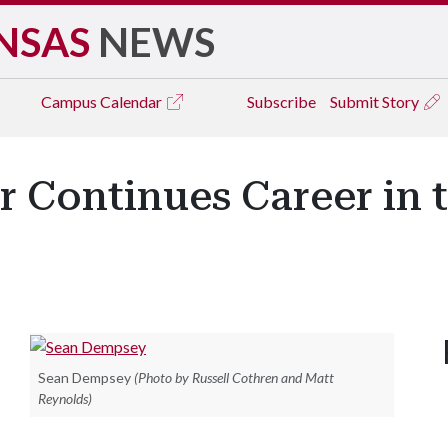
NSAS
NEWS
Campus
Calendar
Subscribe
Submit Story
 Continues Career in 
Sean Dempsey
(Photo by Russell Cothren and Matt
Reynolds)