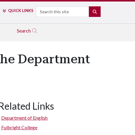
Search
QUICK LINKS
SEARCH
Search
the Department
Related Links
Department of English
Fulbright College