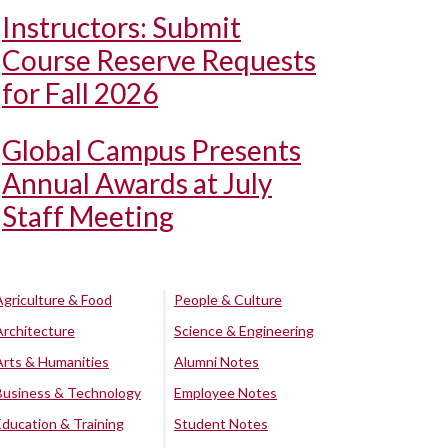
Instructors: Submit
Course Reserve Requests
for Fall 2026
Global Campus Presents
Annual Awards at July
Staff Meeting
Agriculture & Food
People & Culture
Architecture
Science & Engineering
Arts & Humanities
Alumni Notes
Business & Technology
Employee Notes
Education & Training
Student Notes