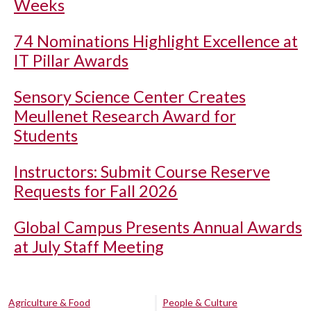
Weeks
74 Nominations Highlight Excellence at
IT Pillar Awards
Sensory Science Center Creates
Meullenet Research Award for
Students
Instructors: Submit Course Reserve
Requests for Fall 2026
Global Campus Presents Annual Awards
at July Staff Meeting
Agriculture & Food
People & Culture