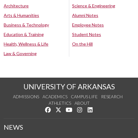
Architecture
Science & Engineering
Arts & Humanities
Alumni Notes
Business & Technology
Employee Notes
Education & Training
Student Notes
Health, Wellness & Life
On the Hill
Law & Governing
UNIVERSITY OF ARKANSAS
ADMISSIONS
ACADEMICS
CAMPUS LIFE
RESEARCH
ATHLETICS
ABOUT
Like us on Facebook
Follow us on Twitter
Watch us on YouTube
See us on Instagram
Connect with us on Lin
NEWS