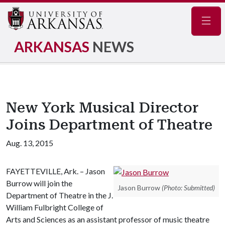
Navig
ARKANSAS
NEWS
New York Musical Director
Joins Department of Theatre
Aug. 13, 2015
FAYETTEVILLE, Ark. – Jason
Burrow will join the
Jason Burrow
(Photo: Submitted)
Department of Theatre in the J.
William Fulbright College of
Arts and Sciences as an assistant professor of music theatre