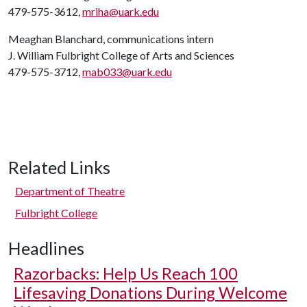
479-575-3612,
mriha@uark.edu
Meaghan Blanchard, communications intern
J. William Fulbright College of Arts and Sciences
479-575-3712,
mab033@uark.edu
Related Links
Department of Theatre
Fulbright College
Headlines
Razorbacks: Help Us Reach 100
Lifesaving Donations During Welcome