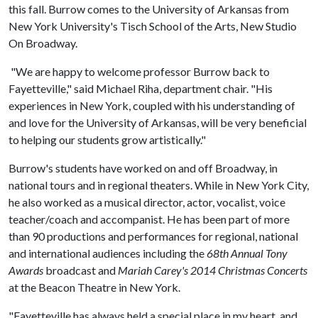
this fall. Burrow comes to the University of Arkansas from
New York University's Tisch School of the Arts, New Studio
On Broadway.
"We are happy to welcome professor Burrow back to
Fayetteville," said Michael Riha, department chair. "His
experiences in New York, coupled with his understanding of
and love for the University of Arkansas, will be very beneficial
to helping our students grow artistically."
Burrow's students have worked on and off Broadway, in
national tours and in regional theaters. While in New York City,
he also worked as a musical director, actor, vocalist, voice
teacher/coach and accompanist. He has been part of more
than 90 productions and performances for regional, national
and international audiences including the
68th Annual Tony
Awards
broadcast and
Mariah Carey's 2014 Christmas Concerts
at the Beacon Theatre in New York.
"Fayetteville has always held a special place in my heart, and