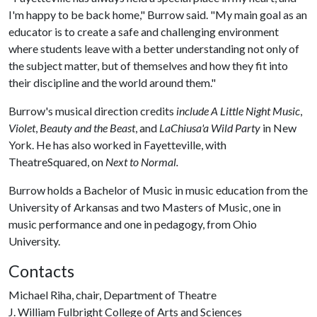
I'm happy to be back home," Burrow said. "My main goal as an
educator is to create a safe and challenging environment
where students leave with a better understanding not only of
the subject matter, but of themselves and how they fit into
their discipline and the world around them."
Burrow's musical direction credits
include A Little Night Music
,
Violet
,
Beauty and the Beast
, and
LaChiusa'a Wild Party
in New
York. He has also worked in Fayetteville, with
TheatreSquared, on
Next to Normal.
Burrow holds a Bachelor of Music in music education from the
University of Arkansas and two Masters of Music, one in
music performance and one in pedagogy, from Ohio
University.
Contacts
Michael Riha, chair, Department of Theatre
J. William Fulbright College of Arts and Sciences