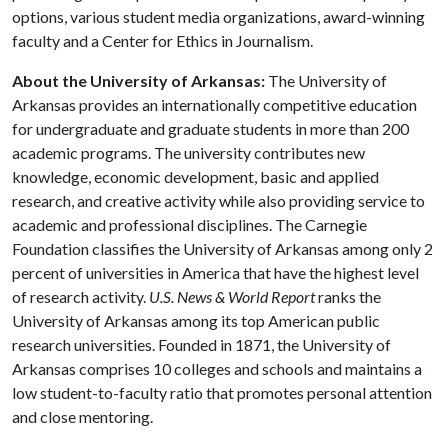
options, various student media organizations, award-winning
faculty and a Center for Ethics in Journalism.
About the University of Arkansas:
The University of
Arkansas provides an internationally competitive education
for undergraduate and graduate students in more than 200
academic programs. The university contributes new
knowledge, economic development, basic and applied
research, and creative activity while also providing service to
academic and professional disciplines. The Carnegie
Foundation classifies the University of Arkansas among only 2
percent of universities in America that have the highest level
of research activity.
U.S. News & World Report
ranks the
University of Arkansas among its top American public
research universities. Founded in 1871, the University of
Arkansas comprises 10 colleges and schools and maintains a
low student-to-faculty ratio that promotes personal attention
and close mentoring.