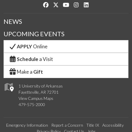
Like us on Facebook
Follow us on Twitter
Watch us on YouTube
See us on Instagram
Connect with us on Lin
NEWS
UPCOMING EVENTS
APPLY
Online
Schedule
a Visit
Make a
Gift
1 University of Arkansas
Fayetteville, AR 72701
View Campus Maps
479-575-2000
Emergency Information
Report a Concern
Title IX
Accessibility
Privacy Policy
Contact Us
Jobs