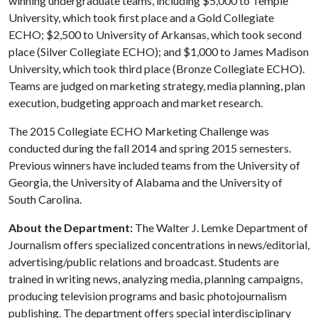
winning undergraduate teams, including $5,000 to Temple
University, which took first place and a Gold Collegiate
ECHO; $2,500 to University of Arkansas, which took second
place (Silver Collegiate ECHO); and $1,000 to James Madison
University, which took third place (Bronze Collegiate ECHO).
Teams are judged on marketing strategy, media planning, plan
execution, budgeting approach and market research.
The 2015 Collegiate ECHO Marketing Challenge was
conducted during the fall 2014 and spring 2015 semesters.
Previous winners have included teams from the University of
Georgia, the University of Alabama and the University of
South Carolina.
About the Department:
The Walter J. Lemke Department of
Journalism offers specialized concentrations in news/editorial,
advertising/public relations and broadcast. Students are
trained in writing news, analyzing media, planning campaigns,
producing television programs and basic photojournalism
publishing. The department offers special interdisciplinary