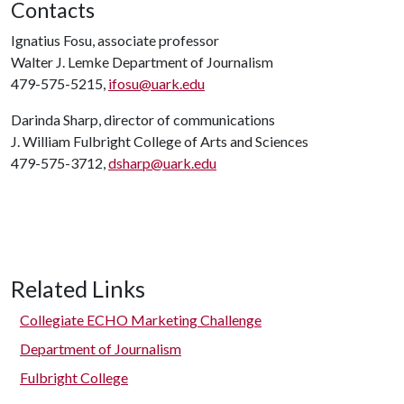
Contacts
Ignatius Fosu, associate professor
Walter J. Lemke Department of Journalism
479-575-5215,
ifosu@uark.edu
Darinda Sharp, director of communications
J. William Fulbright College of Arts and Sciences
479-575-3712,
dsharp@uark.edu
Related Links
Collegiate ECHO Marketing Challenge
Department of Journalism
Fulbright College