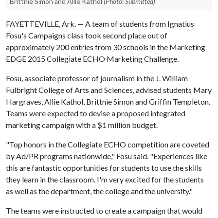
Brittnie Simon and Allie Kathol
(Photo: Submitted)
FAYETTEVILLE, Ark. — A team of students from Ignatius
Fosu's Campaigns class took second place out of
approximately 200 entries from 30 schools in the Marketing
EDGE 2015 Collegiate ECHO Marketing Challenge.
Fosu, associate professor of journalism in the J. William
Fulbright College of Arts and Sciences, advised students Mary
Hargraves, Allie Kathol, Brittnie Simon and Griffin Templeton.
Teams were expected to devise a proposed integrated
marketing campaign with a $1 million budget.
"Top honors in the Collegiate ECHO competition are coveted
by Ad/PR programs nationwide," Fosu said. "Experiences like
this are fantastic opportunities for students to use the skills
they learn in the classroom. I'm very excited for the students
as well as the department, the college and the university."
The teams were instructed to create a campaign that would