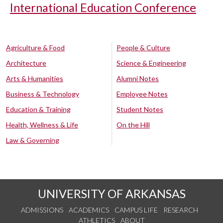
International Education Conference
Agriculture & Food
People & Culture
Architecture
Science & Engineering
Arts & Humanities
Alumni Notes
Business & Technology
Employee Notes
Education & Training
Student Notes
Health, Wellness & Life
On the Hill
Law & Governing
UNIVERSITY OF ARKANSAS
ADMISSIONS
ACADEMICS
CAMPUS LIFE
RESEARCH
ATHLETICS
ABOUT