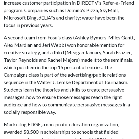
increase customer participation in DIRECTV's Refer-a-Friend
program. Companies such as Domino's Pizza, SkyMall,
Microsoft Bing, dELiA*s and charity: water have been the
focus in previous years.
A second team from Fosu's class (Ashley Bymers, Miles Gantt,
Alex Mardian and Jeri Webb) won honorable mention for
creative strategy, and a third (Meagan January, Sarah Frazier,
Taylor Reynolds and Rachel Majors) made it to the semifinals,
which put them in the top 15 percent of entries. The
Campaigns class is part of the advertising/public relations
sequence in the Walter J. Lemke Department of Journalism.
Students learn the theories and skills to create persuasive
messages, how to ensure those messages reach the right
audience and how to communicate persuasive messages in a
socially responsible way.
Marketing EDGE, a non-profit education organization,
awarded $8,500 in scholarships to schools that fielded