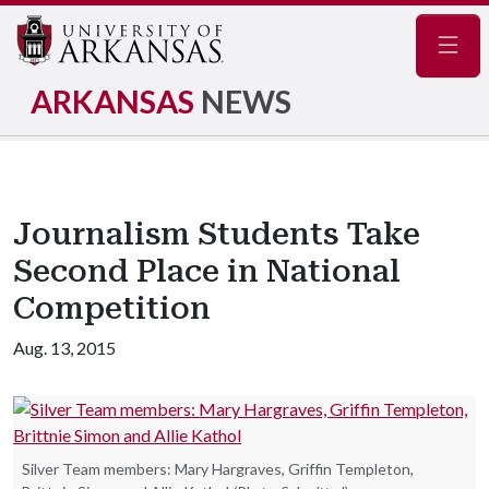
Navig
ARKANSAS
NEWS
Journalism Students Take
Second Place in National
Competition
Aug. 13, 2015
Silver Team members: Mary Hargraves, Griffin Templeton,