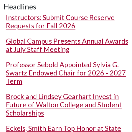
Headlines
Instructors: Submit Course Reserve
Requests for Fall 2026
Global Campus Presents Annual Awards
at July Staff Meeting
Professor Sebold Appointed Sylvia G.
Swartz Endowed Chair for 2026 - 2027
Term
Brock and Lindsey Gearhart Invest in
Future of Walton College and Student
Scholarships
Eckels, Smith Earn Top Honor at State