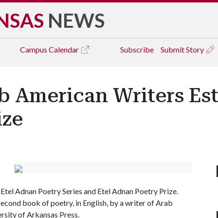
NSAS
NEWS
Campus
Calendar
Subscribe
Submit Story
ab American Writers Est
ize
 Etel Adnan Poetry Series and Etel Adnan Poetry Prize.
second book of poetry, in English, by a writer of Arab
rsity of Arkansas Press.