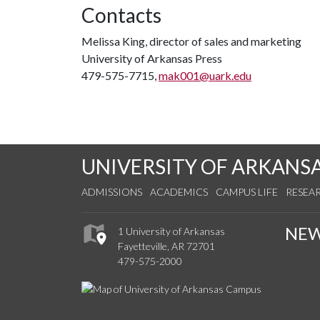
Contacts
Melissa King, director of sales and marketing
University of Arkansas Press
479-575-7715,
mak001@uark.edu
UNIVERSITY OF ARKANS
ADMISSIONS
ACADEMICS
CAMPUS LIFE
RESEA
NE
1 University of Arkansas
Fayetteville, AR 72701
479-575-2000