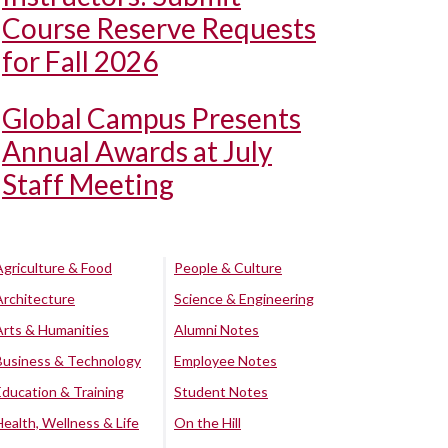
Course Reserve Requests
for Fall 2026
Global Campus Presents
Annual Awards at July
Staff Meeting
Agriculture & Food
People & Culture
Architecture
Science & Engineering
Arts & Humanities
Alumni Notes
Business & Technology
Employee Notes
Education & Training
Student Notes
Health, Wellness & Life
On the Hill