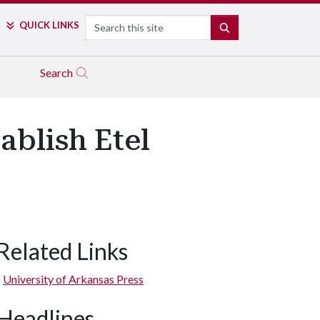
Search
QUICK LINKS
SEARCH
Search
ablish Etel
Related Links
University of Arkansas Press
Headlines