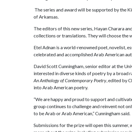
The series and award will be supported by the Ki
of Arkansas.
The editors of this new series, Hayan Charara an
collections or translations. They will choose the 
Etel Adnan is a world-renowned poet, novelist, es
celebrated and accomplished Arab American auth
David Scott Cunningham, senior editor at the Univ
interested in diverse kinds of poetry by a broad
An Anthology of Contemporary Poetry
, edited by 
into Arab American poetry.
“We are happy and proud to support and cultivate
group continues to challenge and reinvent not onl
to be Arab or Arab American,” Cunningham said.
Submissions for the prize will open this summer, w