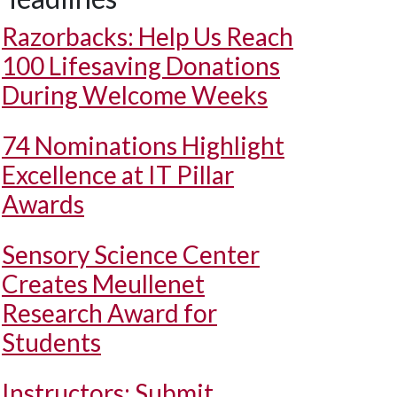
Razorbacks: Help Us Reach
100 Lifesaving Donations
During Welcome Weeks
74 Nominations Highlight
Excellence at IT Pillar
Awards
Sensory Science Center
Creates Meullenet
Research Award for
Students
Instructors: Submit