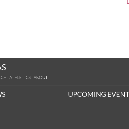
AS
RCH
ATHLETICS
ABOUT
WS
UPCOMING EVENT