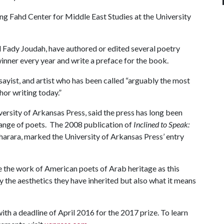
ng Fahd Center for Middle East Studies at the University
d Fady Joudah, have authored or edited several poetry
winner every year and write a preface for the book.
sayist, and artist who has been called “arguably the most
or writing today.”
ersity of Arkansas Press, said the press has long been
 range of poets. The 2008 publication of
Inclined to Speak:
Charara, marked the University of Arkansas Press’ entry
 the work of American poets of Arab heritage as this
y the aesthetics they have inherited but also what it means
ith a deadline of April 2016 for the 2017 prize. To learn