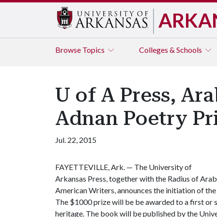
ARKA
Browse
Topics
Colleges & Schools
U of A Press, Ar
Adnan Poetry Pr
Jul. 22, 2015
FAYETTEVILLE, Ark. — The University of
Arkansas Press, together with the Radius of Arab
American Writers, announces the initiation of the
The $1000 prize will be be awarded to a first or 
heritage. The book will be published by the Unive