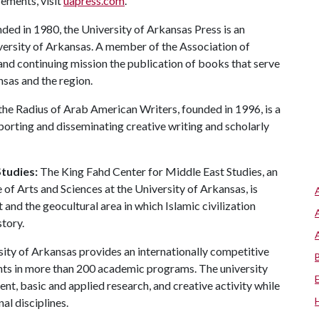
rements, visit
uapress.com
.
ed in 1980, the University of Arkansas Press is an
iversity of Arkansas. A member of the Association of
 and continuing mission the publication of books that serve
as and the region.
the Radius of Arab American Writers, founded in 1996, is a
porting and disseminating creative writing and scholarly
tudies:
The King Fahd Center for Middle East Studies, an
 of Arts and Sciences at the University of Arkansas, is
and the geocultural area in which Islamic civilization
tory.
ity of Arkansas provides an internationally competitive
ts in more than 200 academic programs. The university
, basic and applied research, and creative activity while
al disciplines.