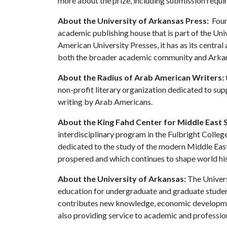
more about the prize, including submission requi
About the University of Arkansas Press:
Found
academic publishing house that is part of the Un
American University Presses, it has as its central
both the broader academic community and Arkans
About the Radius of Arab American Writers:
non-profit literary organization dedicated to sup
writing by Arab Americans.
About the King Fahd Center for Middle East S
interdisciplinary program in the Fulbright College
dedicated to the study of the modern Middle East 
prospered and which continues to shape world his
About the University of Arkansas:
The Univers
education for undergraduate and graduate studen
contributes new knowledge, economic development
also providing service to academic and profession