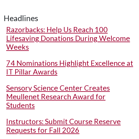
Headlines
Razorbacks: Help Us Reach 100
Lifesaving Donations During Welcome
Weeks
74 Nominations Highlight Excellence at
IT Pillar Awards
Sensory Science Center Creates
Meullenet Research Award for
Students
Instructors: Submit Course Reserve
Requests for Fall 2026