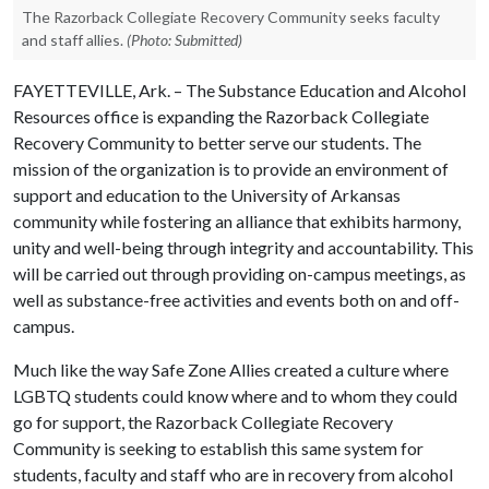
The Razorback Collegiate Recovery Community seeks faculty
and staff allies.
(Photo: Submitted)
FAYETTEVILLE, Ark. – The Substance Education and Alcohol
Resources office is expanding the Razorback Collegiate
Recovery Community to better serve our students. The
mission of the organization is to provide an environment of
support and education to the University of Arkansas
community while fostering an alliance that exhibits harmony,
unity and well-being through integrity and accountability. This
will be carried out through providing on-campus meetings, as
well as substance-free activities and events both on and off-
campus.
Much like the way Safe Zone Allies created a culture where
LGBTQ students could know where and to whom they could
go for support, the Razorback Collegiate Recovery
Community is seeking to establish this same system for
students, faculty and staff who are in recovery from alcohol