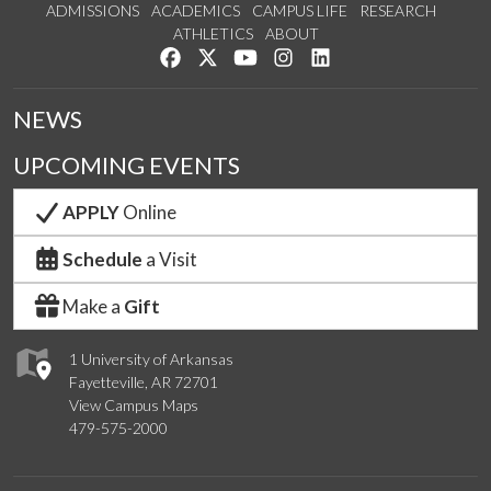
ADMISSIONS
ACADEMICS
CAMPUS LIFE
RESEARCH
ATHLETICS
ABOUT
Like us on Facebook
Follow us on Twitter
Watch us on YouTube
See us on Instagram
Connect with us on Lin
NEWS
UPCOMING EVENTS
APPLY
Online
Schedule
a Visit
Make a
Gift
1 University of Arkansas
Fayetteville, AR 72701
View Campus Maps
479-575-2000