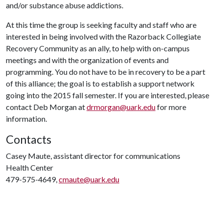
and/or substance abuse addictions.
At this time the group is seeking faculty and staff who are
interested in being involved with the Razorback Collegiate
Recovery Community as an ally, to help with on-campus
meetings and with the organization of events and
programming. You do not have to be in recovery to be a part
of this alliance; the goal is to establish a support network
going into the 2015 fall semester. If you are interested, please
contact Deb Morgan at
drmorgan@uark.edu
for more
information.
Contacts
Casey Maute, assistant director for communications
Health Center
479-575-4649,
cmaute@uark.edu