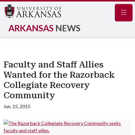
Navig
ARKANSAS
NEWS
Faculty and Staff Allies
Wanted for the Razorback
Collegiate Recovery
Community
Jun. 15, 2015