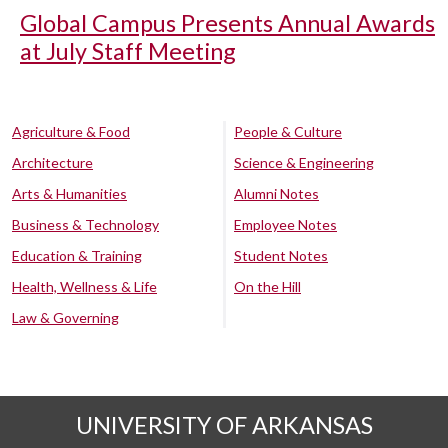
Global Campus Presents Annual Awards
at July Staff Meeting
Agriculture & Food
People & Culture
Architecture
Science & Engineering
Arts & Humanities
Alumni Notes
Business & Technology
Employee Notes
Education & Training
Student Notes
Health, Wellness & Life
On the Hill
Law & Governing
UNIVERSITY OF ARKANSAS