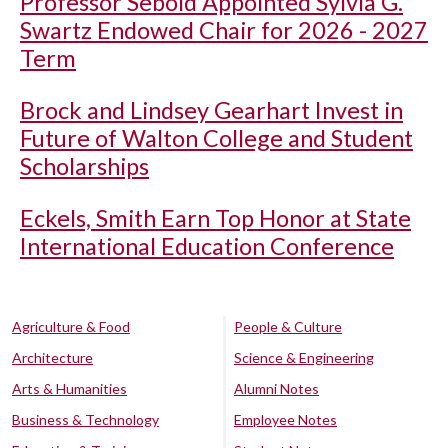
Professor Sebold Appointed Sylvia G.
Swartz Endowed Chair for 2026 - 2027
Term
Brock and Lindsey Gearhart Invest in
Future of Walton College and Student
Scholarships
Eckels, Smith Earn Top Honor at State
International Education Conference
Agriculture & Food
People & Culture
Architecture
Science & Engineering
Arts & Humanities
Alumni Notes
Business & Technology
Employee Notes