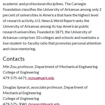
academic and professional disciplines. The Carnegie
Foundation classifies the University of Arkansas among only 2
percent of universities in America that have the highest level
of research activity.
U.S. News & World Report
ranks the
University of Arkansas among its top American public
research universities. Founded in 1871, the University of
Arkansas comprises 10 colleges and schools and maintains a
low student-to-faculty ratio that promotes personal attention
and close mentoring.
Contacts
Min Zou, professor, Department of Mechanical Engineering
College of Engineering
479-575-6671,
mzou@uark.edu
Douglas Spearot, associate professor, Department of
Mechanical Engineering
College of Engineering
479-575-3040,
dspearot@uark.edu