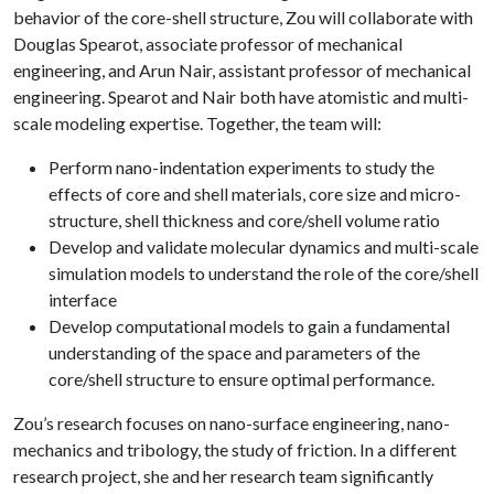
behavior of the core-shell structure, Zou will collaborate with
Douglas Spearot, associate professor of mechanical
engineering, and Arun Nair, assistant professor of mechanical
engineering. Spearot and Nair both have atomistic and multi-
scale modeling expertise. Together, the team will:
Perform nano-indentation experiments to study the
effects of core and shell materials, core size and micro-
structure, shell thickness and core/shell volume ratio
Develop and validate molecular dynamics and multi-scale
simulation models to understand the role of the core/shell
interface
Develop computational models to gain a fundamental
understanding of the space and parameters of the
core/shell structure to ensure optimal performance.
Zou’s research focuses on nano-surface engineering, nano-
mechanics and tribology, the study of friction. In a different
research project, she and her research team significantly