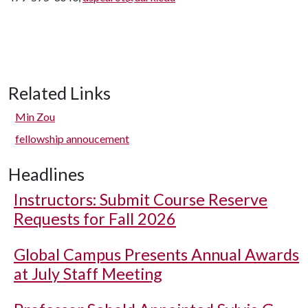
Related Links
Min Zou
fellowship annoucement
Headlines
Instructors: Submit Course Reserve
Requests for Fall 2026
Global Campus Presents Annual Awards
at July Staff Meeting