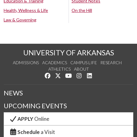
Education & Training
Student Notes
Health, Wellness & Life
On the Hill
Law & Governing
UNIVERSITY OF ARKANSAS
ADMISSIONS
ACADEMICS
CAMPUS LIFE
RESEARCH
ATHLETICS
ABOUT
Like us on Facebook
Follow us on Twitter
Watch us on YouTube
See us on Instagram
Connect with us on Lin
NEWS
UPCOMING EVENTS
APPLY
Online
Schedule
a Visit