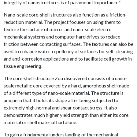
integrity of nanostructures is of paramount importance.”
Nano-scale core-shell structures also function as a friction-
reduction material. The project focuses on using them to
texture the surface of micro- and nano-scale electro-
mechanical systems and computer hard drives to reduce
friction between contacting surfaces. The textures can also be
used to enhance water-repellency of surfaces for self-cleaning
and anti-corrosion applications and to facilitate cell growth in
tissue engineering.
The core-shell structure Zou discovered consists of a nano-
scale metallic core covered by a hard, amorphous shell made
of a different type of nano-scale material. The structure is
unique in that it holds its shape after being subjected to
extremely high, normal and shear contact stress. It also
demonstrates much higher yield strength than either its core
material or shell material had alone.
To gain a fundamental understanding of the mechanical