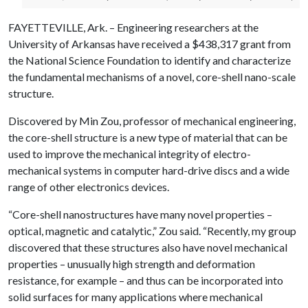
FAYETTEVILLE, Ark. – Engineering researchers at the
University of Arkansas have received a $438,317 grant from
the National Science Foundation to identify and characterize
the fundamental mechanisms of a novel, core-shell nano-scale
structure.
Discovered by Min Zou, professor of mechanical engineering,
the core-shell structure is a new type of material that can be
used to improve the mechanical integrity of electro-
mechanical systems in computer hard-drive discs and a wide
range of other electronics devices.
“Core-shell nanostructures have many novel properties –
optical, magnetic and catalytic,” Zou said. “Recently, my group
discovered that these structures also have novel mechanical
properties – unusually high strength and deformation
resistance, for example – and thus can be incorporated into
solid surfaces for many applications where mechanical