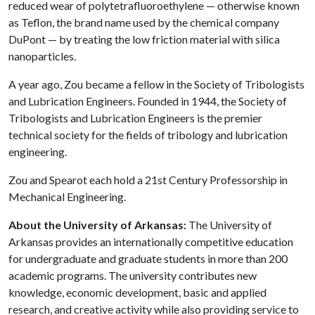
reduced wear of polytetrafluoroethylene — otherwise known
as Teflon, the brand name used by the chemical company
DuPont — by treating the low friction material with silica
nanoparticles.
A year ago, Zou became a fellow in the Society of Tribologists
and Lubrication Engineers. Founded in 1944, the Society of
Tribologists and Lubrication Engineers is the premier
technical society for the fields of tribology and lubrication
engineering.
Zou and Spearot each hold a 21st Century Professorship in
Mechanical Engineering.
About the University of Arkansas:
The University of
Arkansas provides an internationally competitive education
for undergraduate and graduate students in more than 200
academic programs. The university contributes new
knowledge, economic development, basic and applied
research, and creative activity while also providing service to