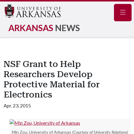
Navig
ARKANSAS
NEWS
NSF Grant to Help
Researchers Develop
Protective Material for
Electronics
Apr. 23, 2015
Min Zou, University of Arkansas
(Courtesy of University Relations)