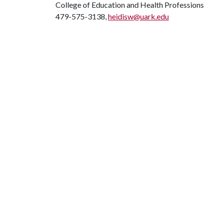
College of Education and Health Professions
479-575-3138,
heidisw@uark.edu