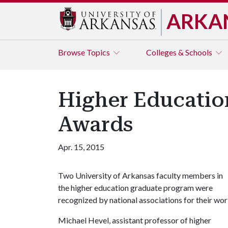
ARKA
Browse
Topics
Colleges & Schools
Higher Educatio
Awards
Apr. 15, 2015
Two University of Arkansas faculty members in
the higher education graduate program were
recognized by national associations for their wor
Michael Hevel, assistant professor of higher