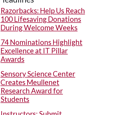
Razorbacks: Help Us Reach
100 Lifesaving Donations
During Welcome Weeks
74 Nominations Highlight
Excellence at IT Pillar
Awards
Sensory Science Center
Creates Meullenet
Research Award for
Students
Instructors: Submit