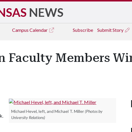
NSAS
NEWS
Campus
Calendar
Subscribe
Submit Story
n Faculty Members Wi
Michael Hevel, left, and Michael T. Miller
(Photos by
k.
University Relations)