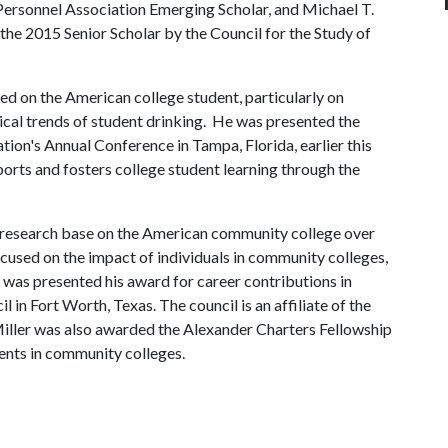
ersonnel Association Emerging Scholar, and Michael T.
the 2015 Senior Scholar by the Council for the Study of
ed on the American college student, particularly on
cal trends of student drinking. He was presented the
ion's Annual Conference in Tampa, Florida, earlier this
ports and fosters college student learning through the
e research base on the American community college over
focused on the impact of individuals in community colleges,
e was presented his award for career contributions in
 in Fort Worth, Texas. The council is an affiliate of the
ller was also awarded the Alexander Charters Fellowship
dents in community colleges.