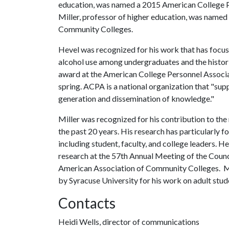
education, was named a 2015 American College P
Miller, professor of higher education, was named 
Community Colleges.
Hevel was recognized for his work that has focus
alcohol use among undergraduates and the histori
award at the American College Personnel Associat
spring. ACPA is a national organization that "sup
generation and dissemination of knowledge."
Miller was recognized for his contribution to th
the past 20 years. His research has particularly 
including student, faculty, and college leaders. H
research at the 57th Annual Meeting of the Council
American Association of Community Colleges. Mi
by Syracuse University for his work on adult stu
Contacts
Heidi Wells, director of communications