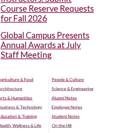
Course Reserve Requests
for Fall 2026
Global Campus Presents
Annual Awards at July
Staff Meeting
Agriculture & Food
People & Culture
Architecture
Science & Engineering
Arts & Humanities
Alumni Notes
Business & Technology
Employee Notes
Education & Training
Student Notes
Health, Wellness & Life
On the Hill