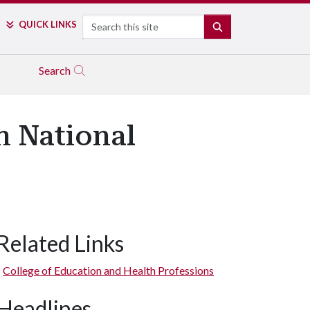
Search
QUICK LINKS
SEARCH
Search
n National
Related Links
College of Education and Health Professions
Headlines