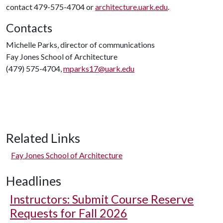
contact 479-575-4704 or
architecture.uark.edu
.
Contacts
Michelle Parks, director of communications
Fay Jones School of Architecture
(479) 575-4704,
mparks17@uark.edu
Related Links
Fay Jones School of Architecture
Headlines
Instructors: Submit Course Reserve
Requests for Fall 2026