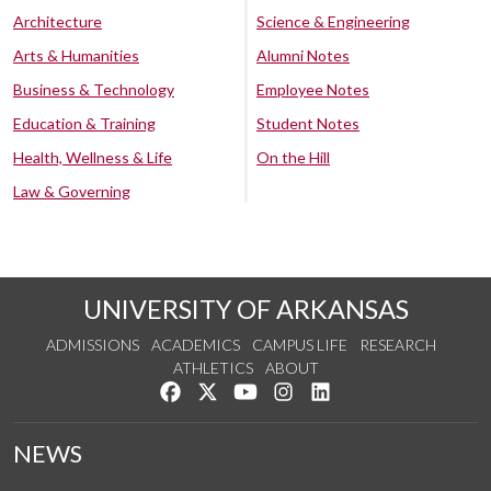
Architecture
Science & Engineering
Arts & Humanities
Alumni Notes
Business & Technology
Employee Notes
Education & Training
Student Notes
Health, Wellness & Life
On the Hill
Law & Governing
UNIVERSITY OF ARKANSAS
ADMISSIONS
ACADEMICS
CAMPUS LIFE
RESEARCH
ATHLETICS
ABOUT
Like us on Facebook
Follow us on Twitter
Watch us on YouTube
See us on Instagram
Connect with us on Lin
NEWS