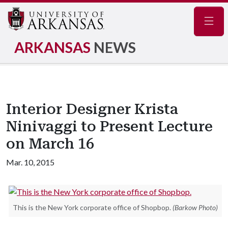
Navig
ARKANSAS
NEWS
Interior Designer Krista
Ninivaggi to Present Lecture
on March 16
Mar. 10, 2015
This is the New York corporate office of Shopbop.
(Barkow Photo)