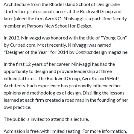
Architecture from the Rhode Island School of Design. She
started her professional career at the Rockwell Group and
later joined the firm AvroKO. Ninivaggi is a part-time faculty
member at Parsons New School for Design.
In 2013, Ninivaggi was honored with the title of "Young Gun"
by Curbed.com. Most recently, Ninivaggi was named
"Designer of the Year" for 2014 by
Contract
design magazine.
In the first 12 years of her career, Ninivaggi has had the
opportunity to design and provide leadership at three
influential firms: The Rockwell Group, AvroKo and SHoP
Architects. Each experience has profoundly influenced her
opinions and methodologies of design. Distilling the lessons
learned at each firm created a road map in the founding of her
own practice.
The public is invited to attend this lecture.
Admission is free, with limited seating. For more information,