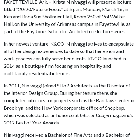
FAYETTEVILLE, Ark. – Krista Ninivaggi will present a lecture
titled "20/20/Future/Focus" at 5 p.m. Monday, March 16, in
Ken and Linda Sue Shollmier Hall, Room 250 of Vol Walker
Hall, on the University of Arkansas campus in Fayetteville, as
part of the Fay Jones School of Architecture lecture series.
In her newest venture, K&CO, Ninivaggi strives to encapsulate
all of her design experiences to date so that her vision and
work process can fully serve her clients. K&CO launched in
2014 as a boutique firm focusing on hospitality and
multifamily residential interiors.
In 2011, Ninivaggi joined SHoP Architects as the Director of
the Interior Design Group. During her tenure there, she
completed interiors for projects such as the Barclays Center in
Brooklyn, and the New York corporate office of Shopbop,
which was selected as an honoree at
Interior Design
magazine's
2012 Best of Year Awards.
Ninivaggi received a Bachelor of Fine Arts and a Bachelor of