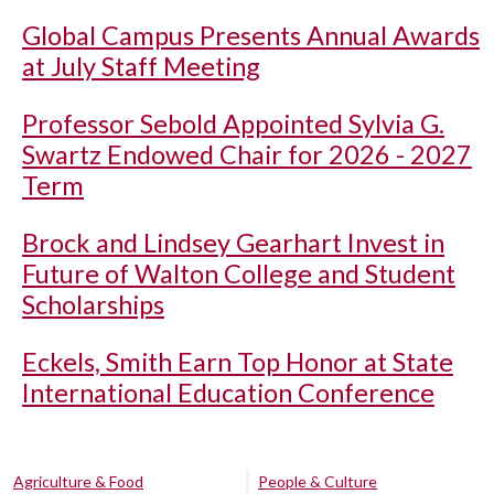
Global Campus Presents Annual Awards
at July Staff Meeting
Professor Sebold Appointed Sylvia G.
Swartz Endowed Chair for 2026 - 2027
Term
Brock and Lindsey Gearhart Invest in
Future of Walton College and Student
Scholarships
Eckels, Smith Earn Top Honor at State
International Education Conference
Agriculture & Food
People & Culture