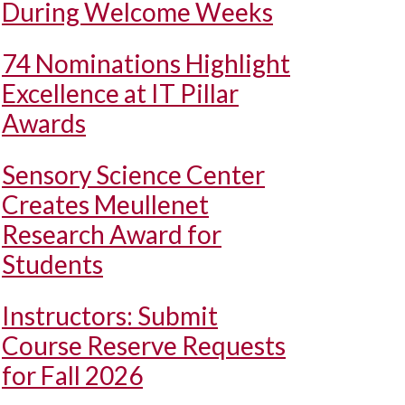
During Welcome Weeks
74 Nominations Highlight
Excellence at IT Pillar
Awards
Sensory Science Center
Creates Meullenet
Research Award for
Students
Instructors: Submit
Course Reserve Requests
for Fall 2026