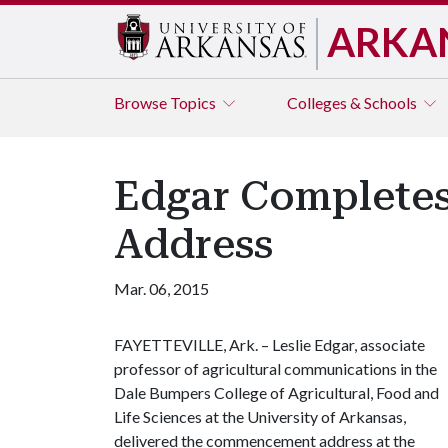
ARKA
Browse
Topics
Colleges & Schools
Edgar Completes
Address
Mar. 06, 2015
FAYETTEVILLE, Ark. – Leslie Edgar, associate
professor of agricultural communications in the
Dale Bumpers College of Agricultural, Food and
Life Sciences at the University of Arkansas,
delivered the commencement address at the