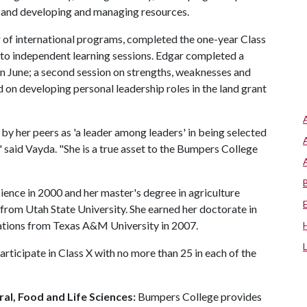
 and developing and managing resources.
r of international programs, completed the one-year Class
n to independent learning sessions. Edgar completed a
in June; a second session on strengths, weaknesses and
d on developing personal leadership roles in the land grant
by her peers as 'a leader among leaders' in being selected
aid Vayda. "She is a true asset to the Bumpers College
ience in 2000 and her master's degree in agriculture
from Utah State University. She earned her doctorate in
ations from Texas A&M University in 2007.
ticipate in Class X with no more than 25 in each of the
al, Food and Life Sciences:
Bumpers College provides