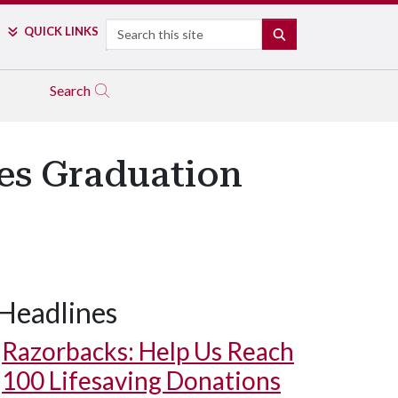
Search
QUICK LINKS
SEARCH
Search
es Graduation
Headlines
Razorbacks: Help Us Reach
100 Lifesaving Donations