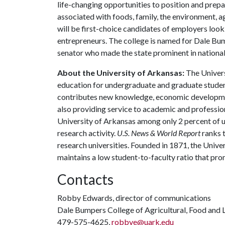
life-changing opportunities to position and prepa
associated with foods, family, the environment, ag
will be first-choice candidates of employers look
entrepreneurs. The college is named for Dale Bu
senator who made the state prominent in national 
About the University of Arkansas:
The Univers
education for undergraduate and graduate studen
contributes new knowledge, economic development
also providing service to academic and profession
University of Arkansas among only 2 percent of un
research activity.
U.S. News & World Report
ranks 
research universities. Founded in 1871, the Univ
maintains a low student-to-faculty ratio that pr
Contacts
Robby Edwards, director of communications
Dale Bumpers College of Agricultural, Food and L
479-575-4625,
robbye@uark.edu