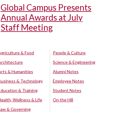
Global Campus Presents
Annual Awards at July
Staff Meeting
Agriculture & Food
People & Culture
Architecture
Science & Engineering
Arts & Humanities
Alumni Notes
Business & Technology
Employee Notes
Education & Training
Student Notes
Health, Wellness & Life
On the Hill
Law & Governing