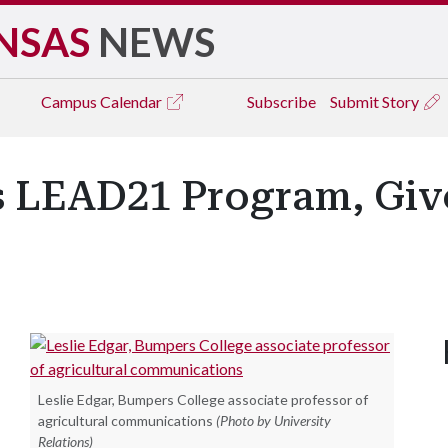
NSAS
NEWS
Campus
Calendar
Subscribe
Submit Story
 LEAD21 Program, Giv
Leslie Edgar, Bumpers College associate professor of
agricultural communications
(Photo by University
Relations)