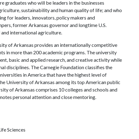
re graduates who will be leaders in the businesses
riculture, sustainability and human quality of life; and who
ing for leaders, innovators, policy makers and
mpers, former Arkansas governor and longtime U.S.
and international agriculture.
ity of Arkansas provides an internationally competitive
ts in more than 200 academic programs. The university
, basic and applied research, and creative activity while
al disciplines. The Carnegie Foundation classifies the
iversities in America that have the highest level of
the University of Arkansas among its top American public
ersity of Arkansas comprises 10 colleges and schools and
omotes personal attention and close mentoring.
ife Sciences