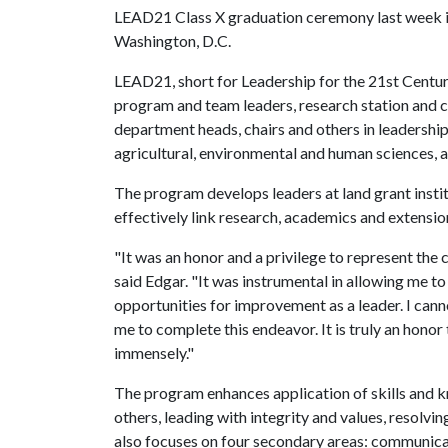
LEAD21 Class X graduation ceremony last week 
Washington, D.C.
LEAD21, short for Leadership for the 21st Century
program and team leaders, research station and ce
department heads, chairs and others in leadership 
agricultural, environmental and human sciences, a
The program develops leaders at land grant instit
effectively link research, academics and extensio
"It was an honor and a privilege to represent the c
said Edgar. "It was instrumental in allowing me t
opportunities for improvement as a leader. I can
me to complete this endeavor. It is truly an hono
immensely."
The program enhances application of skills and k
others, leading with integrity and values, resolvi
also focuses on four secondary areas: communicati