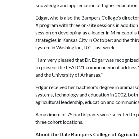
knowledge and appreciation of higher education,
Edgar, who is also the Bumpers College's directo
X program with three on-site sessions in additio
session on developing as a leader in Minneapolis 
strategies in Kansas City in October; and the thir
system in Washington, D.C., last week.
"I am very pleased that Dr. Edgar was recognized 
to present the LEAD 21 commencement address," s
and the University of Arkansas."
Edgar received her bachelor's degree in animal sc
systems, technology and education in 2002, both 
agricultural leadership, education and communic
A maximum of 75 participants were selected to par
three cohort locations.
About the Dale Bumpers College of Agricultur