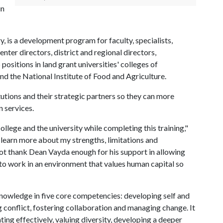
in
, is a development program for faculty, specialists,
nter directors, district and regional directors,
positions in land grant universities' colleges of
nd the National Institute of Food and Agriculture.
utions and their strategic partners so they can more
n services.
ollege and the university while completing this training,"
o learn more about my strengths, limitations and
not thank Dean Vayda enough for his support in allowing
r to work in an environment that values human capital so
nowledge in five core competencies: developing self and
ng conflict, fostering collaboration and managing change. It
ng effectively, valuing diversity, developing a deeper