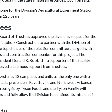
rotecting the state's natural resources, Cochran said.
ome for the Division's Agricultural Experiment Station,
an 125 years.
tees
Board of Trustees approved the division's request for the
d Nabholz Construction to partner with the Division of
the top choices of the selection committee charged with
ts and construction companies for this project. The
dent Donald R. Bobbitt – a supporter of the facility
ceived unanimous support from trustees.
system's 18 campuses and units as the only one with a
ly had a presence in Fayetteville and Northwest Arkansas
erous gift by Tyson Foods and the Tyson Family will
ons and fully allow the Division to continue its mission of
ity