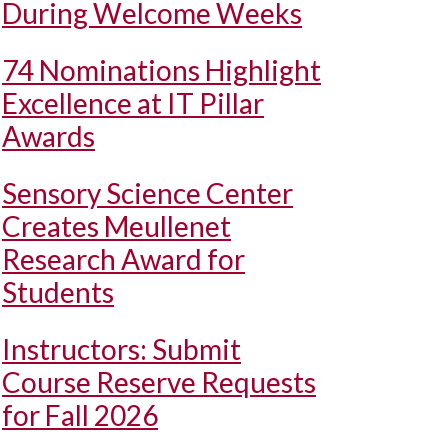
During Welcome Weeks
74 Nominations Highlight
Excellence at IT Pillar
Awards
Sensory Science Center
Creates Meullenet
Research Award for
Students
Instructors: Submit
Course Reserve Requests
for Fall 2026