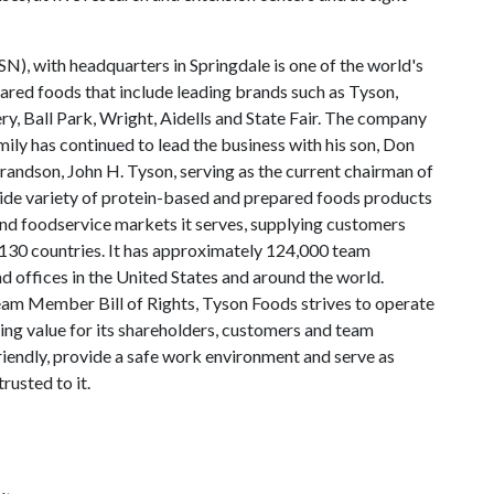
N), with headquarters in Springdale is one of the world's
ared foods that include leading brands such as Tyson,
y, Ball Park, Wright, Aidells and State Fair. The company
ly has continued to lead the business with his son, Don
andson, John H. Tyson, serving as the current chairman of
wide variety of protein-based and prepared foods products
 and foodservice markets it serves, supplying customers
130 countries. It has approximately 124,000 team
 offices in the United States and around the world.
am Member Bill of Rights, Tyson Foods strives to operate
ting value for its shareholders, customers and team
iendly, provide a safe work environment and serve as
rusted to it.