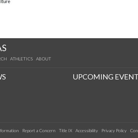
lture
AS
RCH
ATHLETICS
ABOUT
WS
UPCOMING EVENT
formation
Report a Concern
Title IX
Accessibility
Privacy Policy
Con