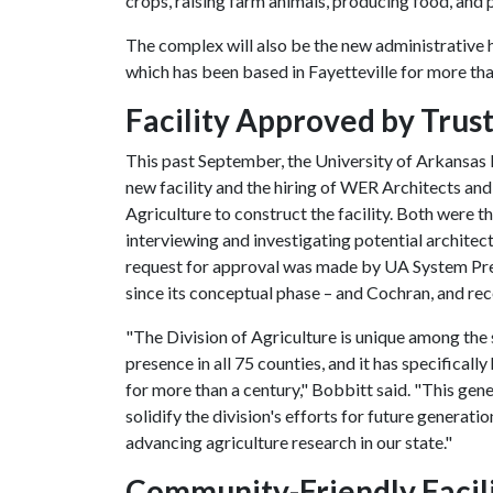
crops, raising farm animals, producing food, and p
The complex will also be the new administrative h
which has been based in Fayetteville for more th
Facility Approved by Trus
This past September, the University of Arkansas 
new facility and the hiring of WER Architects an
Agriculture to construct the facility. Both were 
interviewing and investigating potential architec
request for approval was made by UA System Presi
since its conceptual phase – and Cochran, and re
"The Division of Agriculture is unique among the 
presence in all 75 counties, and it has specifical
for more than a century," Bobbitt said. "This gen
solidify the division's efforts for future generati
advancing agriculture research in our state."
Community-Friendly Facil