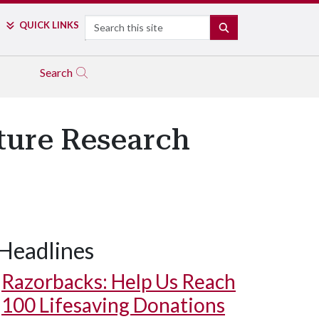
Search
QUICK LINKS
SEARCH
Search
lture Research
Headlines
Razorbacks: Help Us Reach
100 Lifesaving Donations