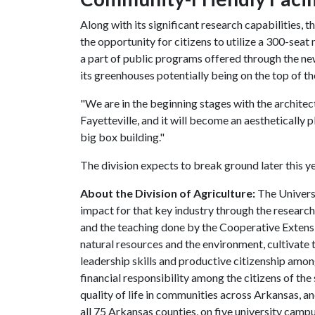
Along with its significant research capabilities, 
the opportunity for citizens to utilize a 300-seat 
a part of public programs offered through the new 
its greenhouses potentially being on the top of th
"We are in the beginning stages with the architect
Fayetteville, and it will become an aesthetically pl
big box building."
The division expects to break ground later this y
About the Division of Agriculture:
The Universi
impact for that key industry through the researc
and the teaching done by the Cooperative Extensio
natural resources and the environment, cultivate
leadership skills and productive citizenship amo
financial responsibility among the citizens of the 
quality of life in communities across Arkansas, an
all 75 Arkansas counties, on five university campu