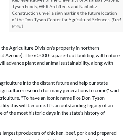
Tyson Foods, WER Architects and Nabholtz
Construction unveil a sign marking the future location
of the Don Tyson Center for Agricultural Sciences.
(Fred
Miller)
 the Agriculture Division's property in northern
nd Avenue). The 60,000-square-foot building will feature
ill advance plant and animal sustainability, along with
agriculture into the distant future and help our state
agriculture research for many generations to come," said
griculture. "To have an iconic name like Don Tyson
ility this will become. It's an outstanding legacy of an
 of the most historic days in the state's history of
 largest producers of chicken, beef, pork and prepared