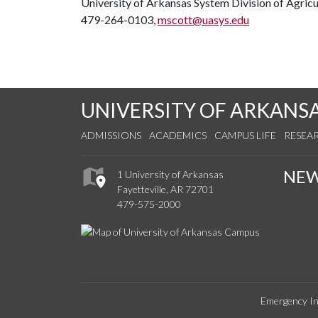
University of Arkansas System Division of Agricu
479-264-0103,
mscott@uasys.edu
UNIVERSITY OF ARKANS
ADMISSIONS
ACADEMICS
CAMPUS LIFE
RESEA
NE
1 University of Arkansas
Fayetteville, AR 72701
479-575-2000
Emergency In