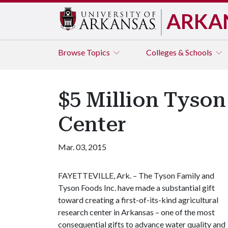
ARKA
Browse
Topics
Colleges & Schools
$5 Million Tyson
Center
Mar. 03, 2015
FAYETTEVILLE, Ark. – The Tyson Family and
Tyson Foods Inc. have made a substantial gift
toward creating a first-of-its-kind agricultural
research center in Arkansas – one of the most
consequential gifts to advance water quality and