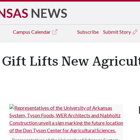
NSAS
NEWS
Campus
Calendar
Subscribe
Submit Story
 Gift Lifts New Agricu
Representatives of the University of Arkansas System,