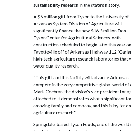
sustainability research in the state's history.
A $5 million gift from Tyson to the University of
Arkansas System Division of Agriculture will
significantly finance the new $16.3 million Don
Tyson Center for Agricultural Sciences, with
construction scheduled to begin later this year on
Fayetteville off of Arkansas Highway 112 (Garla
high-tech agriculture research laboratories that w
water quality research.
"This gift and this facility will advance Arkansas 
compete in the very competitive global world of 
Mark Cochran, the division's vice president for a
attached to it demonstrates what a significant fac
amazing family and company, and this is by far one
agriculture research."
Springdale-based Tyson Foods, one of the world's