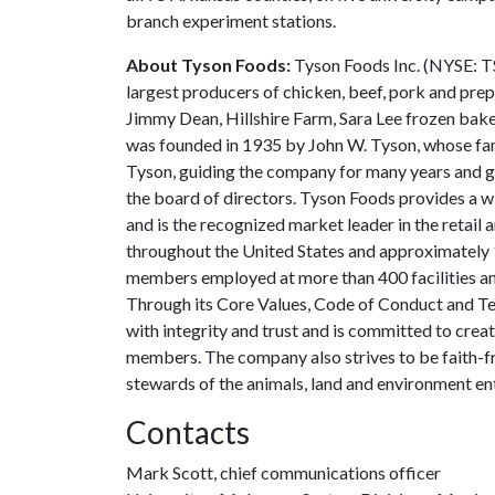
branch experiment stations.
About Tyson Foods:
Tyson Foods Inc. (NYSE: TS
largest producers of chicken, beef, pork and prep
Jimmy Dean, Hillshire Farm, Sara Lee frozen baker
was founded in 1935 by John W. Tyson, whose fami
Tyson, guiding the company for many years and gr
the board of directors. Tyson Foods provides a 
and is the recognized market leader in the retail
throughout the United States and approximately 
members employed at more than 400 facilities and
Through its Core Values, Code of Conduct and Te
with integrity and trust and is committed to crea
members. The company also strives to be faith-fr
stewards of the animals, land and environment ent
Contacts
Mark Scott, chief communications officer