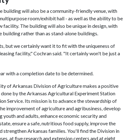
the building will also be a community-friendly venue, with
multipurpose room/exhibit hall - as well as the ability to be
facility. The building will also be unique in design, with
e building rather than as stand-alone buildings.
s, but we certainly want it to fit with the uniqueness of
easing facility," Cochran said. "It certainly won't be just a
ear with a completion date to be determined.
ty of Arkansas Division of Agriculture makes a positive
h done by the Arkansas Agricultural Experiment Station
n Service. Its mission is to advance the stewardship of
 the improvement of agriculture and agribusiness, develop
ng youth and adults, enhance economic security and
state, ensure a safe, nutritious food supply, improve the
d strengthen Arkansas families. You'll find the Division in
ses, at five research and extension centers and at eight