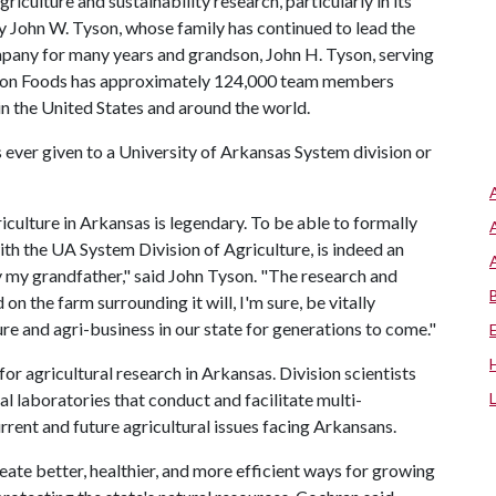
iculture and sustainability research, particularly in its
John W. Tyson, whose family has continued to lead the
mpany for many years and grandson, John H. Tyson, serving
 Tyson Foods has approximately 124,000 team members
in the United States and around the world.
s ever given to a University of Arkansas System division or
ulture in Arkansas is legendary. To be able to formally
with the UA System Division of Agriculture, is indeed an
 my grandfather," said John Tyson. "The research and
 on the farm surrounding it will, I'm sure, be vitally
ure and agri-business in our state for generations to come."
for agricultural research in Arkansas. Division scientists
l laboratories that conduct and facilitate multi-
urrent and future agricultural issues facing Arkansans.
create better, healthier, and more efficient ways for growing