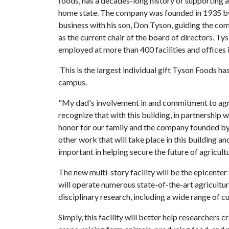
foods, has a decades-long history of supporting agr
home state. The company was founded in 1935 by 
business with his son, Don Tyson, guiding the co
as the current chair of the board of directors.
employed at more than 400 facilities and offices 
This is the largest individual gift Tyson Foods ha
campus.
"My dad's involvement in and commitment to agric
recognize that with this building, in partnership 
honor for our family and the company founded by
other work that will take place in this building and
important in helping secure the future of agricult
The new multi-story facility will be the epicenter 
will operate numerous state-of-the-art agricultura
disciplinary research, including a wide range of c
Simply, this facility will better help researchers 