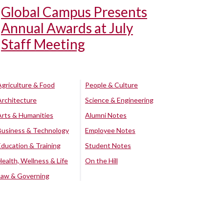
Global Campus Presents
Annual Awards at July
Staff Meeting
Agriculture & Food
People & Culture
Architecture
Science & Engineering
Arts & Humanities
Alumni Notes
Business & Technology
Employee Notes
Education & Training
Student Notes
Health, Wellness & Life
On the Hill
Law & Governing