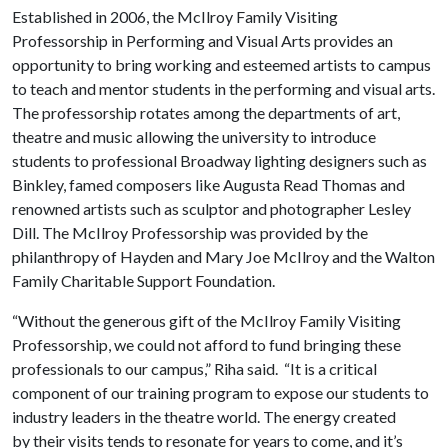
Established in 2006, the McIlroy Family Visiting
Professorship in Performing and Visual Arts provides an
opportunity to bring working and esteemed artists to campus
to teach and mentor students in the performing and visual arts.
The professorship rotates among the departments of art,
theatre and music allowing the university to introduce
students to professional Broadway lighting designers such as
Binkley, famed composers like Augusta Read Thomas and
renowned artists such as sculptor and photographer Lesley
Dill. The McIlroy Professorship was provided by the
philanthropy of Hayden and Mary Joe McIlroy and the Walton
Family Charitable Support Foundation.
“Without the generous gift of the McIlroy Family Visiting
Professorship, we could not afford to fund bringing these
professionals to our campus,” Riha said. “It is a critical
component of our training program to expose our students to
industry leaders in the theatre world. The energy created
by their visits tends to resonate for years to come, and it’s