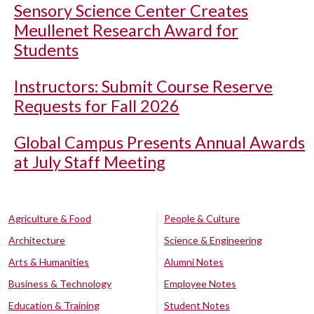
Sensory Science Center Creates
Meullenet Research Award for
Students
Instructors: Submit Course Reserve
Requests for Fall 2026
Global Campus Presents Annual Awards
at July Staff Meeting
Agriculture & Food
People & Culture
Architecture
Science & Engineering
Arts & Humanities
Alumni Notes
Business & Technology
Employee Notes
Education & Training
Student Notes