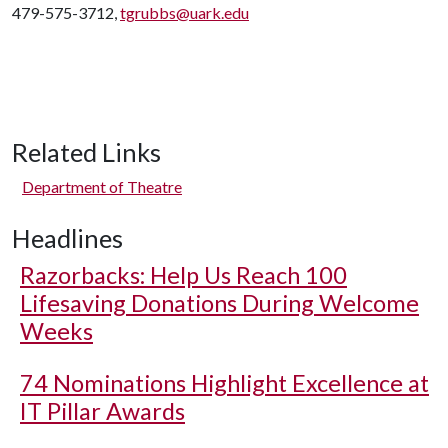
479-575-3712,
tgrubbs@uark.edu
Related Links
Department of Theatre
Headlines
Razorbacks: Help Us Reach 100
Lifesaving Donations During Welcome
Weeks
74 Nominations Highlight Excellence at
IT Pillar Awards