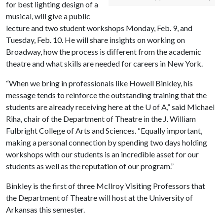
for best lighting design of a
musical, will give a public
lecture and two student workshops Monday, Feb. 9, and
Tuesday, Feb. 10. He will share insights on working on
Broadway, how the process is different from the academic
theatre and what skills are needed for careers in New York.
“When we bring in professionals like Howell Binkley, his
message tends to reinforce the outstanding training that the
students are already receiving here at the
U of A
,” said Michael
Riha, chair of the Department of Theatre in the J. William
Fulbright College of Arts and Sciences. “Equally important,
making a personal connection by spending two days holding
workshops with our students is an incredible asset for our
students as well as the reputation of our program.”
Binkley is the first of three McIlroy Visiting Professors that
the Department of Theatre will host at the University of
Arkansas this semester.