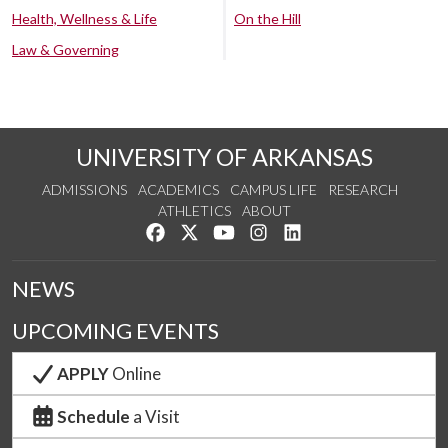
Health, Wellness & Life
On the Hill
Law & Governing
UNIVERSITY OF ARKANSAS
ADMISSIONS
ACADEMICS
CAMPUS LIFE
RESEARCH
ATHLETICS
ABOUT
Like us on Facebook
Follow us on Twitter
Watch us on YouTube
See us on Instagram
Connect with us on Lin
NEWS
UPCOMING EVENTS
APPLY
Online
Schedule
a Visit