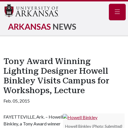
Navig
ARKANSAS
NEWS
Tony Award Winning
Lighting Designer Howell
Binkley Visits Campus for
Workshops, Lecture
Feb. 05, 2015
FAYETTEVILLE, Ark. – Howell
Binkley, a Tony Award winner
Howell Binkley
(Photo: Submitted)