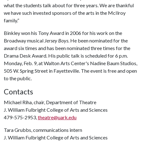
what the students talk about for three years. We are thankful
we have such invested sponsors of the arts in the McIlroy
family.”
Binkley won his Tony Award in 2006 for his work on the
Broadway musical
Jersey Boys
. He been nominated for the
award six times and has been nominated three times for the
Drama Desk Award. His public talk is scheduled for 6 p.m.
Monday, Feb. 9, at Walton Arts Center's Nadine Baum Studios,
505 W. Spring Street in Fayetteville. The event is free and open
to the public.
Contacts
Michael Riha, chair, Department of Theatre
J. William Fulbright College of Arts and Sciences
479-575-2953,
theatre@uark.edu
Tara Grubbs, communications intern
J. William Fulbright College of Arts and Sciences