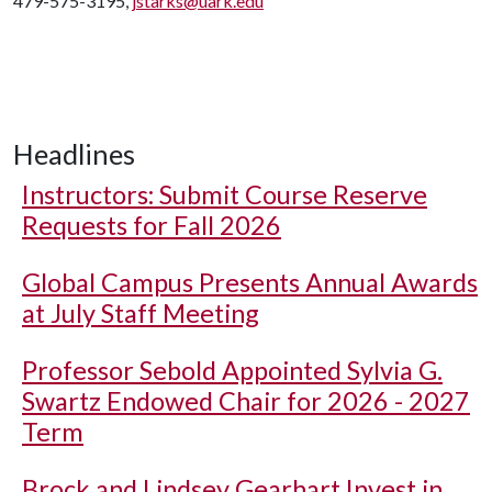
479-575-3195,
jstarks@uark.edu
Headlines
Instructors: Submit Course Reserve
Requests for Fall 2026
Global Campus Presents Annual Awards
at July Staff Meeting
Professor Sebold Appointed Sylvia G.
Swartz Endowed Chair for 2026 - 2027
Term
Brock and Lindsey Gearhart Invest in