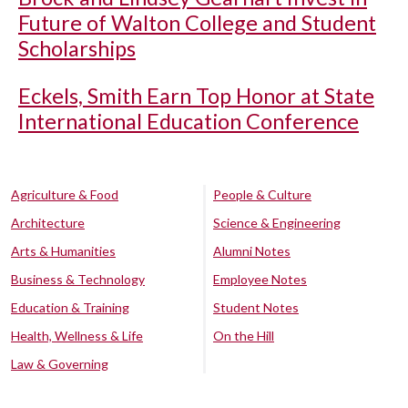
Future of Walton College and Student
Scholarships
Eckels, Smith Earn Top Honor at State
International Education Conference
Agriculture & Food
People & Culture
Architecture
Science & Engineering
Arts & Humanities
Alumni Notes
Business & Technology
Employee Notes
Education & Training
Student Notes
Health, Wellness & Life
On the Hill
Law & Governing