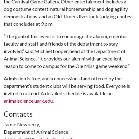
the Carnival Game Gallery. Other entertainment includes a
dog costume contest, natural horsemanship and dog agility
demonstrations, and an Old Timers livestock-judging contest
that concludes at 9 p.m.
“The goal of this event is to encourage the alumni, emeritus
faculty and staff and friends of the department to stay
involved,” said Michael Looper, head of the Department of
Animal Science. “It provides our alumni with an excellent
reason to come to campus for the Ole Miss game weekend.”
Admission is free, and a concession stand offered by the
department’s student clubs will be serving food. Everyone is
invited to attend. A detailed schedule is available on
animalscience.uark.edu
.
Contacts
Jamie Newberry,
Department of Animal Science