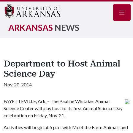
Navig
ARKANSAS
NEWS
Department to Host Animal
Science Day
Nov. 20, 2014
FAYETTEVILLE, Ark. – The Pauline Whitaker Animal
Science Center will play host to its first Animal Science Day
celebration on Friday, Nov. 21.
Activities will begin at 5 p.m. with Meet the Farm Animals and