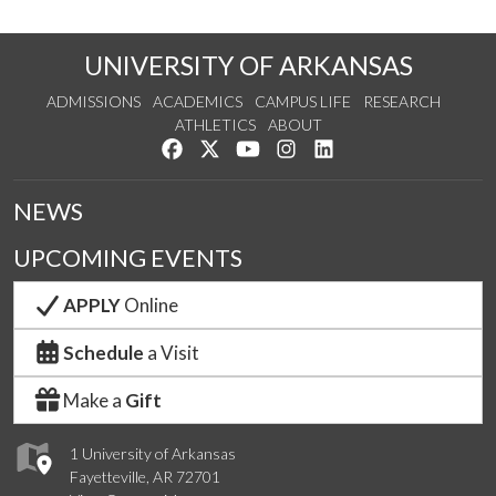
UNIVERSITY OF ARKANSAS
ADMISSIONS
ACADEMICS
CAMPUS LIFE
RESEARCH
ATHLETICS
ABOUT
Like us on Facebook
Follow us on Twitter
Watch us on YouTube
See us on Instagram
Connect with us on Lin
NEWS
UPCOMING EVENTS
APPLY
Online
Schedule
a Visit
Make a
Gift
1 University of Arkansas
Fayetteville, AR 72701