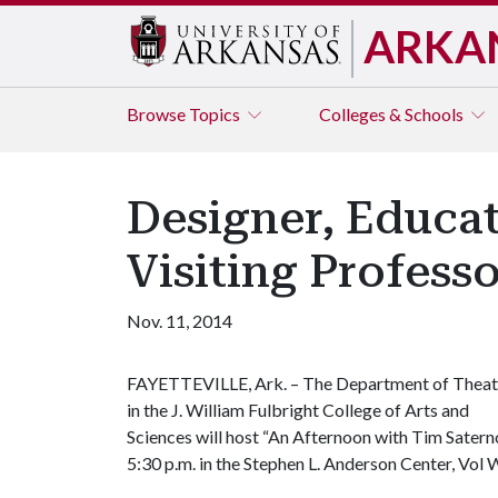
ARKA
Browse
Topics
Colleges & Schools
Designer, Educat
Visiting Profess
Nov. 11, 2014
FAYETTEVILLE, Ark. – The Department of Theat
in the J. William Fulbright College of Arts and
Sciences will host “An Afternoon with Tim Sater
5:30 p.m. in the Stephen L. Anderson Center, Vol