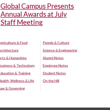
Global Campus Presents
Annual Awards at July
Staff Meeting
Agriculture & Food
People & Culture
Architecture
Science & Engineering
Arts & Humanities
Alumni Notes
Business & Technology
Employee Notes
Education & Training
Student Notes
Health, Wellness & Life
On the Hill
Law & Governing