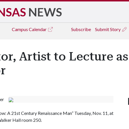
NSAS
NEWS
Campus
Calendar
Subscribe
Submit Story
or, Artist to Lecture a
or
er
now: A 21st Century Renaissance Man” Tuesday, Nov. 11, at
 Walker Hall room 250.