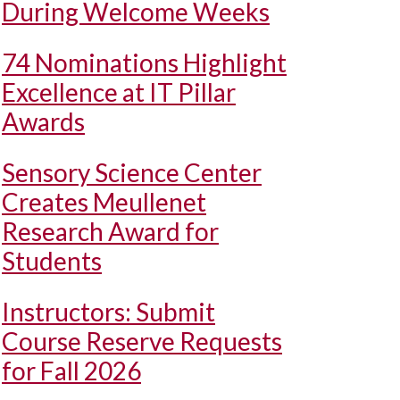
During Welcome Weeks
74 Nominations Highlight
Excellence at IT Pillar
Awards
Sensory Science Center
Creates Meullenet
Research Award for
Students
Instructors: Submit
Course Reserve Requests
for Fall 2026