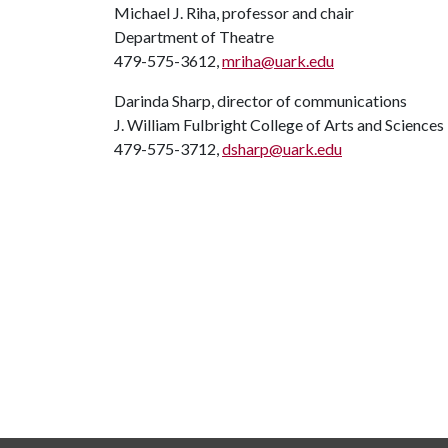
Michael J. Riha, professor and chair
Department of Theatre
479-575-3612,
mriha@uark.edu
Darinda Sharp, director of communications
J. William Fulbright College of Arts and Sciences
479-575-3712,
dsharp@uark.edu