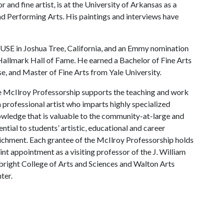
r and fine artist, is at the University of Arkansas as a
nd Performing Arts. His paintings and interviews have
USE in Joshua Tree, California, and an Emmy nomination
allmark Hall of Fame. He earned a Bachelor of Fine Arts
e, and Master of Fine Arts from Yale University.
 McIlroy Professorship supports the teaching and work
a professional artist who imparts highly specialized
wledge that is valuable to the community-at-large and
ential to students’ artistic, educational and career
ichment. Each grantee of the McIlroy Professorship holds
oint appointment as a visiting professor of the J. William
bright College of Arts and Sciences and Walton Arts
ter.