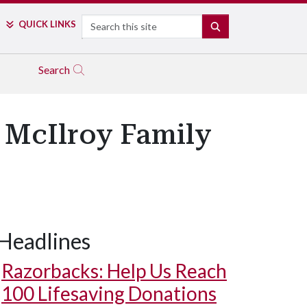
Search
QUICK LINKS
SEARCH
Search
s McIlroy Family
Headlines
Razorbacks: Help Us Reach
100 Lifesaving Donations