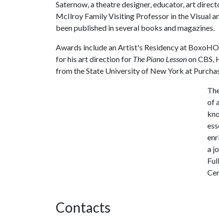
Saternow, a theatre designer, educator, art directo
McIlroy Family Visiting Professor in the Visual a
been published in several books and magazines.
Awards include an Artist's Residency at BoxoHO
for his art direction for
The Piano Lesson
on CBS, H
from the State University of New York at Purchas
The
of 
kno
ess
enr
a j
Ful
Cen
Contacts