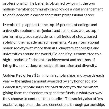
professionally. The benefits obtained by joining the two
million-member community can provide a vital enhancement
to one’s academic career and future professional career.
Membership applies to the top 15 percent of college and
university sophomores, juniors and seniors, as well as top-
performing graduate students in all fields of study, based
solely on their academic achievements. As an international
honor society with more than 400 chapters at colleges and
universities around the world, Golden Key is committed to a
high standard of scholastic achievement and an ethos of
integrity, innovation, respect, collaboration and diversity.
Golden Key offers $1 million in scholarships and awards each
year — the highest amount awarded by any honor society.
Golden Key scholarships are paid directly to the members,
giving them the freedom to spend the funds in whatever way
they choose to continue their studies. The society also offers
exclusive opportunities and connections through partnerships