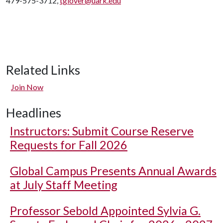
479-575-3712,
tglover@uark.edu
Related Links
Join Now
Headlines
Instructors: Submit Course Reserve
Requests for Fall 2026
Global Campus Presents Annual Awards
at July Staff Meeting
Professor Sebold Appointed Sylvia G.