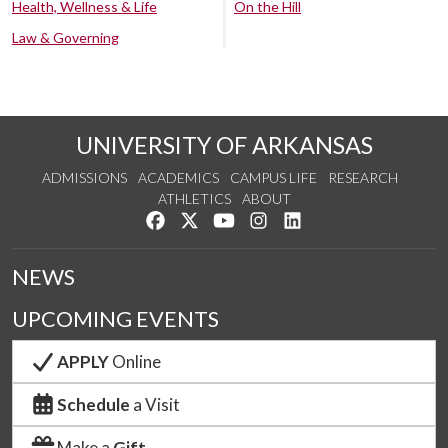
Health, Wellness & Life
On the Hill
Law & Governing
UNIVERSITY OF ARKANSAS
ADMISSIONS
ACADEMICS
CAMPUS LIFE
RESEARCH
ATHLETICS
ABOUT
Like us on Facebook
Follow us on Twitter
Watch us on YouTube
See us on Instagram
Connect with us on Lin
NEWS
UPCOMING EVENTS
APPLY
Online
Schedule
a Visit
Make a
Gift