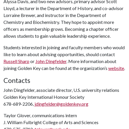
Alyssa Davis, and two new advisors, primary advisor Scott
Lloyd, a lecturer in the Department of History, and co-advisor
Lorraine Brewer, and instructor in the Department of
Chemistry and Biochemistry. They hope to appoint more
officers as membership grows. Becoming a chapter officer
allows students to gain valuable leadership experience.
Students interested in joining and faculty members who would
like to learn about advising opportunities, should contact
Russell Sharp
or
John Dingfelder
. More information about
joining Golden Key can be found at the organization’s
website
.
Contacts
John Dingfelder, associate director, U.S. university relations
Golden Key International Honour Society
678-689-2206,
jdingfelder@goldenkey.org
Taylor Glover, communications intern
J. William Fulbright College of Arts and Sciences