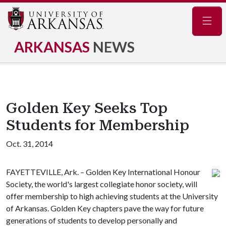
Navig
ARKANSAS
NEWS
Golden Key Seeks Top
Students for Membership
Oct. 31, 2014
FAYETTEVILLE, Ark. – Golden Key International Honour
Society, the world's largest collegiate honor society, will
offer membership to high achieving students at the University
of Arkansas. Golden Key chapters pave the way for future
generations of students to develop personally and