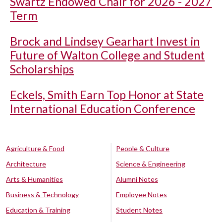
Swartz Endowed Chair for 2026 - 2027
Term
Brock and Lindsey Gearhart Invest in
Future of Walton College and Student
Scholarships
Eckels, Smith Earn Top Honor at State
International Education Conference
Agriculture & Food
People & Culture
Architecture
Science & Engineering
Arts & Humanities
Alumni Notes
Business & Technology
Employee Notes
Education & Training
Student Notes