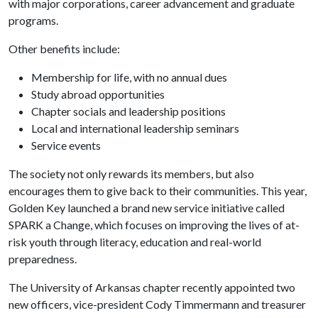
with major corporations, career advancement and graduate
programs.
Other benefits include:
Membership for life, with no annual dues
Study abroad opportunities
Chapter socials and leadership positions
Local and international leadership seminars
Service events
The society not only rewards its members, but also
encourages them to give back to their communities. This year,
Golden Key launched a brand new service initiative called
SPARK a Change, which focuses on improving the lives of at-
risk youth through literacy, education and real-world
preparedness.
The University of Arkansas chapter recently appointed two
new officers, vice-president Cody Timmermann and treasurer