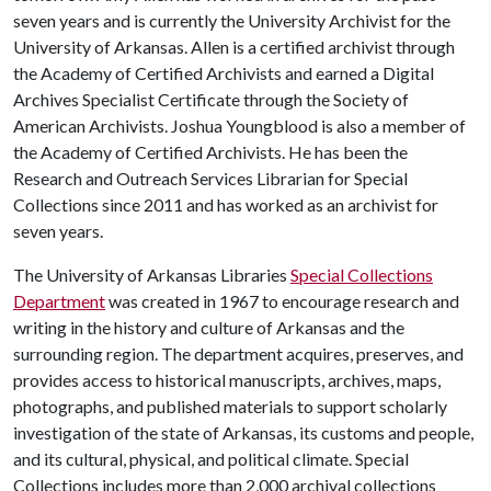
seven years and is currently the University Archivist for the
University of Arkansas. Allen is a certified archivist through
the Academy of Certified Archivists and earned a Digital
Archives Specialist Certificate through the Society of
American Archivists. Joshua Youngblood is also a member of
the Academy of Certified Archivists. He has been the
Research and Outreach Services Librarian for Special
Collections since 2011 and has worked as an archivist for
seven years.
The University of Arkansas Libraries
Special Collections
Department
was created in 1967 to encourage research and
writing in the history and culture of Arkansas and the
surrounding region. The department acquires, preserves, and
provides access to historical manuscripts, archives, maps,
photographs, and published materials to support scholarly
investigation of the state of Arkansas, its customs and people,
and its cultural, physical, and political climate. Special
Collections includes more than 2,000 archival collections