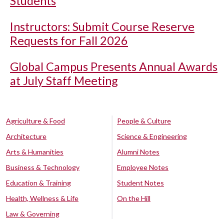
Students
Instructors: Submit Course Reserve
Requests for Fall 2026
Global Campus Presents Annual Awards
at July Staff Meeting
Agriculture & Food
People & Culture
Architecture
Science & Engineering
Arts & Humanities
Alumni Notes
Business & Technology
Employee Notes
Education & Training
Student Notes
Health, Wellness & Life
On the Hill
Law & Governing