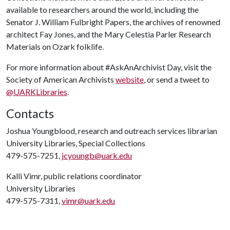
available to researchers around the world, including the
Senator J. William Fulbright Papers, the archives of renowned
architect Fay Jones, and the Mary Celestia Parler Research
Materials on Ozark folklife.
For more information about #AskAnArchivist Day, visit the
Society of American Archivists
website
, or send a tweet to
@UARKLibraries
.
Contacts
Joshua Youngblood, research and outreach services librarian
University Libraries, Special Collections
479-575-7251,
jcyoungb@uark.edu
Kalli Vimr, public relations coordinator
University Libraries
479-575-7311,
vimr@uark.edu