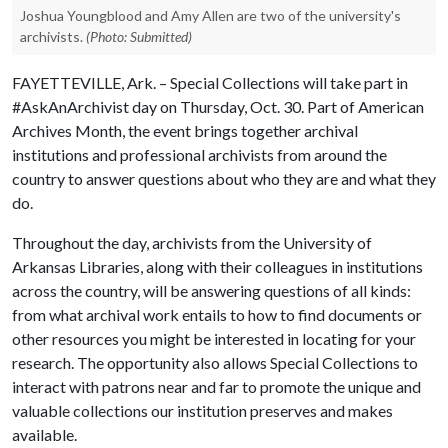
Joshua Youngblood and Amy Allen are two of the university's
archivists.
(Photo: Submitted)
FAYETTEVILLE, Ark. – Special Collections will take part in
#AskAnArchivist day on Thursday, Oct. 30. Part of American
Archives Month, the event brings together archival
institutions and professional archivists from around the
country to answer questions about who they are and what they
do.
Throughout the day, archivists from the University of
Arkansas Libraries, along with their colleagues in institutions
across the country, will be answering questions of all kinds:
from what archival work entails to how to find documents or
other resources you might be interested in locating for your
research. The opportunity also allows Special Collections to
interact with patrons near and far to promote the unique and
valuable collections our institution preserves and makes
available.