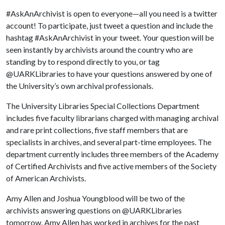
#AskAnArchivist is open to everyone—all you need is a twitter
account! To participate, just tweet a question and include the
hashtag #AskAnArchivist in your tweet. Your question will be
seen instantly by archivists around the country who are
standing by to respond directly to you, or tag
@UARKLibraries to have your questions answered by one of
the University’s own archival professionals.
The University Libraries Special Collections Department
includes five faculty librarians charged with managing archival
and rare print collections, five staff members that are
specialists in archives, and several part-time employees. The
department currently includes three members of the Academy
of Certified Archivists and five active members of the Society
of American Archivists.
Amy Allen and Joshua Youngblood will be two of the
archivists answering questions on @UARKLibraries
tomorrow. Amy Allen has worked in archives for the past