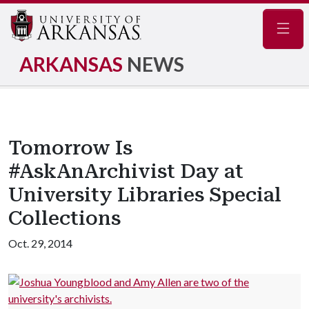
Navig
ARKANSAS
NEWS
Tomorrow Is
#AskAnArchivist Day at
University Libraries Special
Collections
Oct. 29, 2014