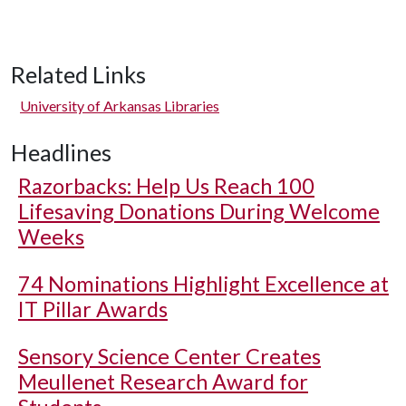
Related Links
University of Arkansas Libraries
Headlines
Razorbacks: Help Us Reach 100
Lifesaving Donations During Welcome
Weeks
74 Nominations Highlight Excellence at
IT Pillar Awards
Sensory Science Center Creates
Meullenet Research Award for