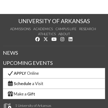
UNIVERSITY OF ARKANSAS
ADMISSIONS
ACADEMICS
CAMPUS LIFE
RESEARCH
ATHLETICS
ABOUT
Like us on Facebook
Follow us on Twitter
Watch us on YouTube
See us on Instagram
Connect with us on Lin
NEWS
UPCOMING EVENTS
APPLY
Online
Schedule
a Visit
Make a
Gift
1 University of Arkansas