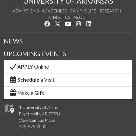
UNIVERSITY OF ARKANSAS
ADMISSIONS
ACADEMICS
CAMPUS LIFE
RESEARCH
ATHLETICS
ABOUT
Like us on Facebook
Follow us on Twitter
Watch us on YouTube
See us on Instagram
Connect with us on Lin
NEWS
UPCOMING EVENTS
APPLY
Online
Schedule
a Visit
Make a
Gift
1 University of Arkansas
Fayetteville, AR 72701
View Campus Maps
479-575-2000