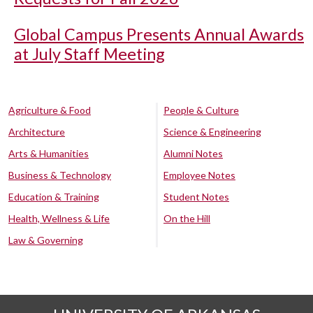
Global Campus Presents Annual Awards
at July Staff Meeting
Agriculture & Food
People & Culture
Architecture
Science & Engineering
Arts & Humanities
Alumni Notes
Business & Technology
Employee Notes
Education & Training
Student Notes
Health, Wellness & Life
On the Hill
Law & Governing