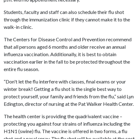
Students, faculty and staff can also schedule their flu shot
through the immunization clinic if they cannot make it to the
walk-in clinic.
The Centers for Disease Control and Prevention recommend
that all persons aged 6 months and older receive an annual
influenza vaccination. Additionally, it is best to obtain
vaccination earlier in the fall to be protected throughout the
entire flu season.
“Don't let the flu interfere with classes, final exams or your
winter break
!
Getting a flu shot is the single best way to
protect yourself, your family and friends from the flu,” said Lyn
Edington, director of nursing at the Pat Walker Health Center.
The health center is providing the quadrivalent vaccine –
protecting you against four strains of influenza including the
H1N1 (swine) flu. The vaccine is offered in two forms, a flu
shot and a nasal spray. The flu shot will be available at the cost