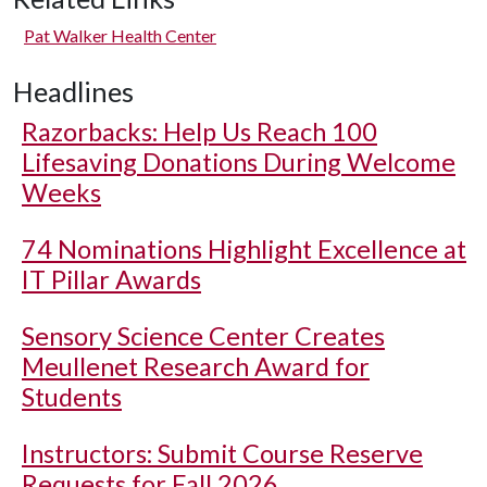
Pat Walker Health Center
Headlines
Razorbacks: Help Us Reach 100
Lifesaving Donations During Welcome
Weeks
74 Nominations Highlight Excellence at
IT Pillar Awards
Sensory Science Center Creates
Meullenet Research Award for
Students
Instructors: Submit Course Reserve
Requests for Fall 2026