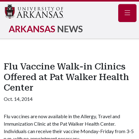
Navig
ARKANSAS
NEWS
Flu Vaccine Walk-in Clinics
Offered at Pat Walker Health
Center
Oct. 14, 2014
Flu vaccines are now available in the Allergy, Travel and
Immunization Clinic at the Pat Walker Health Center.
Individuals can receive their vaccine Monday-Friday from 3-5
p.m. with no appointment necessary.