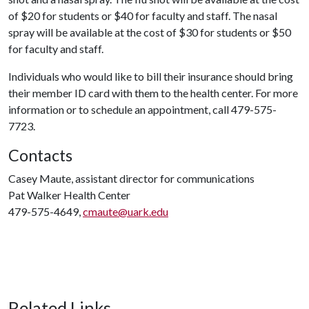
of $20 for students or $40 for faculty and staff. The nasal
spray will be available at the cost of $30 for students or $50
for faculty and staff.
Individuals who would like to bill their insurance should bring
their member ID card with them to the health center. For more
information or to schedule an appointment, call 479-575-
7723.
Contacts
Casey Maute, assistant director for communications
Pat Walker Health Center
479-575-4649,
cmaute@uark.edu
Related Links